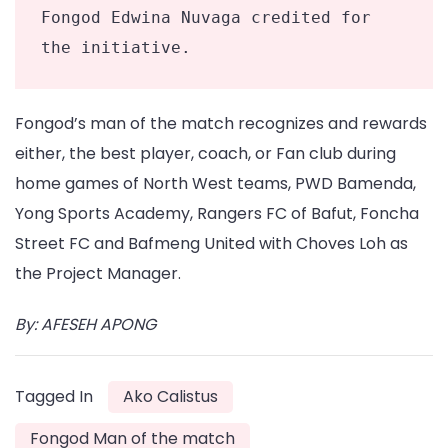
Fongod Edwina Nuvaga credited for 
the initiative. 
Fongod’s man of the match recognizes and rewards
either, the best player, coach, or Fan club during
home games of North West teams, PWD Bamenda,
Yong Sports Academy, Rangers FC of Bafut, Foncha
Street FC and Bafmeng United with Choves Loh as
the Project Manager.
By: AFESEH APONG
Tagged In
Ako Calistus
Fongod Man of the match