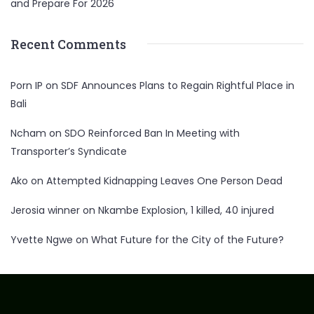
and Prepare For 2026
Recent Comments
Porn IP
on
SDF Announces Plans to Regain Rightful Place in
Bali
Ncham
on
SDO Reinforced Ban In Meeting with
Transporter’s Syndicate
Ako
on
Attempted Kidnapping Leaves One Person Dead
Jerosia winner
on
Nkambe Explosion, 1 killed, 40 injured
Yvette Ngwe
on
What Future for the City of the Future?