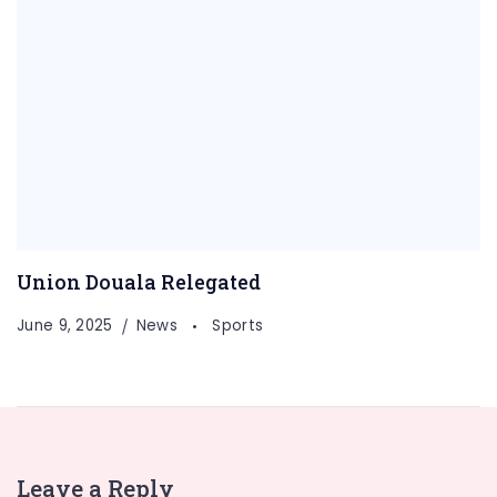
Union Douala Relegated
June 9, 2025
News
Sports
Leave a Reply