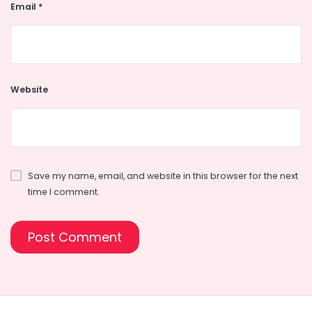
Email
*
Website
Save my name, email, and website in this browser for the next
time I comment.