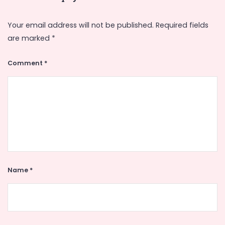
Your email address will not be published.
Required fields
are marked
*
Comment
*
Name
*