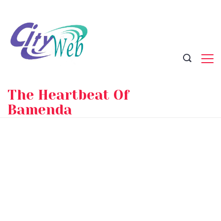
Skip
to
content
The Heartbeat Of
Bamenda