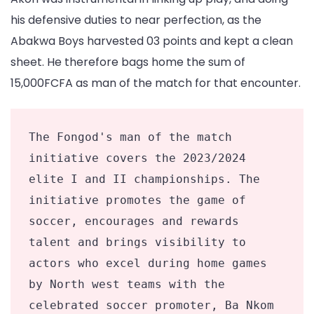
his defensive duties to near perfection, as the
Abakwa Boys harvested 03 points and kept a clean
sheet. He therefore bags home the sum of
15,000FCFA as man of the match for that encounter.
The Fongod's man of the match 
initiative covers the 2023/2024 
elite I and II championships. The 
initiative promotes the game of 
soccer, encourages and rewards 
talent and brings visibility to 
actors who excel during home games 
by North west teams with the 
celebrated soccer promoter, Ba Nkom 