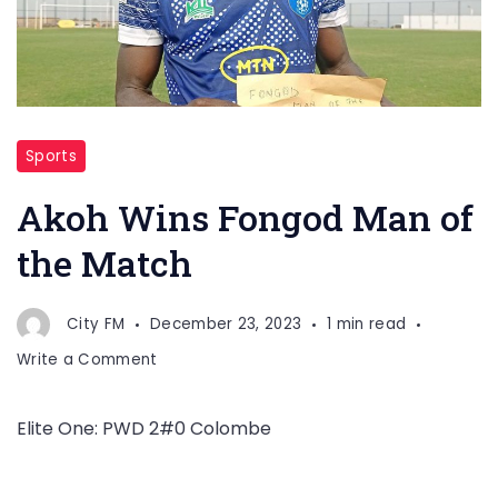
Sports
Akoh Wins Fongod Man of
the Match
City FM
December 23, 2023
1 min read
on
Write a Comment
Akoh
Wins
Elite One: PWD 2#0 Colombe
Fongod
Man
of