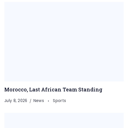
Morocco, Last African Team Standing
July 8, 2026
News
Sports