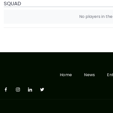
SQUAD
No players in th
Home
News
En