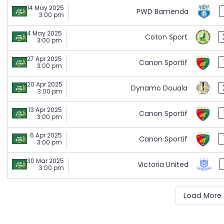
14 May 2025
PWD Bamenda
3:00 pm
4 May 2025
Coton Sport
3:00 pm
27 Apr 2025
Canon Sportif
3:00 pm
20 Apr 2025
Dynamo Douala
3:00 pm
13 Apr 2025
Canon Sportif
3:00 pm
6 Apr 2025
Canon Sportif
3:00 pm
30 Mar 2025
Victoria United
3:00 pm
Load More