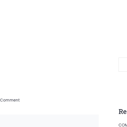
on
a Comment
Canon
Re
Sportif
COM