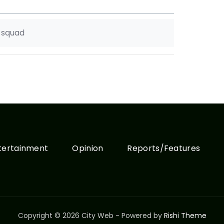
e squad
tertainment
Opinion
Reports/Features
Copyright © 2026 City Web - Powered by
Rishi Theme