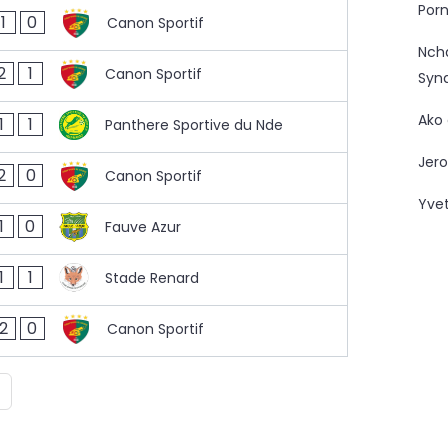
Porn
1
0
Canon Sportif
Nc
2
1
Canon Sportif
Syn
Ako
1
1
Panthere Sportive du Nde
Jero
2
0
Canon Sportif
Yve
1
0
Fauve Azur
1
1
Stade Renard
2
0
Canon Sportif