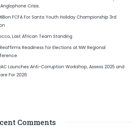
 Anglophone Crisis.
Million FCFA For Santa Youth Holiday Championship 3rd
ion
occo, Last African Team Standing
Reaffirms Readiness for Elections at NW Regional
ference
AC Launches Anti-Corruption Workshop, Assess 2025 and
are For 2026
cent Comments