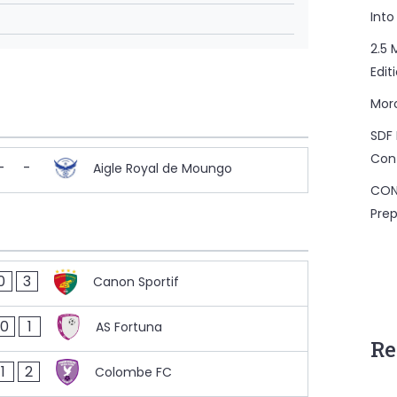
Into
2.5 
Edit
Mor
SDF 
Con
-
-
Aigle Royal de Moungo
CON
Prep
0
3
Canon Sportif
0
1
AS Fortuna
Re
1
2
Colombe FC