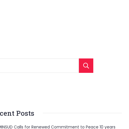
Search
cent Posts
INSUD Calls for Renewed Commitment to Peace 10 years