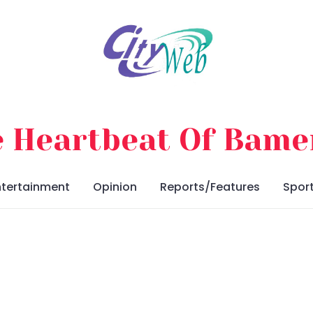
 Heartbeat Of Bam
ntertainment
Opinion
Reports/Features
Spor