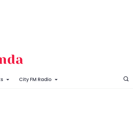
enda
ts
City FM Radio