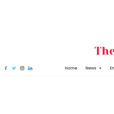
Skip
to
content
The
Home
News
E