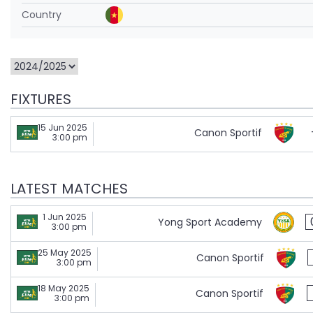
Country
FIXTURES
15 Jun 2025
Canon Sportif
3:00 pm
LATEST MATCHES
1 Jun 2025
Yong Sport Academy
3:00 pm
25 May 2025
Canon Sportif
3:00 pm
18 May 2025
Canon Sportif
3:00 pm