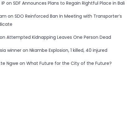
 IP
on
SDF Announces Plans to Regain Rightful Place in Bali
ham
on
SDO Reinforced Ban In Meeting with Transporter’s
dicate
on
Attempted Kidnapping Leaves One Person Dead
sia winner
on
Nkambe Explosion, 1 killed, 40 injured
tte Ngwe
on
What Future for the City of the Future?