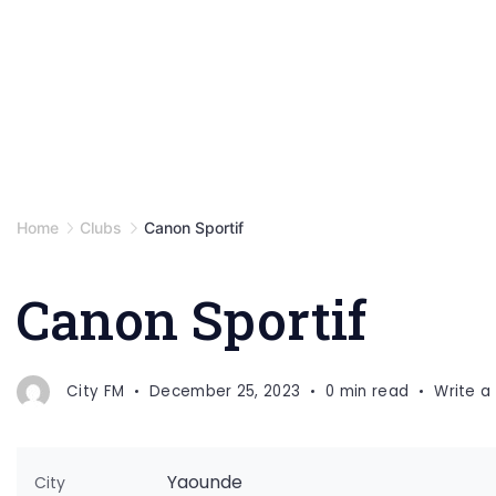
Home
Clubs
Canon Sportif
Canon Sportif
City FM
December 25, 2023
0 min read
Write 
Yaounde
City