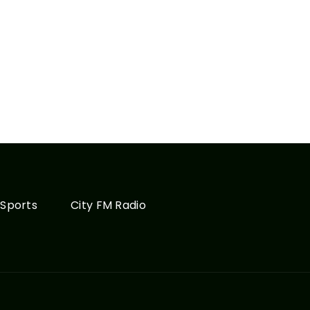
Sports
City FM Radio