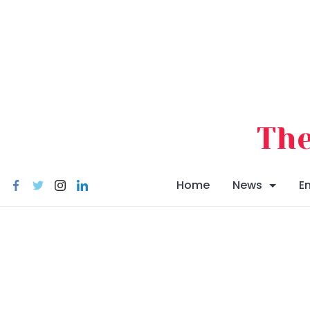
Skip
to
content
The
Home
News
E