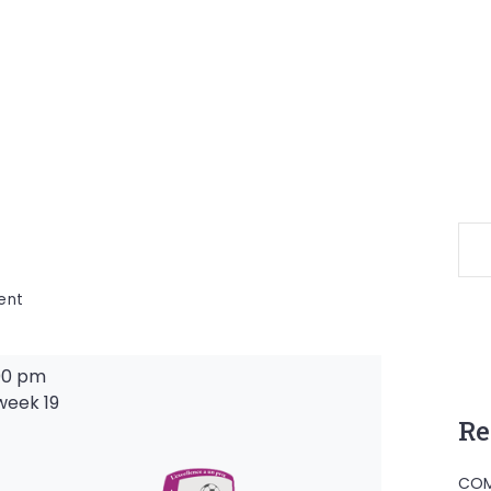
on
ent
00 pm
week 19
Re
-
COM