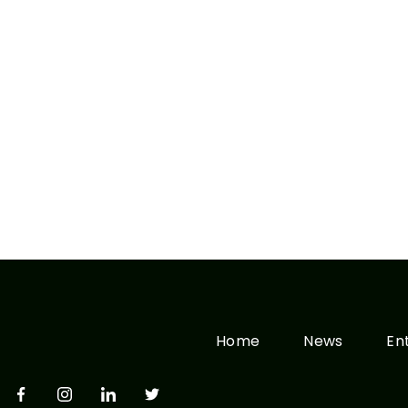
Home
News
En