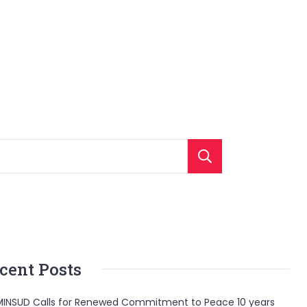
Search
cent Posts
INSUD Calls for Renewed Commitment to Peace 10 years