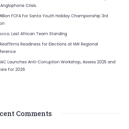
 Anglophone Crisis.
Million FCFA For Santa Youth Holiday Championship 3rd
ion
occo, Last African Team Standing
Reaffirms Readiness for Elections at NW Regional
ference
AC Launches Anti-Corruption Workshop, Assess 2025 and
are For 2026
cent Comments