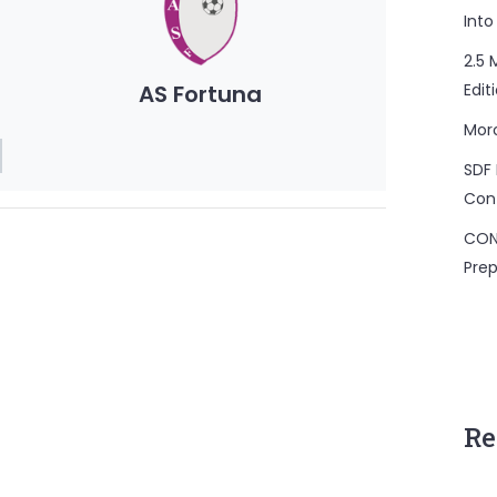
Into
2.5 
AS Fortuna
Edit
Mor
SDF 
Con
CON
Prep
Re