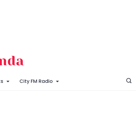
enda
ts
City FM Radio