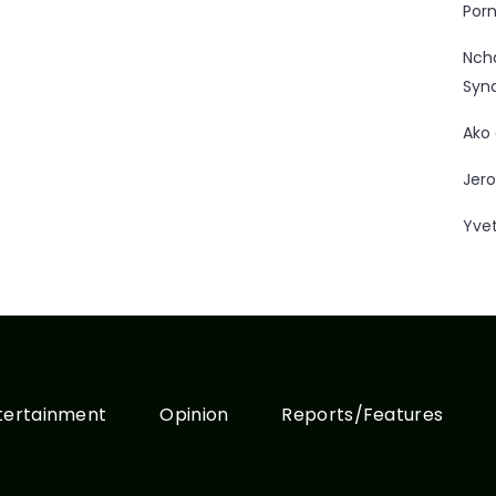
Porn
Nc
Syn
Ako
Jero
Yve
tertainment
Opinion
Reports/Features