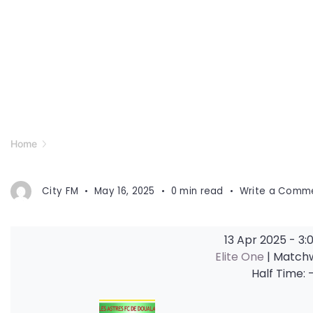
Home
City FM
May 16, 2025
0 min read
Write a Comm
13 Apr 2025
-
3:
Elite One
| Match
Half Time: 