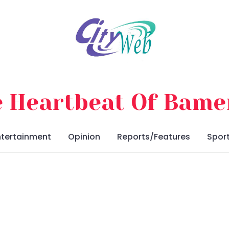
 Heartbeat Of Bam
ntertainment
Opinion
Reports/Features
Spor