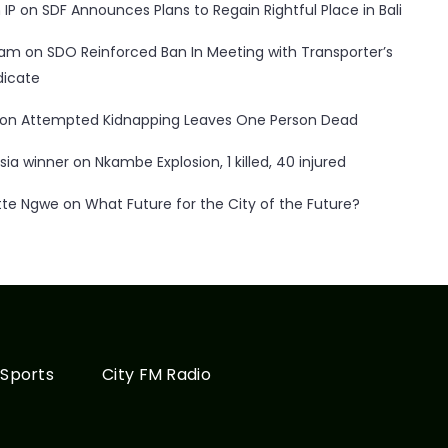
 IP
on
SDF Announces Plans to Regain Rightful Place in Bali
ham
on
SDO Reinforced Ban In Meeting with Transporter’s
dicate
on
Attempted Kidnapping Leaves One Person Dead
sia winner
on
Nkambe Explosion, 1 killed, 40 injured
tte Ngwe
on
What Future for the City of the Future?
Sports
City FM Radio