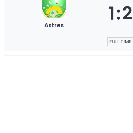
1
:
2
Astres
FULL TIME