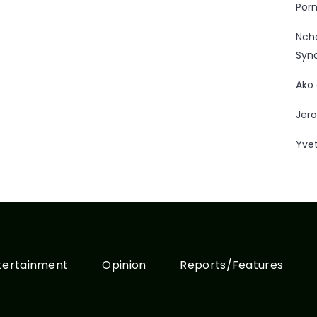
Porn
Nc
Syn
Ako
Jero
Yve
tertainment
Opinion
Reports/Features