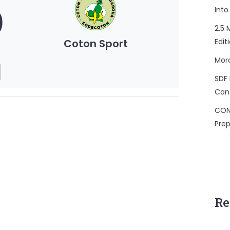
0
Into
2.5 
Coton Sport
Edit
Mor
SDF 
Con
CON
Prep
Re