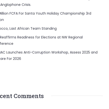
 Anglophone Crisis.
Million FCFA For Santa Youth Holiday Championship 3rd
ion
occo, Last African Team Standing
Reaffirms Readiness for Elections at NW Regional
ference
AC Launches Anti-Corruption Workshop, Assess 2025 and
are For 2026
cent Comments