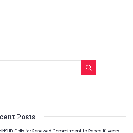
Search
cent Posts
INSUD Calls for Renewed Commitment to Peace 10 years