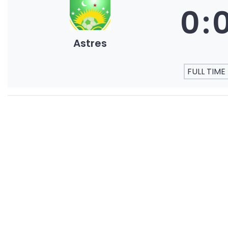
0
:
Astres
FULL TIME