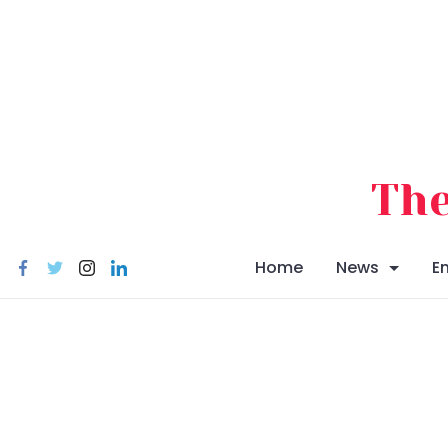
Skip
to
content
The
Home
News
E