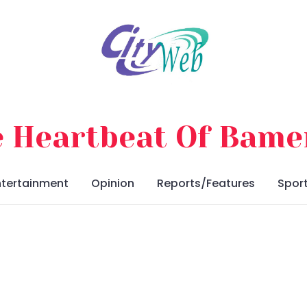
 Heartbeat Of Bam
ntertainment
Opinion
Reports/Features
Spor