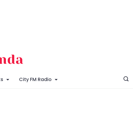
enda
ts
City FM Radio