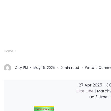
Home
City FM
May 16, 2025
0 min read
Write a Comm
27 Apr 2025
-
3:
Elite One
| Match
Half Time: 