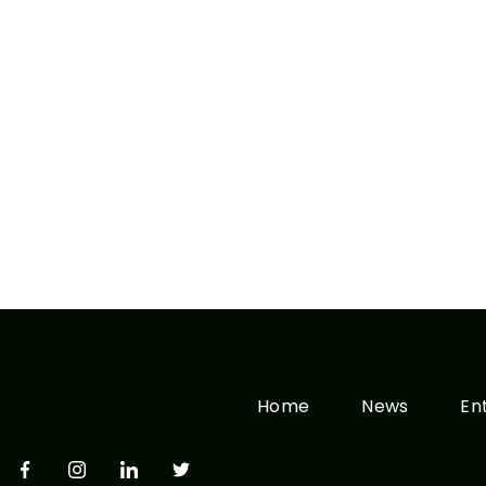
Home
News
En