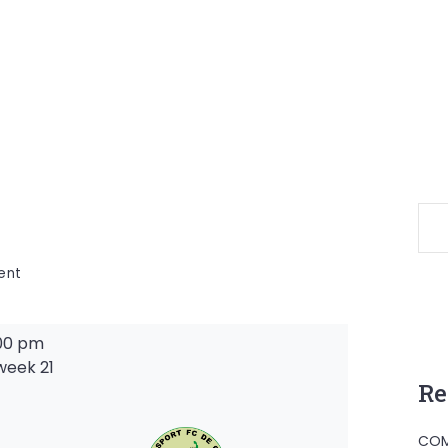
on
ent
00 pm
week 21
Re
-
COM