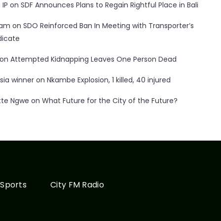
 IP
on
SDF Announces Plans to Regain Rightful Place in Bali
ham
on
SDO Reinforced Ban In Meeting with Transporter’s
dicate
on
Attempted Kidnapping Leaves One Person Dead
sia winner
on
Nkambe Explosion, 1 killed, 40 injured
tte Ngwe
on
What Future for the City of the Future?
Sports
City FM Radio