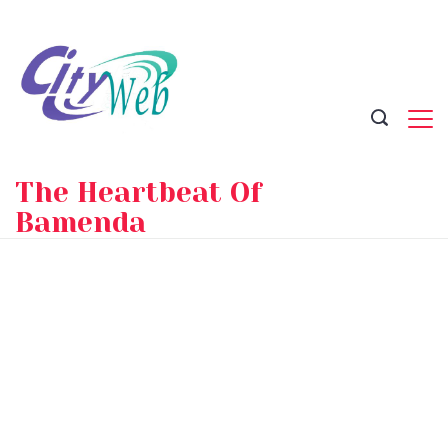
Skip
to
content
The Heartbeat Of
Bamenda