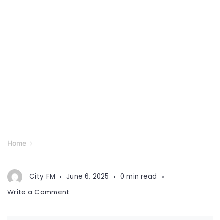
Home
City FM
June 6, 2025
0 min read
on
Write a Comment