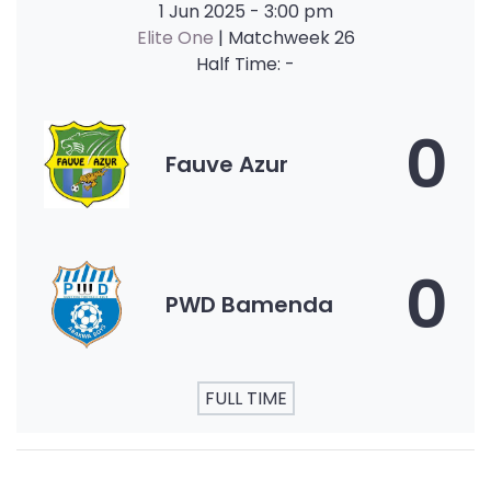
1 Jun 2025
-
3:00 pm
Elite One
| Matchweek 26
Half Time: -
0
Fauve Azur
0
PWD Bamenda
FULL TIME