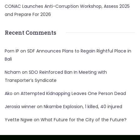
CONAC Launches Anti-Corruption Workshop, Assess 2025
and Prepare For 2026
Recent Comments
Porn IP
on
SDF Announces Plans to Regain Rightful Place in
Bali
Ncham
on
SDO Reinforced Ban In Meeting with
Transporter’s Syndicate
Ako
on
Attempted Kidnapping Leaves One Person Dead
Jerosia winner
on
Nkambe Explosion, 1 killed, 40 injured
Yvette Ngwe
on
What Future for the City of the Future?