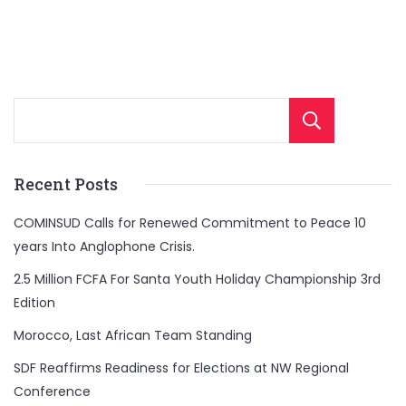
Sear
Recent Posts
COMINSUD Calls for Renewed Commitment to Peace 10
years Into Anglophone Crisis.
2.5 Million FCFA For Santa Youth Holiday Championship 3rd
Edition
Morocco, Last African Team Standing
SDF Reaffirms Readiness for Elections at NW Regional
Conference