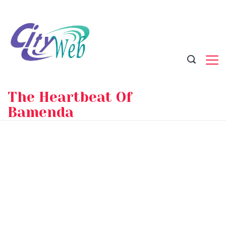
Skip
to
content
The Heartbeat Of
Bamenda