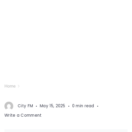
Home
City FM
May 15, 2025
0 min read
on
Write a Comment