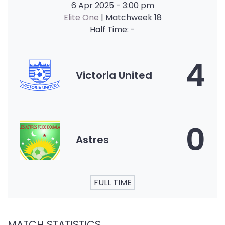
6 Apr 2025
-
3:00 pm
Elite One
| Matchweek 18
Half Time: -
4
Victoria United
0
Astres
FULL TIME
MATCH STATISTICS