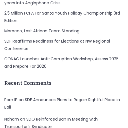
years Into Anglophone Crisis.
2.5 Million FCFA For Santa Youth Holiday Championship 3rd
Edition
Morocco, Last African Team Standing
SDF Reaffirms Readiness for Elections at NW Regional
Conference
CONAC Launches Anti-Corruption Workshop, Assess 2025
and Prepare For 2026
Recent Comments
Porn IP
on
SDF Announces Plans to Regain Rightful Place in
Bali
Ncham
on
SDO Reinforced Ban In Meeting with
Transporter’s Syndicate