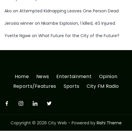
Ako
on
Attempted Kidnapping Leaves One Person Dead
Jerosia winner
on
Nkambe Explosion, 1 killed, 40 injured
Yvette Ngwe
on
What Future for the City of the Future?
Home
News
Entertainment
Opinion
Reports/Features
Sports
City FM Radio
Copyright © 2026 City Web - Powered by
Rishi Theme