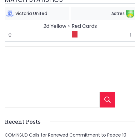
Victoria United
Astres
2d Yellow > Red Cards
0
1
Sear
Recent Posts
COMINSUD Calls for Renewed Commitment to Peace 10