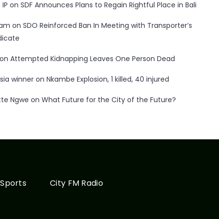
 IP
on
SDF Announces Plans to Regain Rightful Place in Bali
ham
on
SDO Reinforced Ban In Meeting with Transporter’s
dicate
on
Attempted Kidnapping Leaves One Person Dead
sia winner
on
Nkambe Explosion, 1 killed, 40 injured
tte Ngwe
on
What Future for the City of the Future?
Sports
City FM Radio