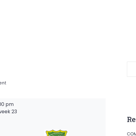
on
ent
00 pm
week 23
Re
-
COM