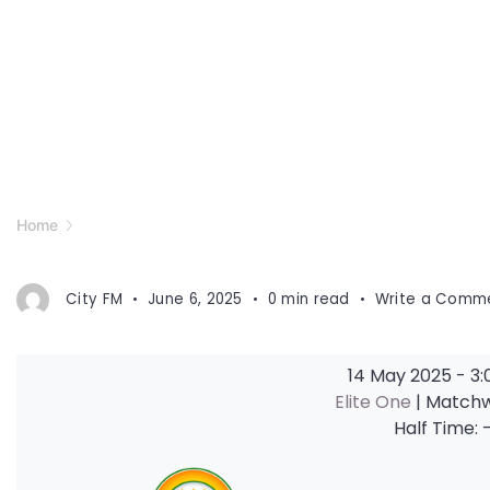
Home
City FM
June 6, 2025
0 min read
Write a Comm
14 May 2025
-
3:
Elite One
| Match
Half Time: 