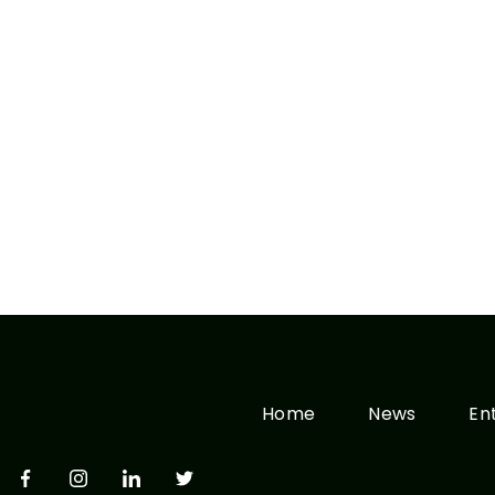
Home
News
En