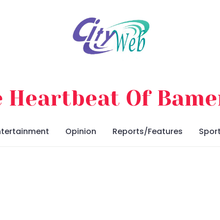
 Heartbeat Of Bam
ntertainment
Opinion
Reports/Features
Spor