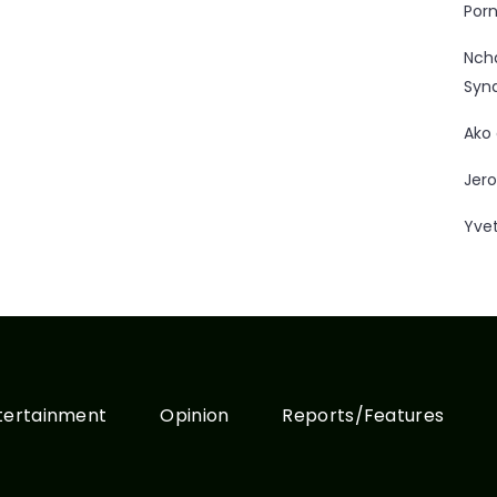
Porn
Nc
Syn
Ako
Jero
Yve
tertainment
Opinion
Reports/Features