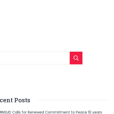
Search
cent Posts
INSUD Calls for Renewed Commitment to Peace 10 years