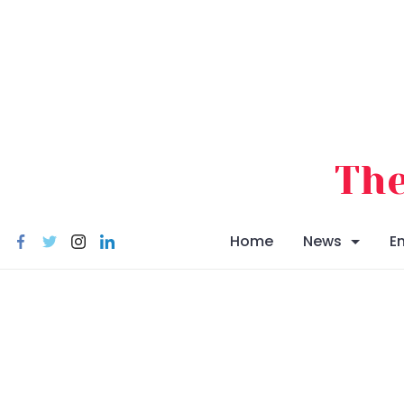
Skip
to
content
The
Home
News
E