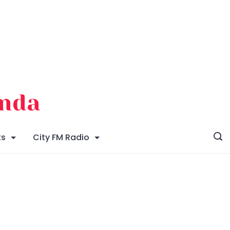
enda
ts
City FM Radio