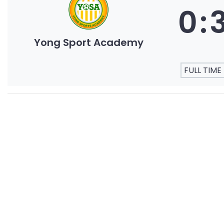
0
:
Yong Sport Academy
FULL TIME