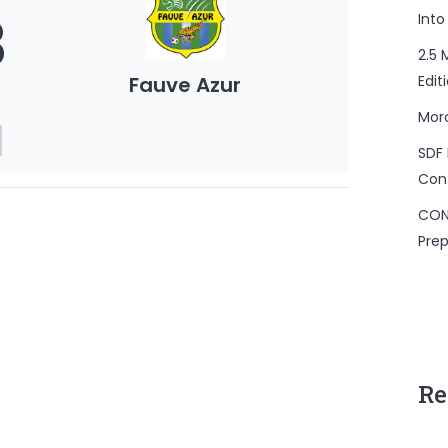
3
Into
2.5 
Fauve Azur
Edit
Mor
SDF 
Con
CON
Prep
Re