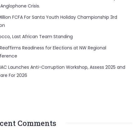
 Anglophone Crisis.
Million FCFA For Santa Youth Holiday Championship 3rd
ion
occo, Last African Team Standing
Reaffirms Readiness for Elections at NW Regional
ference
AC Launches Anti-Corruption Workshop, Assess 2025 and
are For 2026
cent Comments