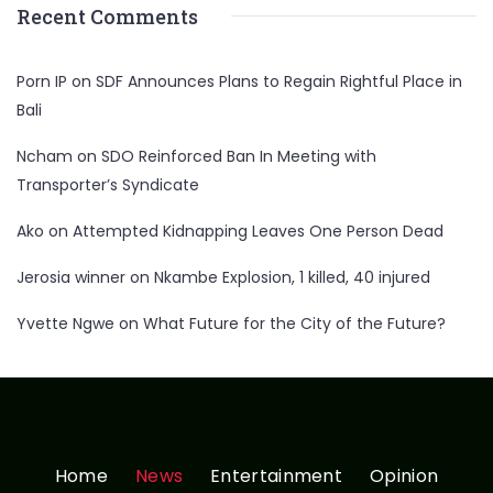
Recent Comments
Porn IP
on
SDF Announces Plans to Regain Rightful Place in
Bali
Ncham
on
SDO Reinforced Ban In Meeting with
Transporter’s Syndicate
Ako
on
Attempted Kidnapping Leaves One Person Dead
Jerosia winner
on
Nkambe Explosion, 1 killed, 40 injured
Yvette Ngwe
on
What Future for the City of the Future?
Home
News
Entertainment
Opinion