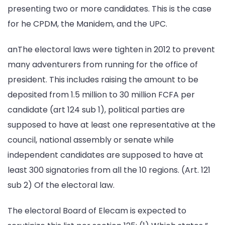
presenting two or more candidates. This is the case
for he CPDM, the Manidem, and the UPC.
anThe electoral laws were tighten in 2012 to prevent
many adventurers from running for the office of
president. This includes raising the amount to be
deposited from 1.5 million to 30 million FCFA per
candidate (art 124 sub 1), political parties are
supposed to have at least one representative at the
council, national assembly or senate while
independent candidates are supposed to have at
least 300 signatories from all the 10 regions. (Art. 121
sub 2) Of the electoral law.
The electoral Board of Elecam is expected to