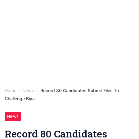
Home
News
Record 80 Candidates Submit Files To
Challenge Biya
News
Record 80 Candidates