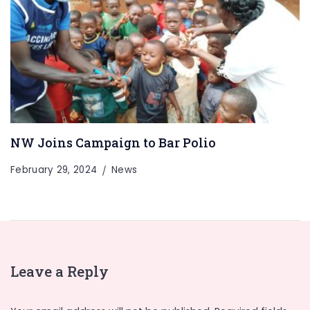
NW Joins Campaign to Bar Polio
February 29, 2024
News
Leave a Reply