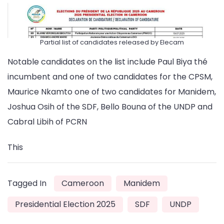
Partial list of candidates released by Elecam
Notable candidates on the list include Paul Biya thé
incumbent and one of two candidates for the CPSM,
Maurice Nkamto one of two candidates for Manidem,
Joshua Osih of the SDF, Bello Bouna of the UNDP and
Cabral Libih of PCRN
This
Tagged In
Cameroon
Manidem
Presidential Election 2025
SDF
UNDP