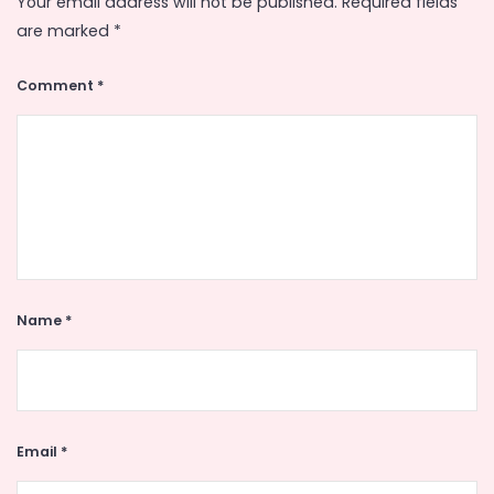
Your email address will not be published.
Required fields
are marked
*
Comment
*
Name
*
Email
*