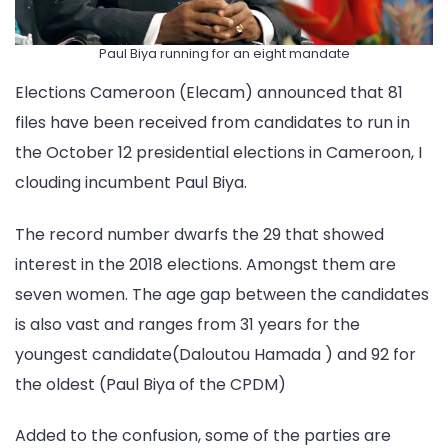
Paul Biya running for an eight mandate
Elections Cameroon (Elecam) announced that 81
files have been received from candidates to run in
the October 12 presidential elections in Cameroon, I
clouding incumbent Paul Biya.
The record number dwarfs the 29 that showed
interest in the 2018 elections. Amongst them are
seven women. The age gap between the candidates
is also vast and ranges from 31 years for the
youngest candidate(Daloutou Hamada ) and 92 for
the oldest (Paul Biya of the CPDM)
Added to the confusion, some of the parties are