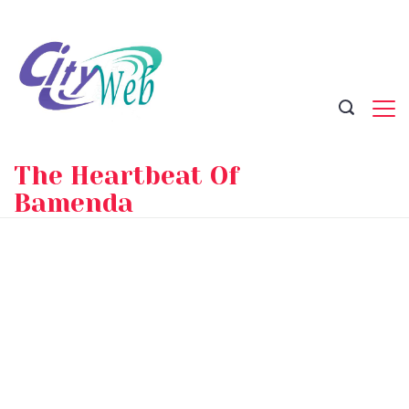
Skip
to
content
The Heartbeat Of
Bamenda