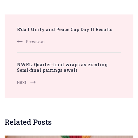
Post
B’da I Unity and Peace Cup Day II Results
Navigation
Previous
NWRL: Quarter-final wraps as exciting
Semi-final pairings await
Next
Related Posts