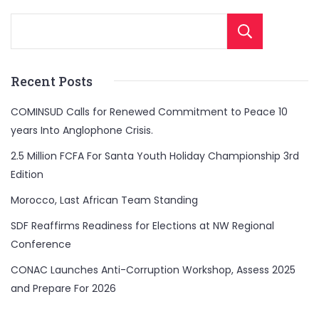
Sear
Recent Posts
COMINSUD Calls for Renewed Commitment to Peace 10
years Into Anglophone Crisis.
2.5 Million FCFA For Santa Youth Holiday Championship 3rd
Edition
Morocco, Last African Team Standing
SDF Reaffirms Readiness for Elections at NW Regional
Conference
CONAC Launches Anti-Corruption Workshop, Assess 2025
and Prepare For 2026