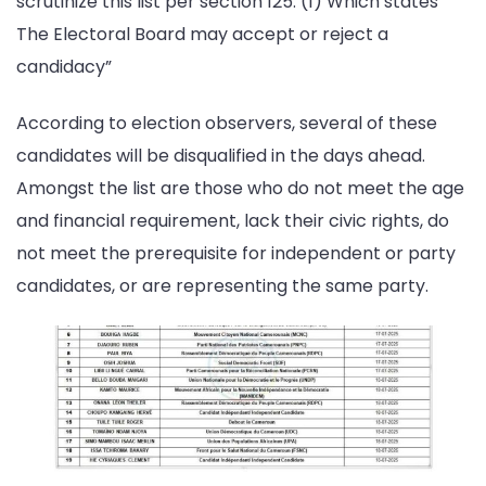
scrutinize this list per section 125: (1) Which states ”
The Electoral Board may accept or reject a
candidacy”
According to election observers, several of these
candidates will be disqualified in the days ahead.
Amongst the list are those who do not meet the age
and financial requirement, lack their civic rights, do
not meet the prerequisite for independent or party
candidates, or are representing the same party.