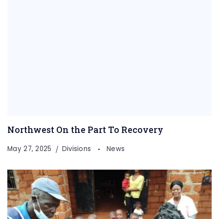
Northwest On the Part To Recovery
May 27, 2025
Divisions
News