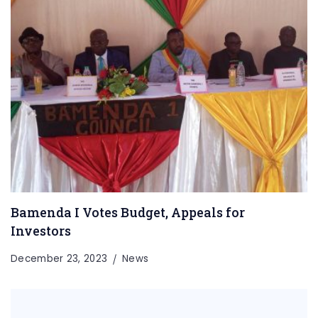
Bamenda I Votes Budget, Appeals for
Investors
December 23, 2023
News