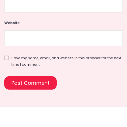
Website
Save my name, email, and website in this browser for the next
time I comment.