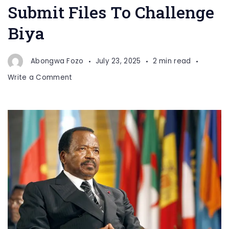
Submit Files To Challenge
Biya
Abongwa Fozo
July 23, 2025
2 min read
on
Write a Comment
Record
80
Candidates
Submit
Files
To
Challenge
Biya