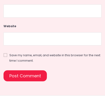
Website
Save my name, email, and website in this browser for the next
time I comment.