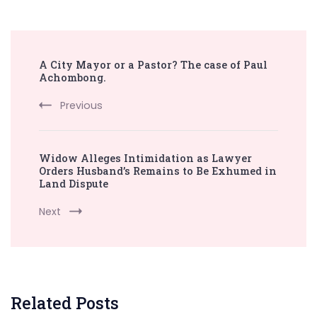
Post
A City Mayor or a Pastor? The case of Paul
Navigation
Achombong.
Previous
Widow Alleges Intimidation as Lawyer
Orders Husband’s Remains to Be Exhumed in
Land Dispute
Next
Related Posts