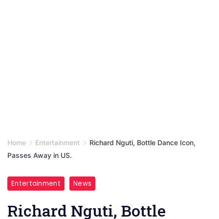
Home
Entertainment
Richard Nguti, Bottle Dance Icon,
Passes Away in US.
Entertainment
News
Richard Nguti, Bottle