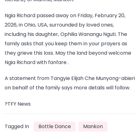
Ngia Richard passed away on Friday, February 20,
2026, in Ohio, USA, surrounded by loved ones,
including his daughter, Ophilia Wanangu Nguti. The
family asks that you keep them in your prayers as
they grieve this loss. May the land beyond welcome
Ngia Richard with fanfare .
A statement from Tangyie Elijah Che Munyong-abieri
on behalf of the family says more details will follow.
?️TFY News
Tagged In
Bottle Dance
Mankon