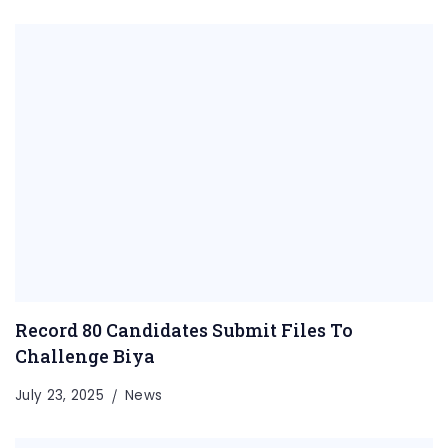
Record 80 Candidates Submit Files To
Challenge Biya
July 23, 2025
News