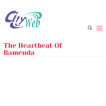
Skip
to
content
The Heartbeat Of
Bamenda