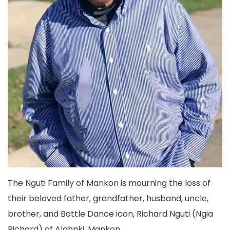
The Nguti Family of Mankon is mourning the loss of
their beloved father, grandfather, husband, uncle,
brother, and Bottle Dance icon, Richard Nguti (Ngia
Richard) of Alahnki, Mankon.