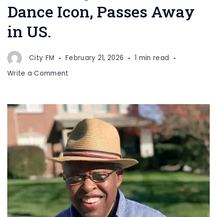
Dance Icon, Passes Away
in US.
City FM
February 21, 2026
1 min read
on
Write a Comment
Richard
Nguti,
Bottle
Dance
Icon,
Passes
Away
in
US.