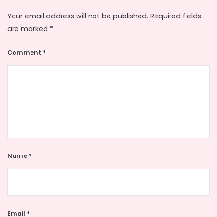
Your email address will not be published.
Required fields
are marked
*
Comment
*
Name
*
Email
*