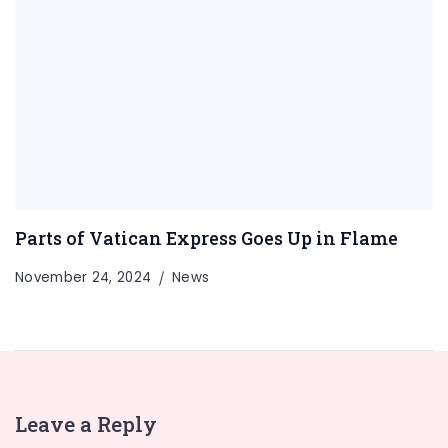
Parts of Vatican Express Goes Up in Flame
November 24, 2024
News
Leave a Reply