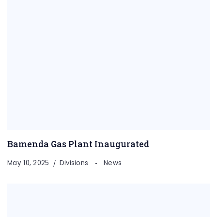
Bamenda Gas Plant Inaugurated
May 10, 2025
Divisions
News