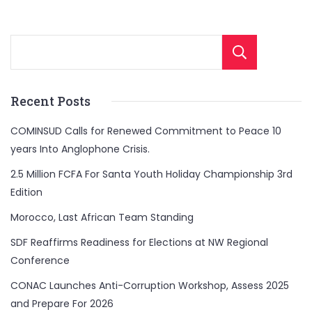
Sear
Recent Posts
COMINSUD Calls for Renewed Commitment to Peace 10
years Into Anglophone Crisis.
2.5 Million FCFA For Santa Youth Holiday Championship 3rd
Edition
Morocco, Last African Team Standing
SDF Reaffirms Readiness for Elections at NW Regional
Conference
CONAC Launches Anti-Corruption Workshop, Assess 2025
and Prepare For 2026