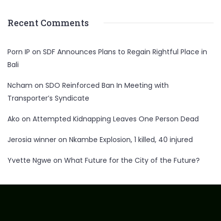
Recent Comments
Porn IP
on
SDF Announces Plans to Regain Rightful Place in
Bali
Ncham
on
SDO Reinforced Ban In Meeting with
Transporter’s Syndicate
Ako
on
Attempted Kidnapping Leaves One Person Dead
Jerosia winner
on
Nkambe Explosion, 1 killed, 40 injured
Yvette Ngwe
on
What Future for the City of the Future?