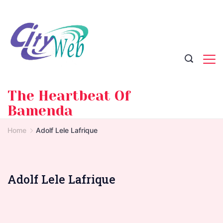
Skip
to
content
The Heartbeat Of
Bamenda
Home
Adolf Lele Lafrique
Adolf Lele Lafrique