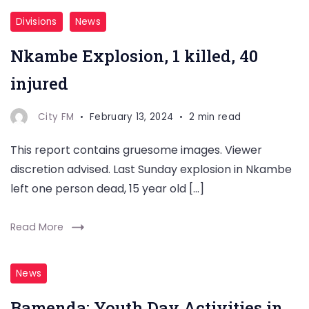
Divisions
News
Nkambe Explosion, 1 killed, 40
injured
City FM
February 13, 2024
2 min read
This report contains gruesome images. Viewer
discretion advised. Last Sunday explosion in Nkambe
left one person dead, 15 year old […]
Read More
News
Bamenda: Youth Day Activities in