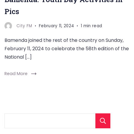
Pics
City FM
February 11, 2024
1 min read
Bamenda joined the rest of the country on Sunday,
February 11, 2024 to celebrate the 58th edition of the
National […]
Read More
Sear