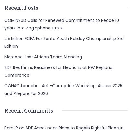
Recent Posts
COMINSUD Calls for Renewed Commitment to Peace 10
years Into Anglophone Crisis.
2.5 Million FCFA For Santa Youth Holiday Championship 3rd
Edition
Morocco, Last African Team Standing
SDF Reaffirms Readiness for Elections at NW Regional
Conference
CONAC Launches Anti-Corruption Workshop, Assess 2025
and Prepare For 2026
Recent Comments
Porn IP
on
SDF Announces Plans to Regain Rightful Place in