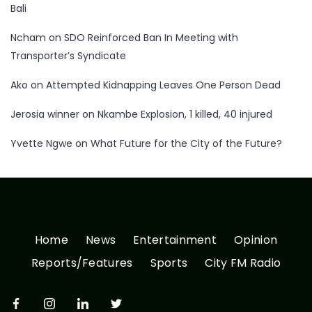
Bali
Ncham
on
SDO Reinforced Ban In Meeting with
Transporter’s Syndicate
Ako
on
Attempted Kidnapping Leaves One Person Dead
Jerosia winner
on
Nkambe Explosion, 1 killed, 40 injured
Yvette Ngwe
on
What Future for the City of the Future?
Home
News
Entertainment
Opinion
Reports/Features
Sports
City FM Radio