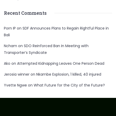
Recent Comments
Porn IP
on
SDF Announces Plans to Regain Rightful Place in
Bali
Ncham
on
SDO Reinforced Ban In Meeting with
Transporter’s Syndicate
Ako
on
Attempted Kidnapping Leaves One Person Dead
Jerosia winner
on
Nkambe Explosion, 1 killed, 40 injured
Yvette Ngwe
on
What Future for the City of the Future?