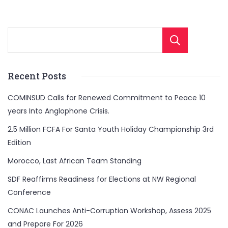
Sear
Recent Posts
COMINSUD Calls for Renewed Commitment to Peace 10
years Into Anglophone Crisis.
2.5 Million FCFA For Santa Youth Holiday Championship 3rd
Edition
Morocco, Last African Team Standing
SDF Reaffirms Readiness for Elections at NW Regional
Conference
CONAC Launches Anti-Corruption Workshop, Assess 2025
and Prepare For 2026