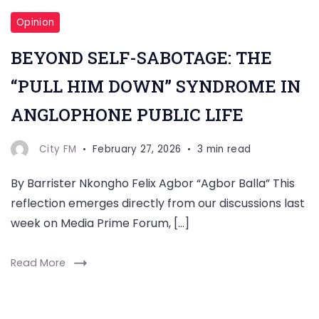
Opinion
BEYOND SELF-SABOTAGE: THE
“PULL HIM DOWN” SYNDROME IN
ANGLOPHONE PUBLIC LIFE
City FM
February 27, 2026
3 min read
By Barrister Nkongho Felix Agbor “Agbor Balla” This
reflection emerges directly from our discussions last
week on Media Prime Forum, […]
Read More