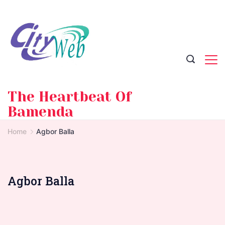
Skip
to
content
The Heartbeat Of
Bamenda
Home
Agbor Balla
Agbor Balla