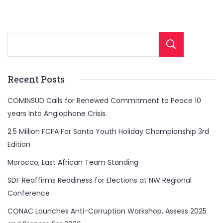
Sear
Recent Posts
COMINSUD Calls for Renewed Commitment to Peace 10
years Into Anglophone Crisis.
2.5 Million FCFA For Santa Youth Holiday Championship 3rd
Edition
Morocco, Last African Team Standing
SDF Reaffirms Readiness for Elections at NW Regional
Conference
CONAC Launches Anti-Corruption Workshop, Assess 2025