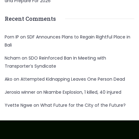
and Prepare For 2026
Recent Comments
Porn IP
on
SDF Announces Plans to Regain Rightful Place in
Bali
Ncham
on
SDO Reinforced Ban In Meeting with
Transporter’s Syndicate
Ako
on
Attempted Kidnapping Leaves One Person Dead
Jerosia winner
on
Nkambe Explosion, 1 killed, 40 injured
Yvette Ngwe
on
What Future for the City of the Future?