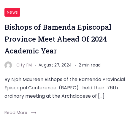
News
Bishops of Bamenda Episcopal
Province Meet Ahead Of 2024
Academic Year
City FM
August 27, 2024
2 min read
By Njah Maureen Bishops of the Bamenda Provincial
Episcopal Conference (BAPEC) held their 76th
ordinary meeting at the Archdiocese of […]
Read More