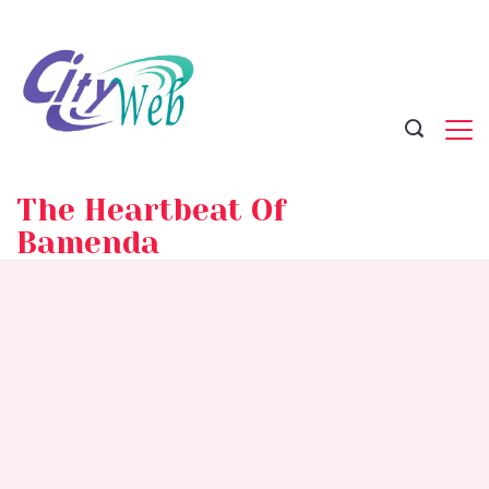
Skip
to
content
The Heartbeat Of
Bamenda