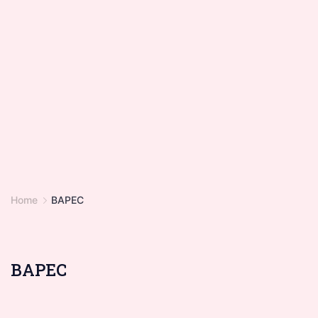
Home
BAPEC
BAPEC