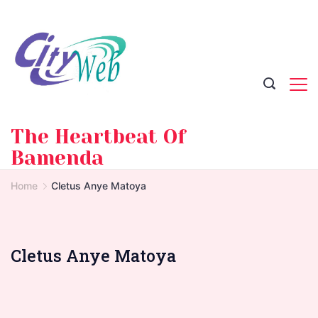
Skip
to
content
The Heartbeat Of
Bamenda
Home
Cletus Anye Matoya
Cletus Anye Matoya