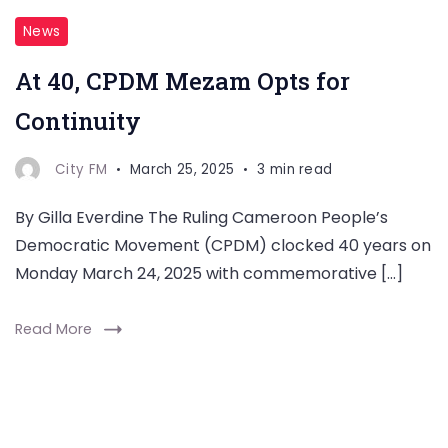
News
At 40, CPDM Mezam Opts for
Continuity
City FM
March 25, 2025
3 min read
By Gilla Everdine The Ruling Cameroon People’s
Democratic Movement (CPDM) clocked 40 years on
Monday March 24, 2025 with commemorative […]
Read More