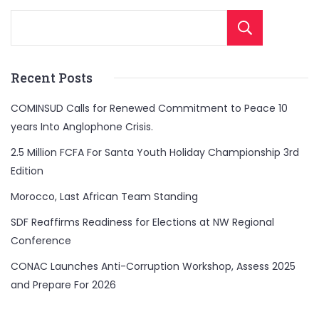
Sear
Recent Posts
COMINSUD Calls for Renewed Commitment to Peace 10
years Into Anglophone Crisis.
2.5 Million FCFA For Santa Youth Holiday Championship 3rd
Edition
Morocco, Last African Team Standing
SDF Reaffirms Readiness for Elections at NW Regional
Conference
CONAC Launches Anti-Corruption Workshop, Assess 2025
and Prepare For 2026