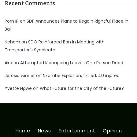
Recent Comments
Porn IP
on
SDF Announces Plans to Regain Rightful Place in
Bali
Ncham
on
SDO Reinforced Ban In Meeting with
Transporter’s Syndicate
Ako
on
Attempted Kidnapping Leaves One Person Dead
Jerosia winner
on
Nkambe Explosion, 1 killed, 40 injured
Yvette Ngwe
on
What Future for the City of the Future?
Home
News
Entertainment
Opinion