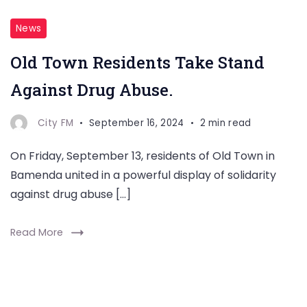
News
Old Town Residents Take Stand
Against Drug Abuse.
City FM
September 16, 2024
2 min read
On Friday, September 13, residents of Old Town in
Bamenda united in a powerful display of solidarity
against drug abuse […]
Read More