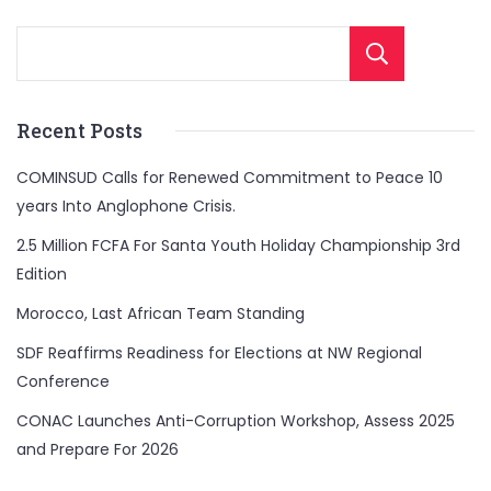
Sear
Recent Posts
COMINSUD Calls for Renewed Commitment to Peace 10
years Into Anglophone Crisis.
2.5 Million FCFA For Santa Youth Holiday Championship 3rd
Edition
Morocco, Last African Team Standing
SDF Reaffirms Readiness for Elections at NW Regional
Conference
CONAC Launches Anti-Corruption Workshop, Assess 2025
and Prepare For 2026