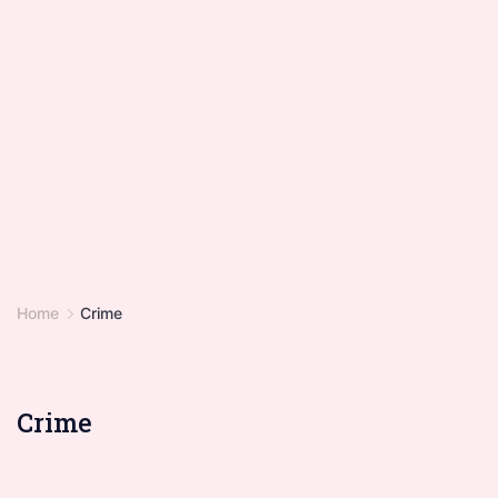
Home
Crime
Crime