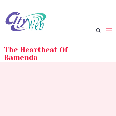
Skip
to
content
The Heartbeat Of
Bamenda