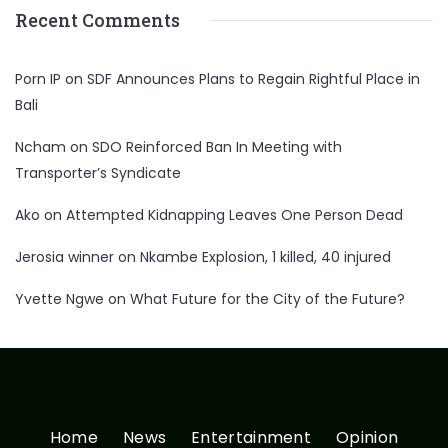
Recent Comments
Porn IP
on
SDF Announces Plans to Regain Rightful Place in
Bali
Ncham
on
SDO Reinforced Ban In Meeting with
Transporter’s Syndicate
Ako
on
Attempted Kidnapping Leaves One Person Dead
Jerosia winner
on
Nkambe Explosion, 1 killed, 40 injured
Yvette Ngwe
on
What Future for the City of the Future?
Home
News
Entertainment
Opinion