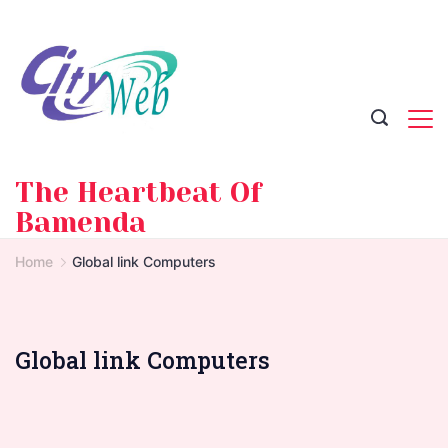
Skip
to
content
The Heartbeat Of
Bamenda
Home
Global link Computers
Global link Computers