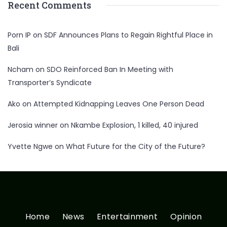
Recent Comments
Porn IP
on
SDF Announces Plans to Regain Rightful Place in
Bali
Ncham
on
SDO Reinforced Ban In Meeting with
Transporter’s Syndicate
Ako
on
Attempted Kidnapping Leaves One Person Dead
Jerosia winner
on
Nkambe Explosion, 1 killed, 40 injured
Yvette Ngwe
on
What Future for the City of the Future?
Home
News
Entertainment
Opinion