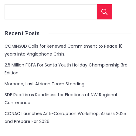
Sear
Recent Posts
COMINSUD Calls for Renewed Commitment to Peace 10
years Into Anglophone Crisis.
2.5 Million FCFA For Santa Youth Holiday Championship 3rd
Edition
Morocco, Last African Team Standing
SDF Reaffirms Readiness for Elections at NW Regional
Conference
CONAC Launches Anti-Corruption Workshop, Assess 2025
and Prepare For 2026