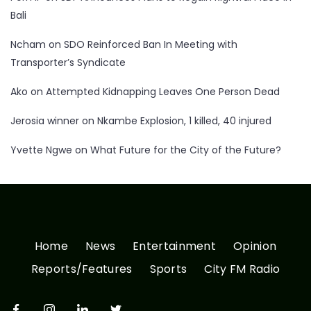
Bali
Ncham
on
SDO Reinforced Ban In Meeting with
Transporter’s Syndicate
Ako
on
Attempted Kidnapping Leaves One Person Dead
Jerosia winner
on
Nkambe Explosion, 1 killed, 40 injured
Yvette Ngwe
on
What Future for the City of the Future?
Home
News
Entertainment
Opinion
Reports/Features
Sports
City FM Radio