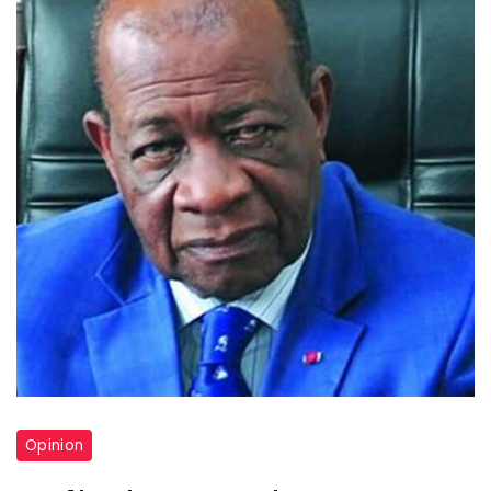
Opinion