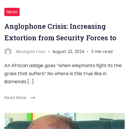
News
Anglophone Crisis: Increasing
Extortion from Security Forces to
Abongwa Fozo
August 22, 2024
3 min read
An African adage goes “when elephants fight its the
grass that suffers” No where is this true like in
Bamenda […]
Read More