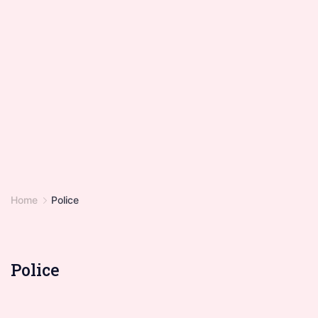
Home
Police
Police