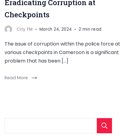
Eradicating Corruption at
Checkpoints
City FM
March 24, 2024
2 min read
The issue of corruption within the police force at
various checkpoints in Cameroon is a significant
problem that has been […]
Read More
Sear