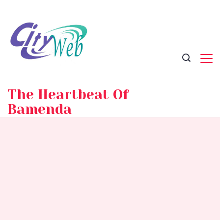
Skip
to
content
The Heartbeat Of
Bamenda