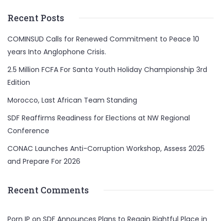
Recent Posts
COMINSUD Calls for Renewed Commitment to Peace 10
years Into Anglophone Crisis.
2.5 Million FCFA For Santa Youth Holiday Championship 3rd
Edition
Morocco, Last African Team Standing
SDF Reaffirms Readiness for Elections at NW Regional
Conference
CONAC Launches Anti-Corruption Workshop, Assess 2025
and Prepare For 2026
Recent Comments
Porn IP
on
SDF Announces Plans to Regain Rightful Place in