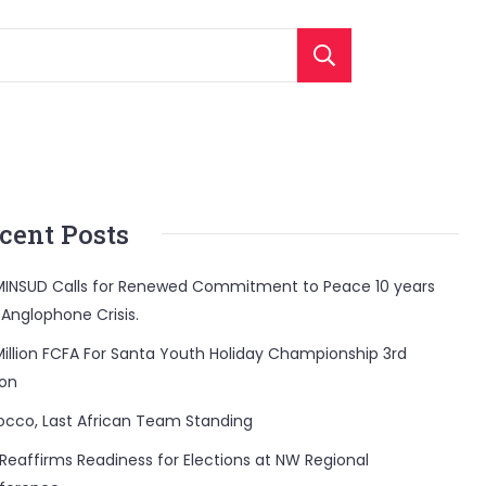
Search
cent Posts
INSUD Calls for Renewed Commitment to Peace 10 years
 Anglophone Crisis.
Million FCFA For Santa Youth Holiday Championship 3rd
ion
occo, Last African Team Standing
Reaffirms Readiness for Elections at NW Regional