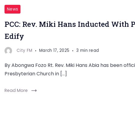
News
PCC: Rev. Miki Hans Inducted With 
Edify
City FM
March 17, 2025
3 min read
By Abongwa Fozo Rt. Rev. Miki Hans Abia has been offic
Presbyterian Church in […]
Read More