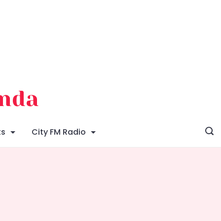
enda
ts
City FM Radio