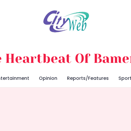
 Heartbeat Of Bam
ntertainment
Opinion
Reports/Features
Spor