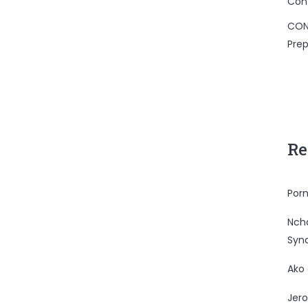
Con
CON
Prep
Re
Porn
Nc
Syn
Ako
Jero