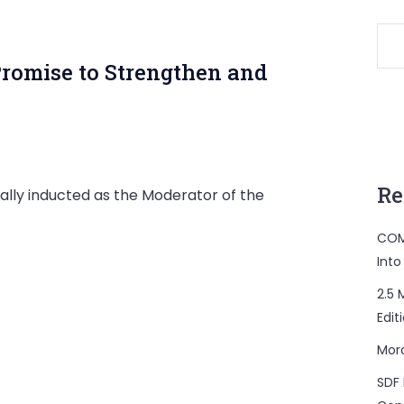
Promise to Strengthen and
Re
ially inducted as the Moderator of the
COM
Into
2.5 
Edit
Mor
SDF 