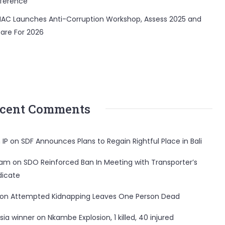
ference
AC Launches Anti-Corruption Workshop, Assess 2025 and
are For 2026
cent Comments
 IP
on
SDF Announces Plans to Regain Rightful Place in Bali
ham
on
SDO Reinforced Ban In Meeting with Transporter’s
dicate
on
Attempted Kidnapping Leaves One Person Dead
sia winner
on
Nkambe Explosion, 1 killed, 40 injured