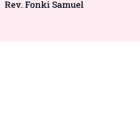
Rev. Fonki Samuel