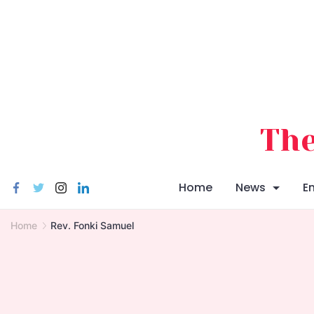
Skip
to
content
The
Home
News
E
Home
Rev. Fonki Samuel