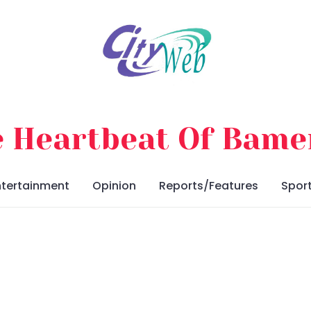
 Heartbeat Of Bam
ntertainment
Opinion
Reports/Features
Spor