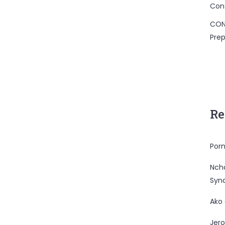
Con
CON
Prep
Re
Porn
Nc
Syn
Ako
Jero