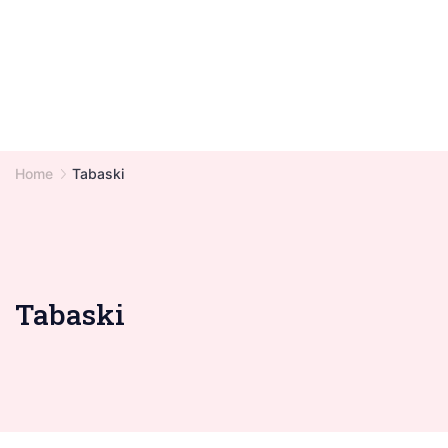
Home
Tabaski
Tabaski