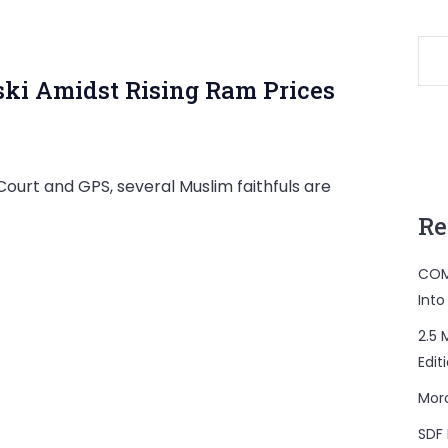
ki Amidst Rising Ram Prices
urt and GPS, several Muslim faithfuls are
Re
COM
Into
2.5 
Edit
Mor
SDF 