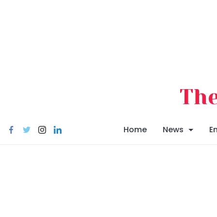
Skip
to
content
The
Home
News
E