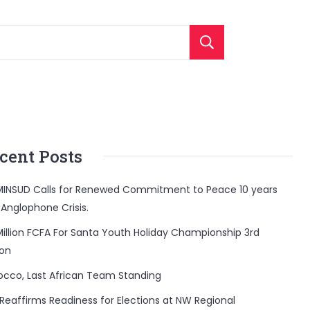
Search
cent Posts
INSUD Calls for Renewed Commitment to Peace 10 years
 Anglophone Crisis.
Million FCFA For Santa Youth Holiday Championship 3rd
ion
occo, Last African Team Standing
Reaffirms Readiness for Elections at NW Regional