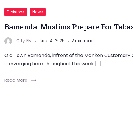
Divisions
News
Bamenda: Muslims Prepare For Tabas
City FM
June 4, 2025
2 min read
Old Town Bamenda, infront of the Mankon Customary Co
converging here throughout this week […]
Read More