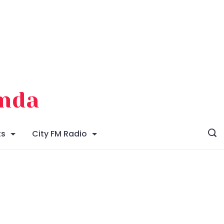
enda
ts
City FM Radio