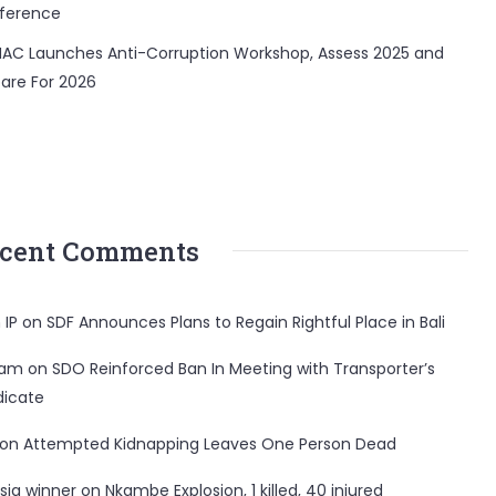
ference
AC Launches Anti-Corruption Workshop, Assess 2025 and
are For 2026
cent Comments
 IP
on
SDF Announces Plans to Regain Rightful Place in Bali
ham
on
SDO Reinforced Ban In Meeting with Transporter’s
dicate
on
Attempted Kidnapping Leaves One Person Dead
sia winner
on
Nkambe Explosion, 1 killed, 40 injured