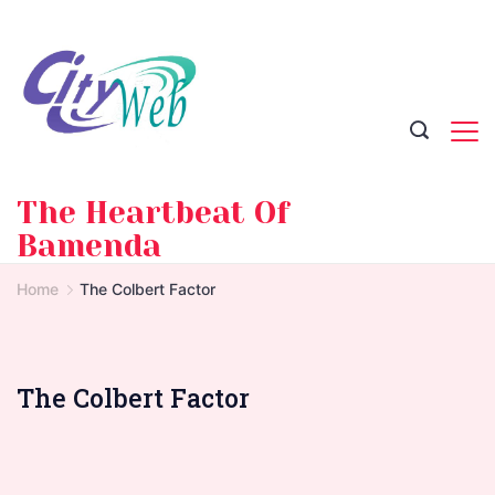
Skip
to
content
The Heartbeat Of
Bamenda
Home
The Colbert Factor
The Colbert Factor