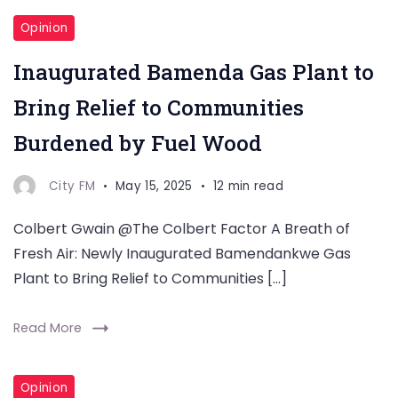
Opinion
Inaugurated Bamenda Gas Plant to
Bring Relief to Communities
Burdened by Fuel Wood
City FM
May 15, 2025
12 min read
Colbert Gwain @The Colbert Factor A Breath of
Fresh Air: Newly Inaugurated Bamendankwe Gas
Plant to Bring Relief to Communities […]
Read More
Opinion