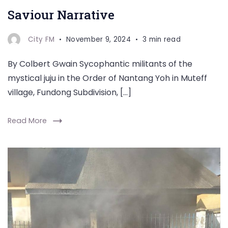
Saviour Narrative
City FM
November 9, 2024
3 min read
By Colbert Gwain Sycophantic militants of the
mystical juju in the Order of Nantang Yoh in Muteff
village, Fundong Subdivision, […]
Read More