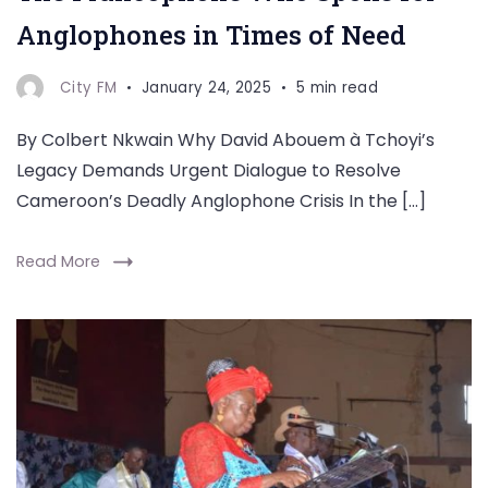
Anglophones in Times of Need
City FM
January 24, 2025
5 min read
By Colbert Nkwain Why David Abouem à Tchoyi’s
Legacy Demands Urgent Dialogue to Resolve
Cameroon’s Deadly Anglophone Crisis In the […]
Read More