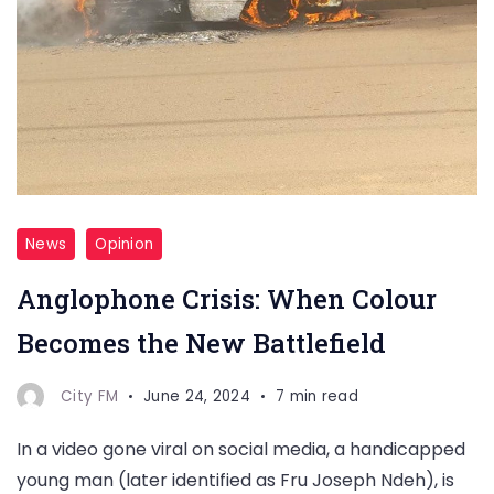
News
Opinion
Anglophone Crisis: When Colour
Becomes the New Battlefield
City FM
June 24, 2024
7 min read
In a video gone viral on social media, a handicapped
young man (later identified as Fru Joseph Ndeh), is