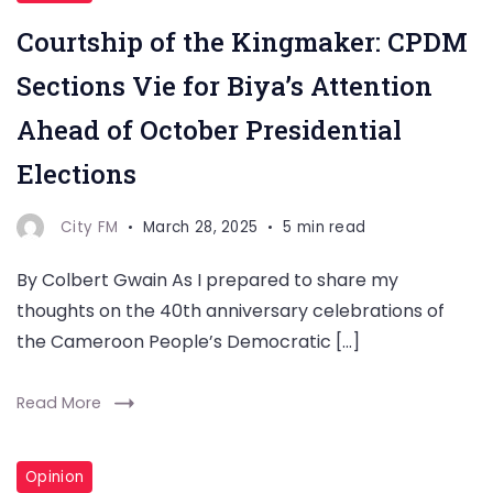
Courtship of the Kingmaker: CPDM
Sections Vie for Biya’s Attention
Ahead of October Presidential
Elections
City FM
March 28, 2025
5 min read
By Colbert Gwain As I prepared to share my
thoughts on the 40th anniversary celebrations of
the Cameroon People’s Democratic […]
Read More
Opinion