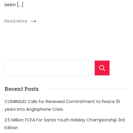
seen […]
Read More
Sear
Recent Posts
COMINSUD Calls for Renewed Commitment to Peace 10
years Into Anglophone Crisis.
2.5 Million FCFA For Santa Youth Holiday Championship 3rd
Edition