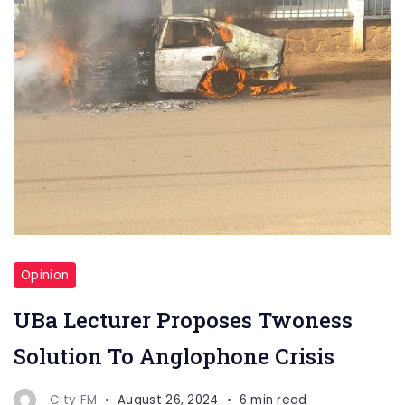
Opinion
UBa Lecturer Proposes Twoness
Solution To Anglophone Crisis
City FM
August 26, 2024
6 min read