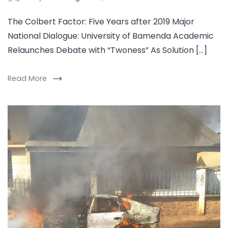
The Colbert Factor: Five Years after 2019 Major
National Dialogue: University of Bamenda Academic
Relaunches Debate with “Twoness” As Solution […]
Read More