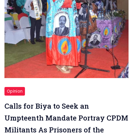
Opinion
Calls for Biya to Seek an
Umpteenth Mandate Portray CPDM
Militants As Prisoners of the