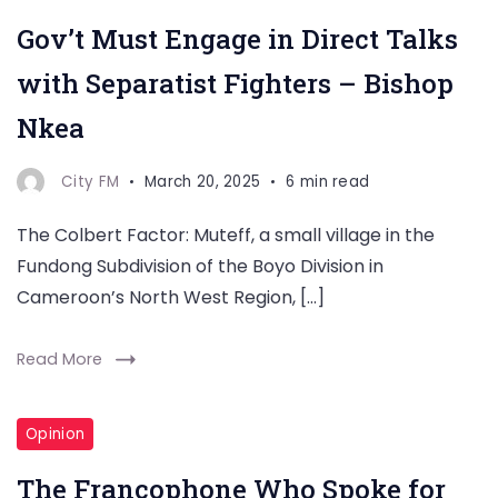
Gov’t Must Engage in Direct Talks
with Separatist Fighters – Bishop
Nkea
City FM
March 20, 2025
6 min read
The Colbert Factor: Muteff, a small village in the
Fundong Subdivision of the Boyo Division in
Cameroon’s North West Region, […]
Read More
Opinion
The Francophone Who Spoke for