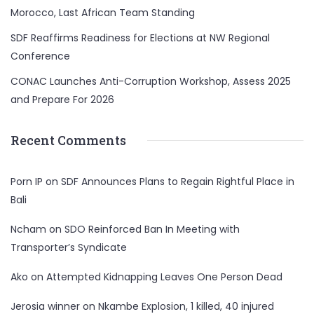
Morocco, Last African Team Standing
SDF Reaffirms Readiness for Elections at NW Regional
Conference
CONAC Launches Anti-Corruption Workshop, Assess 2025
and Prepare For 2026
Recent Comments
Porn IP
on
SDF Announces Plans to Regain Rightful Place in
Bali
Ncham
on
SDO Reinforced Ban In Meeting with
Transporter’s Syndicate
Ako
on
Attempted Kidnapping Leaves One Person Dead
Jerosia winner
on
Nkambe Explosion, 1 killed, 40 injured