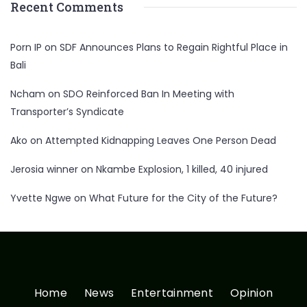
Recent Comments
Porn IP
on
SDF Announces Plans to Regain Rightful Place in
Bali
Ncham
on
SDO Reinforced Ban In Meeting with
Transporter’s Syndicate
Ako
on
Attempted Kidnapping Leaves One Person Dead
Jerosia winner
on
Nkambe Explosion, 1 killed, 40 injured
Yvette Ngwe
on
What Future for the City of the Future?
Home
News
Entertainment
Opinion