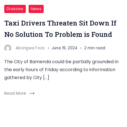
Divisions
News
Taxi Drivers Threaten Sit Down If
No Solution To Problem is Found
Abongwa Fozo
June 19, 2024
2 min read
The City of Bamenda could be partially grounded in
the early hours of Friday according to information
gathered by City […]
Read More