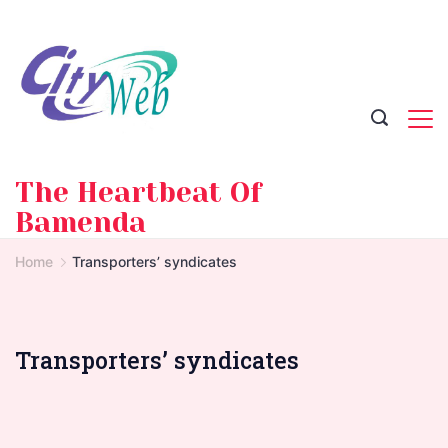
Skip
to
content
The Heartbeat Of
Bamenda
Home
Transporters’ syndicates
Transporters’ syndicates