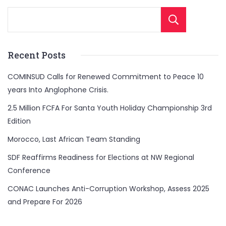
Sear
Recent Posts
COMINSUD Calls for Renewed Commitment to Peace 10
years Into Anglophone Crisis.
2.5 Million FCFA For Santa Youth Holiday Championship 3rd
Edition
Morocco, Last African Team Standing
SDF Reaffirms Readiness for Elections at NW Regional
Conference
CONAC Launches Anti-Corruption Workshop, Assess 2025
and Prepare For 2026