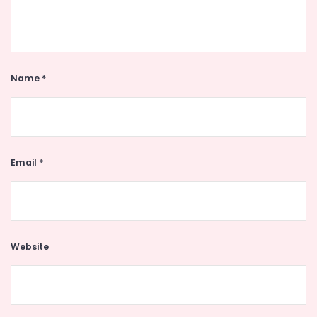
Name
*
Email
*
Website