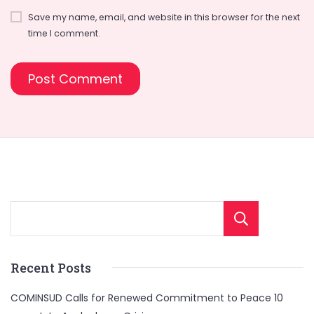
Save my name, email, and website in this browser for the next
time I comment.
Sear
Recent Posts
COMINSUD Calls for Renewed Commitment to Peace 10