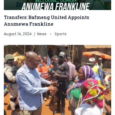
Transfers: Bafmeng United Appoints
Anumewa Frankline
August 14, 2024
News
Sports