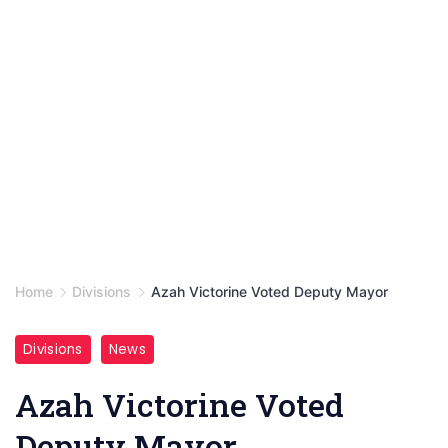
Home
Divisions
Azah Victorine Voted Deputy Mayor
Divisions
News
Azah Victorine Voted
Deputy Mayor