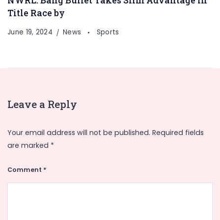
NWRL: Bang Bullet Takes Slim Advantage In
Title Race by
June 19, 2024
News
Sports
Leave a Reply
Your email address will not be published.
Required fields
are marked
*
Comment
*