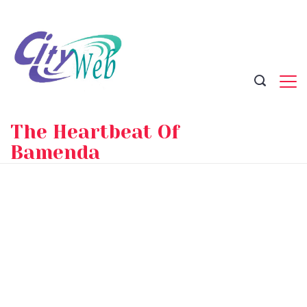
Skip
to
content
The Heartbeat Of
Bamenda