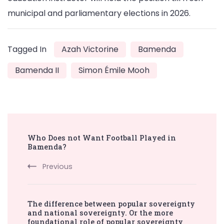
municipal and parliamentary elections in 2026.
Tagged In
Azah Victorine
Bamenda
Bamenda II
Simon Émile Mooh
Post
Who Does not Want Football Played in
Navigation
Bamenda?
Previous
The difference between popular sovereignty
and national sovereignty. Or the more
foundational role of popular sovereignty