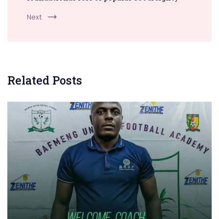
Next
Related Posts