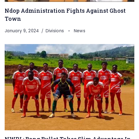
Ndop Administration Fights Against Ghost
Town
January 9, 2024
Divisions
News