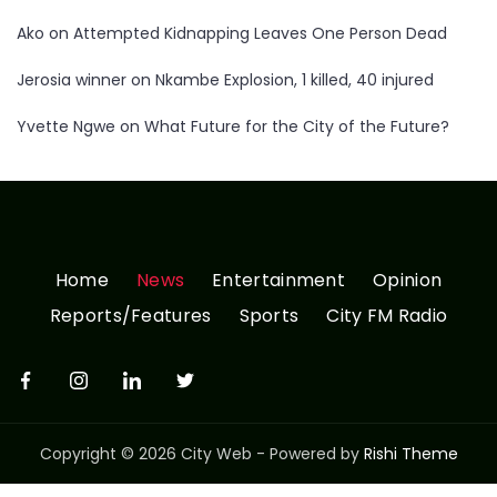
Ako
on
Attempted Kidnapping Leaves One Person Dead
Jerosia winner
on
Nkambe Explosion, 1 killed, 40 injured
Yvette Ngwe
on
What Future for the City of the Future?
Home
News
Entertainment
Opinion
Reports/Features
Sports
City FM Radio
Copyright © 2026 City Web - Powered by
Rishi Theme