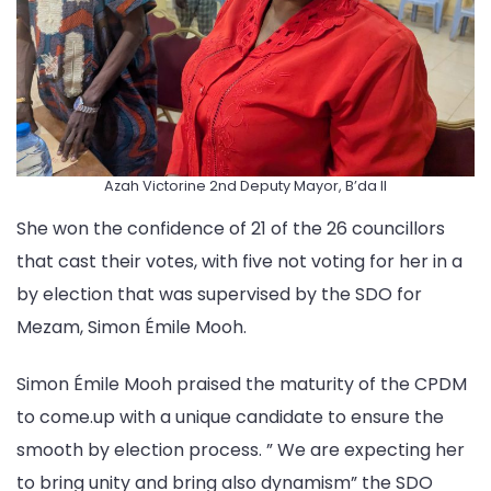
Azah Victorine 2nd Deputy Mayor, B’da II
She won the confidence of 21 of the 26 councillors
that cast their votes, with five not voting for her in a
by election that was supervised by the SDO for
Mezam, Simon Émile Mooh.
Simon Émile Mooh praised the maturity of the CPDM
to come.up with a unique candidate to ensure the
smooth by election process. ” We are expecting her
to bring unity and bring also dynamism” the SDO