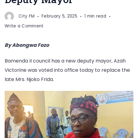
City FM
February 5, 2025
1 min read
on
Write a Comment
Azah
Victorine
By Abongwa Fozo
Voted
Deputy
Bamenda II council has a new deputy mayor, Azah
Mayor
Victorine was voted into office today to replace the
late Mrs. Njoko Frida.