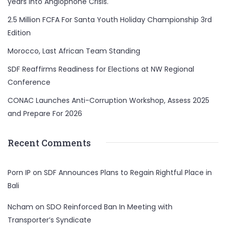
years Into Anglophone Crisis.
2.5 Million FCFA For Santa Youth Holiday Championship 3rd
Edition
Morocco, Last African Team Standing
SDF Reaffirms Readiness for Elections at NW Regional
Conference
CONAC Launches Anti-Corruption Workshop, Assess 2025
and Prepare For 2026
Recent Comments
Porn IP
on
SDF Announces Plans to Regain Rightful Place in
Bali
Ncham
on
SDO Reinforced Ban In Meeting with
Transporter’s Syndicate