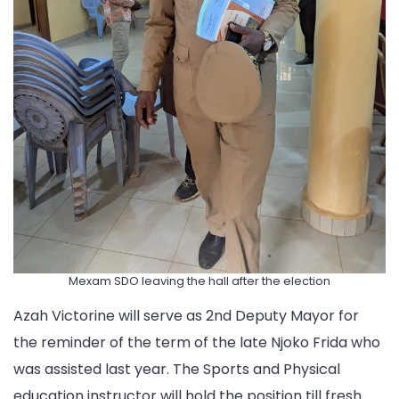
Mexam SDO leaving the hall after the election
Azah Victorine will serve as 2nd Deputy Mayor for
the reminder of the term of the late Njoko Frida who
was assisted last year. The Sports and Physical
education instructor will hold the position till fresh