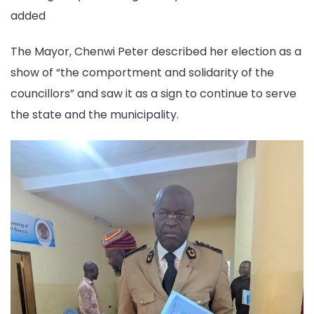
added
The Mayor, Chenwi Peter described her election as a
show of “the comportment and solidarity of the
councillors” and saw it as a sign to continue to serve
the state and the municipality.