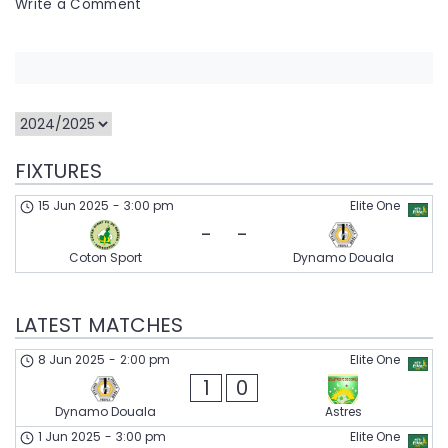
on
Write a Comment
Dynamo
Douala
FIXTURES
15 Jun 2025
-
3:00 pm
Elite One
-
-
Coton Sport
Dynamo Douala
LATEST MATCHES
8 Jun 2025
-
2:00 pm
Elite One
1
0
Dynamo Douala
Astres
1 Jun 2025
-
3:00 pm
Elite One