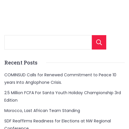
Sear
Recent Posts
COMINSUD Calls for Renewed Commitment to Peace 10
years Into Anglophone Crisis.
2.5 Million FCFA For Santa Youth Holiday Championship 3rd
Edition
Morocco, Last African Team Standing
SDF Reaffirms Readiness for Elections at NW Regional
Conference