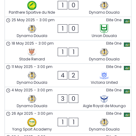
1
0
Panthere Sportive du Nde
Dynamo Douala
25 May 2025
-
3:00 pm
Elite One
1
0
Dynamo Douala
Union Douala
18 May 2025
-
3:00 pm
Elite One
1
1
Stade Renard
Dynamo Douala
11 May 2025
-
3:00 pm
Elite One
4
2
Dynamo Douala
Victoria United
4 May 2025
-
3:00 pm
Elite One
3
0
Dynamo Douala
Aigle Royal de Moungo
26 Apr 2025
-
3:00 pm
Elite One
1
1
Yong Sport Academy
Dynamo Douala