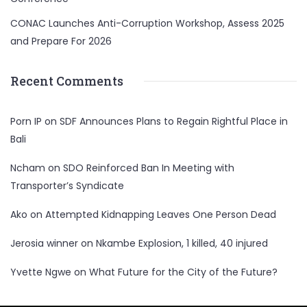
CONAC Launches Anti-Corruption Workshop, Assess 2025
and Prepare For 2026
Recent Comments
Porn IP
on
SDF Announces Plans to Regain Rightful Place in
Bali
Ncham
on
SDO Reinforced Ban In Meeting with
Transporter’s Syndicate
Ako
on
Attempted Kidnapping Leaves One Person Dead
Jerosia winner
on
Nkambe Explosion, 1 killed, 40 injured
Yvette Ngwe
on
What Future for the City of the Future?