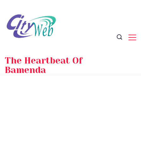
Skip
to
content
The Heartbeat Of
Bamenda