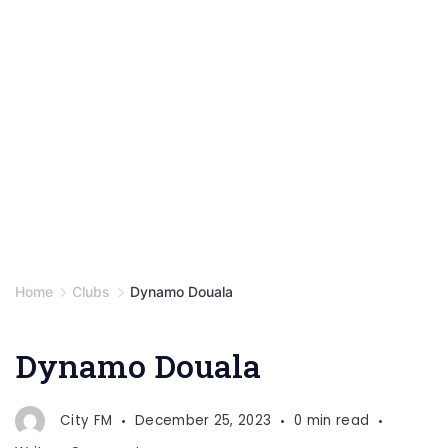
Home
Clubs
Dynamo Douala
Dynamo Douala
City FM
December 25, 2023
0 min read