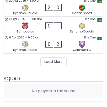
20 Apr 2025
-
3:00 pm
Elite One
2
0
Dynamo Douala
Canon Sportif
13 Apr 2025
-
10:00 am
Elite One
0
1
Bamboutos
Dynamo Douala
6 Apr 2025
-
9:00 am
Elite One
0
2
Dynamo Douala
Colombe FC
Load More
SQUAD
No players in the squad