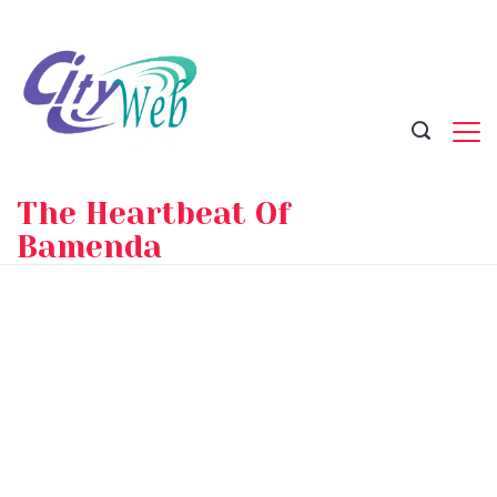
Skip
to
content
The Heartbeat Of
Bamenda