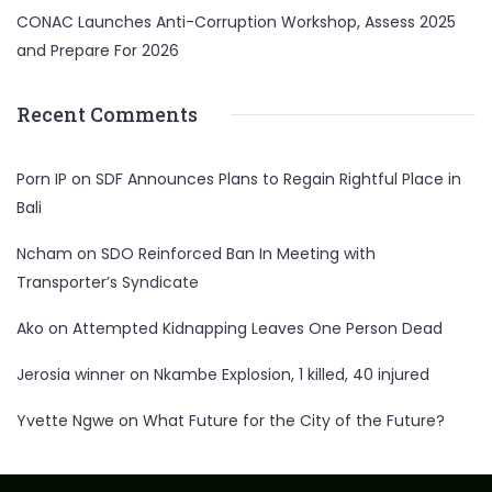
CONAC Launches Anti-Corruption Workshop, Assess 2025
and Prepare For 2026
Recent Comments
Porn IP
on
SDF Announces Plans to Regain Rightful Place in
Bali
Ncham
on
SDO Reinforced Ban In Meeting with
Transporter’s Syndicate
Ako
on
Attempted Kidnapping Leaves One Person Dead
Jerosia winner
on
Nkambe Explosion, 1 killed, 40 injured
Yvette Ngwe
on
What Future for the City of the Future?