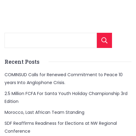
Sear
Recent Posts
COMINSUD Calls for Renewed Commitment to Peace 10
years Into Anglophone Crisis.
2.5 Million FCFA For Santa Youth Holiday Championship 3rd
Edition
Morocco, Last African Team Standing
SDF Reaffirms Readiness for Elections at NW Regional
Conference