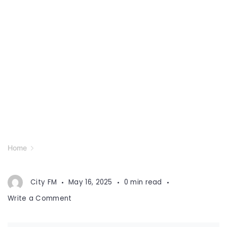
Home
City FM
May 16, 2025
0 min read
on
Write a Comment