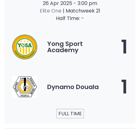
26 Apr 2025
-
3:00 pm
Elite One
| Matchweek 21
Half Time: -
1
Yong Sport
Academy
1
Dynamo Douala
FULL TIME