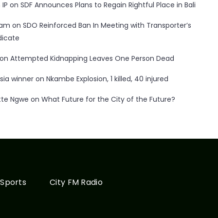
 IP
on
SDF Announces Plans to Regain Rightful Place in Bali
ham
on
SDO Reinforced Ban In Meeting with Transporter’s
dicate
on
Attempted Kidnapping Leaves One Person Dead
sia winner
on
Nkambe Explosion, 1 killed, 40 injured
tte Ngwe
on
What Future for the City of the Future?
Sports
City FM Radio