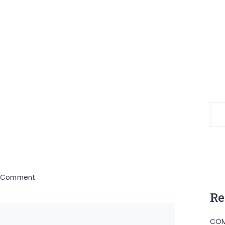
on
a Comment
Fovu
Re
Baham
COM