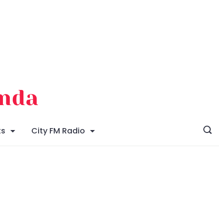
enda
ts
City FM Radio