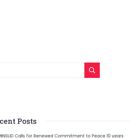
Search
cent Posts
INSUD Calls for Renewed Commitment to Peace 10 years