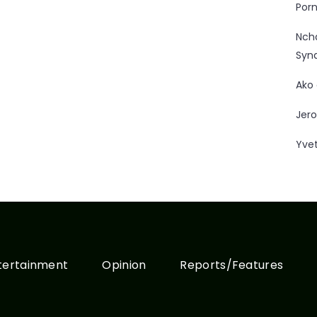
Porn
Nc
Syn
Ako
Jero
Yve
tertainment
Opinion
Reports/Features