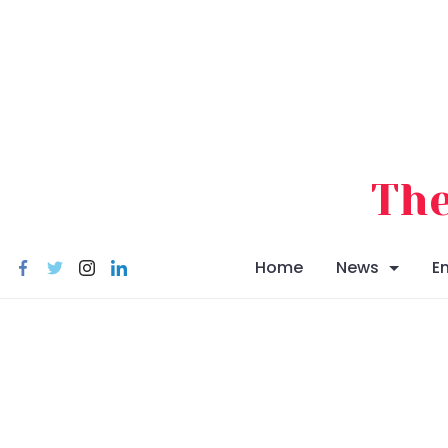
Skip
to
content
The
Home
News
E