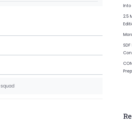
Into
2.5 
Edit
Mor
SDF 
Con
CON
Prep
e squad
Re