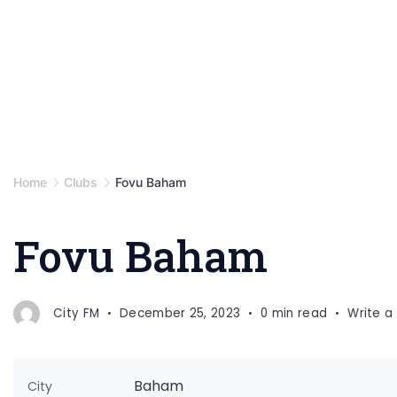
Home
Clubs
Fovu Baham
Fovu Baham
City FM
December 25, 2023
0 min read
Write 
Baham
City