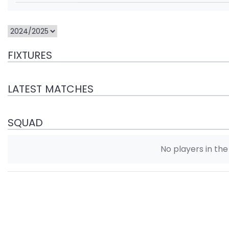
FIXTURES
LATEST MATCHES
SQUAD
No players in th