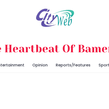
 Heartbeat Of Bam
ntertainment
Opinion
Reports/Features
Spor