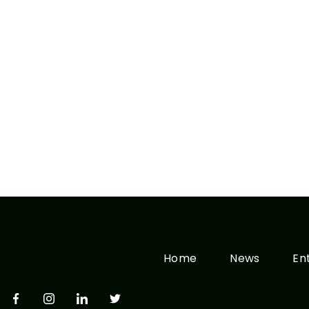
Home
News
En