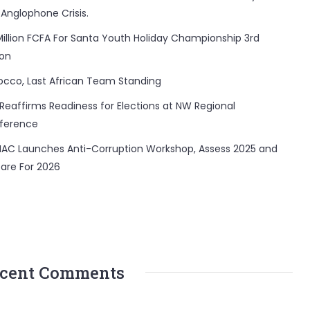
 Anglophone Crisis.
Million FCFA For Santa Youth Holiday Championship 3rd
ion
occo, Last African Team Standing
Reaffirms Readiness for Elections at NW Regional
ference
AC Launches Anti-Corruption Workshop, Assess 2025 and
are For 2026
cent Comments