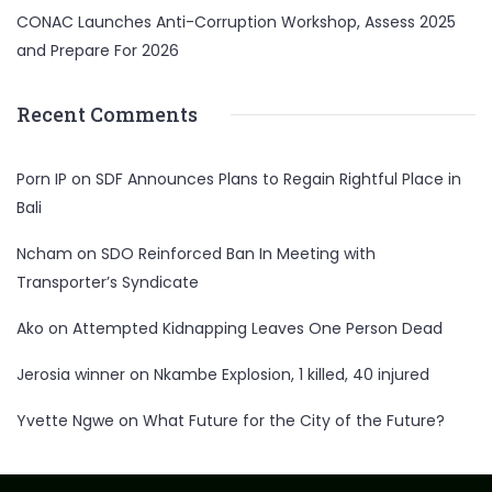
CONAC Launches Anti-Corruption Workshop, Assess 2025
and Prepare For 2026
Recent Comments
Porn IP
on
SDF Announces Plans to Regain Rightful Place in
Bali
Ncham
on
SDO Reinforced Ban In Meeting with
Transporter’s Syndicate
Ako
on
Attempted Kidnapping Leaves One Person Dead
Jerosia winner
on
Nkambe Explosion, 1 killed, 40 injured
Yvette Ngwe
on
What Future for the City of the Future?