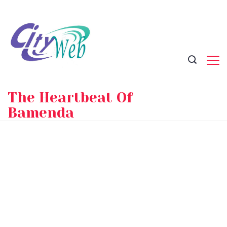
Skip
to
content
The Heartbeat Of
Bamenda