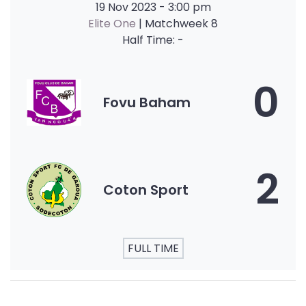
19 Nov 2023
-
3:00 pm
Elite One
| Matchweek 8
Half Time: -
0
Fovu Baham
2
Coton Sport
FULL TIME