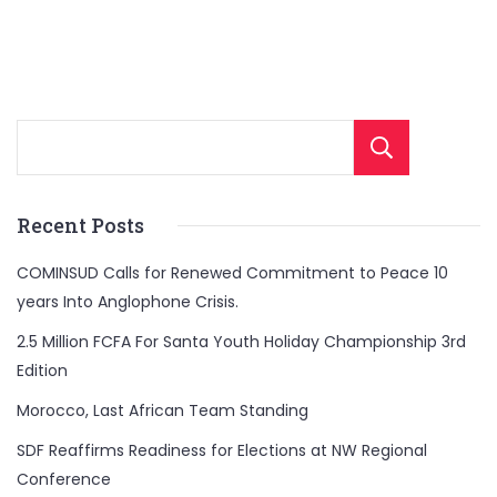
Sear
Recent Posts
COMINSUD Calls for Renewed Commitment to Peace 10
years Into Anglophone Crisis.
2.5 Million FCFA For Santa Youth Holiday Championship 3rd
Edition
Morocco, Last African Team Standing
SDF Reaffirms Readiness for Elections at NW Regional
Conference