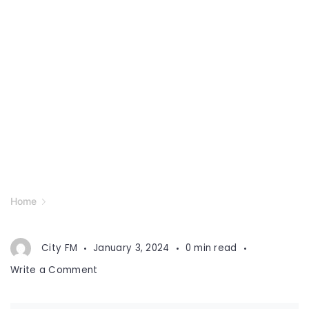
Home
City FM
January 3, 2024
0 min read
on
Write a Comment