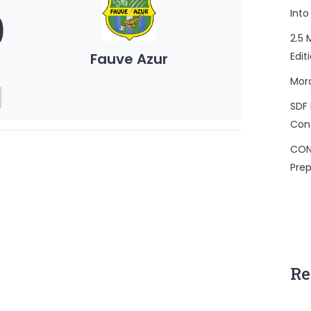
0
Into
2.5 
Fauve Azur
Edit
Mor
SDF 
Con
CON
Prep
Re