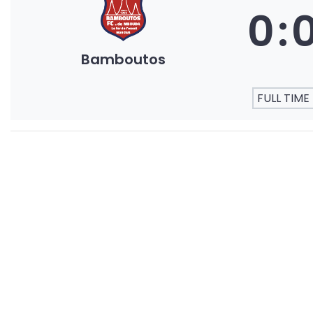
0
:
Bamboutos
FULL TIME