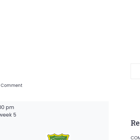
on
a Comment
00 pm
week 5
Re
-
COM