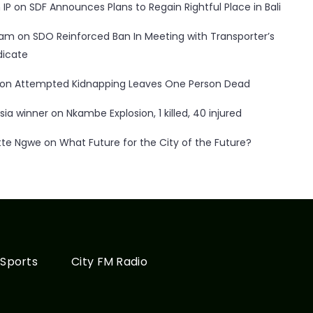
 IP
on
SDF Announces Plans to Regain Rightful Place in Bali
ham
on
SDO Reinforced Ban In Meeting with Transporter’s
dicate
on
Attempted Kidnapping Leaves One Person Dead
sia winner
on
Nkambe Explosion, 1 killed, 40 injured
tte Ngwe
on
What Future for the City of the Future?
Sports
City FM Radio