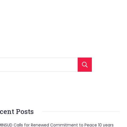
Search
cent Posts
INSUD Calls for Renewed Commitment to Peace 10 years