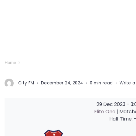
Home
City FM
December 24, 2024
0 min read
Write 
29 Dec 2023
-
3:
Elite One
| Match
Half Time: 