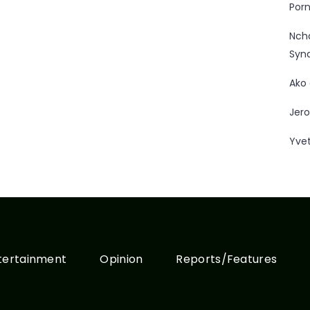
Porn
Nc
Syn
Ako
Jero
Yve
tertainment
Opinion
Reports/Features