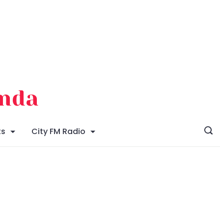
enda
ts
City FM Radio