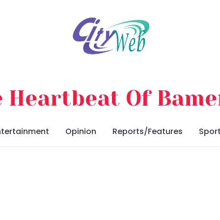
 Heartbeat Of Bam
ntertainment
Opinion
Reports/Features
Spor