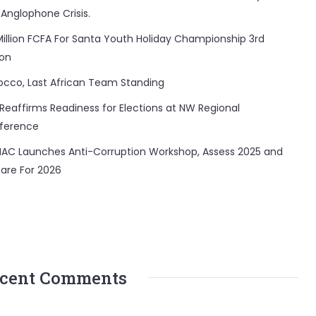
 Anglophone Crisis.
Million FCFA For Santa Youth Holiday Championship 3rd
ion
occo, Last African Team Standing
Reaffirms Readiness for Elections at NW Regional
ference
AC Launches Anti-Corruption Workshop, Assess 2025 and
are For 2026
cent Comments