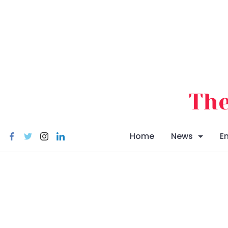
Skip
to
content
The
Home
News
E