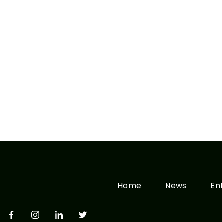
Home
News
En