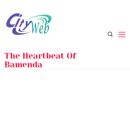
Skip
to
content
The Heartbeat Of
Bamenda