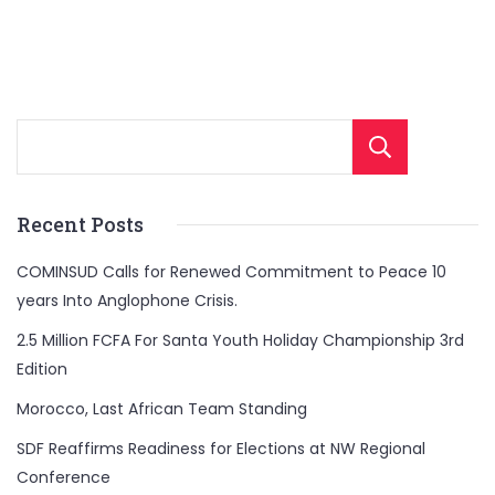
Sear
Recent Posts
COMINSUD Calls for Renewed Commitment to Peace 10
years Into Anglophone Crisis.
2.5 Million FCFA For Santa Youth Holiday Championship 3rd
Edition
Morocco, Last African Team Standing
SDF Reaffirms Readiness for Elections at NW Regional
Conference