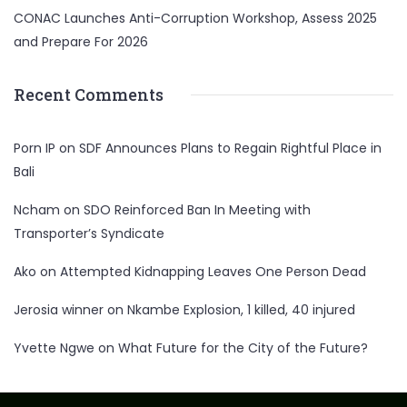
CONAC Launches Anti-Corruption Workshop, Assess 2025
and Prepare For 2026
Recent Comments
Porn IP
on
SDF Announces Plans to Regain Rightful Place in
Bali
Ncham
on
SDO Reinforced Ban In Meeting with
Transporter’s Syndicate
Ako
on
Attempted Kidnapping Leaves One Person Dead
Jerosia winner
on
Nkambe Explosion, 1 killed, 40 injured
Yvette Ngwe
on
What Future for the City of the Future?