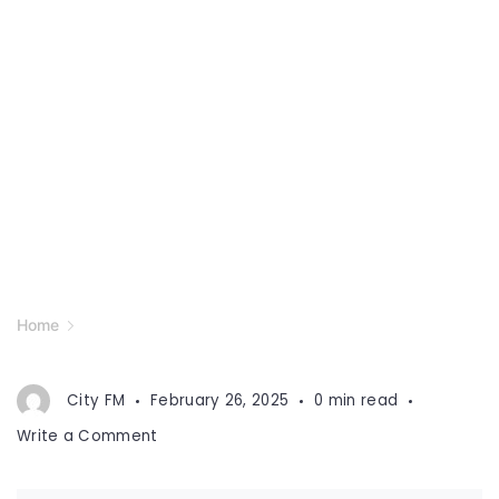
Home
City FM
February 26, 2025
0 min read
on
Write a Comment