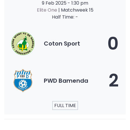
9 Feb 2025
-
1:30 pm
Elite One
| Matchweek 15
Half Time: -
0
Coton Sport
2
PWD Bamenda
FULL TIME