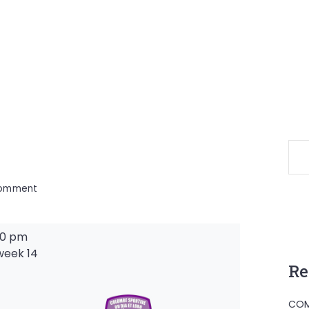
on
Comment
00 pm
week 14
Re
-
COM