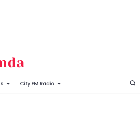
enda
ts
City FM Radio