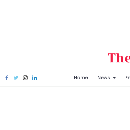
Skip
to
content
The
Home
News
E