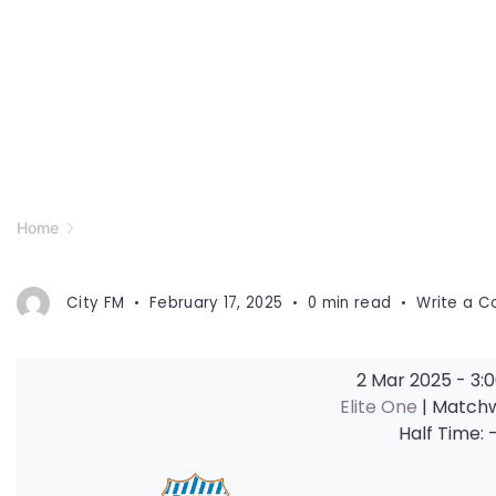
Home
City FM
February 17, 2025
0 min read
Write a 
2 Mar 2025
-
3:
Elite One
| Match
Half Time: 