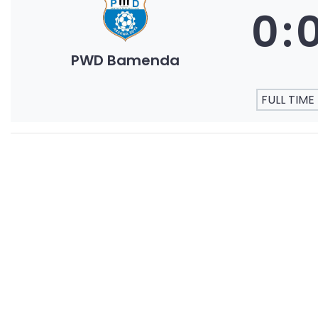
0
:
PWD Bamenda
FULL TIME