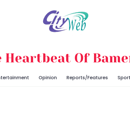
 Heartbeat Of Bam
ntertainment
Opinion
Reports/Features
Spor