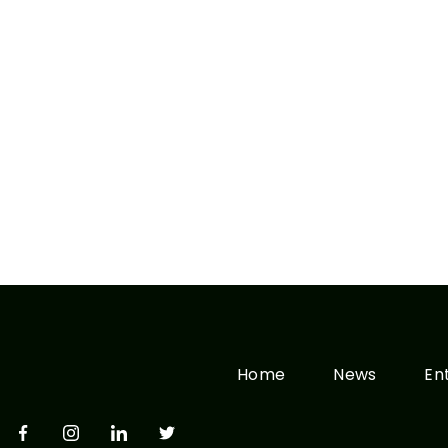
Home
News
En