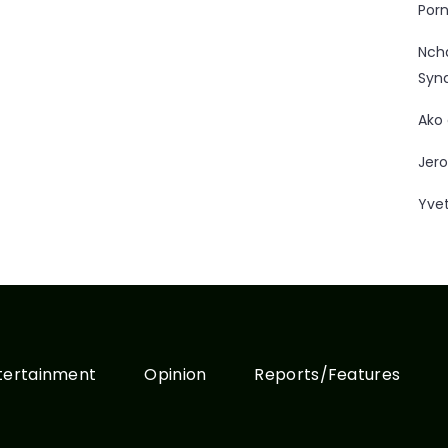
Porn
Nc
Syn
Ako
Jero
Yve
tertainment
Opinion
Reports/Features