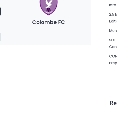
0
Into
2.5 
Colombe FC
Edit
Mor
SDF 
Con
CON
Prep
Re