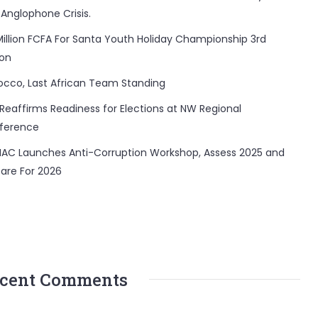
 Anglophone Crisis.
Million FCFA For Santa Youth Holiday Championship 3rd
ion
occo, Last African Team Standing
Reaffirms Readiness for Elections at NW Regional
ference
AC Launches Anti-Corruption Workshop, Assess 2025 and
are For 2026
cent Comments