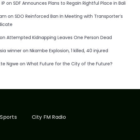
 IP
on
SDF Announces Plans to Regain Rightful Place in Bali
ham
on
SDO Reinforced Ban In Meeting with Transporter’s
dicate
on
Attempted Kidnapping Leaves One Person Dead
sia winner
on
Nkambe Explosion, 1 killed, 40 injured
tte Ngwe
on
What Future for the City of the Future?
Sports
City FM Radio