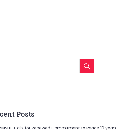
Search
cent Posts
INSUD Calls for Renewed Commitment to Peace 10 years