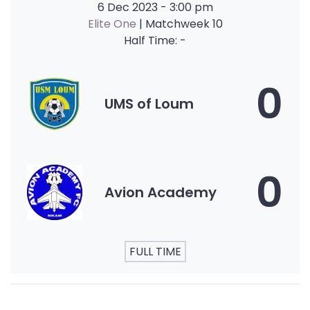
6 Dec 2023
-
3:00 pm
Elite One
| Matchweek 10
Half Time: -
0
UMS of Loum
0
Avion Academy
FULL TIME