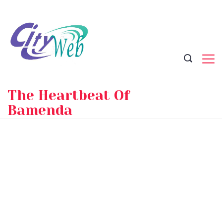
Skip
to
content
The Heartbeat Of
Bamenda