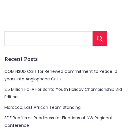
Sear
Recent Posts
COMINSUD Calls for Renewed Commitment to Peace 10
years Into Anglophone Crisis.
2.5 Million FCFA For Santa Youth Holiday Championship 3rd
Edition
Morocco, Last African Team Standing
SDF Reaffirms Readiness for Elections at NW Regional
Conference