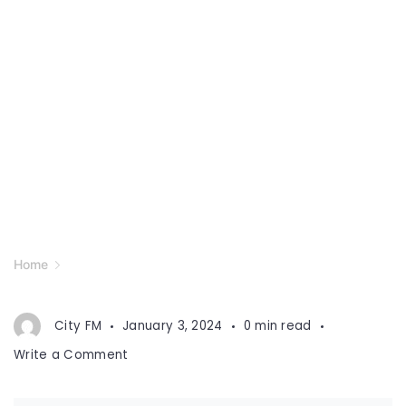
Home
City FM
January 3, 2024
0 min read
on
Write a Comment