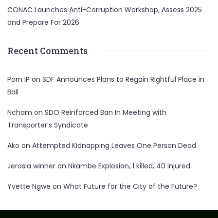
CONAC Launches Anti-Corruption Workshop, Assess 2025
and Prepare For 2026
Recent Comments
Porn IP
on
SDF Announces Plans to Regain Rightful Place in
Bali
Ncham
on
SDO Reinforced Ban In Meeting with
Transporter’s Syndicate
Ako
on
Attempted Kidnapping Leaves One Person Dead
Jerosia winner
on
Nkambe Explosion, 1 killed, 40 injured
Yvette Ngwe
on
What Future for the City of the Future?