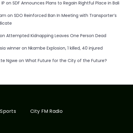
 IP
on
SDF Announces Plans to Regain Rightful Place in Bali
ham
on
SDO Reinforced Ban In Meeting with Transporter’s
dicate
on
Attempted Kidnapping Leaves One Person Dead
sia winner
on
Nkambe Explosion, 1 killed, 40 injured
tte Ngwe
on
What Future for the City of the Future?
Sports
City FM Radio