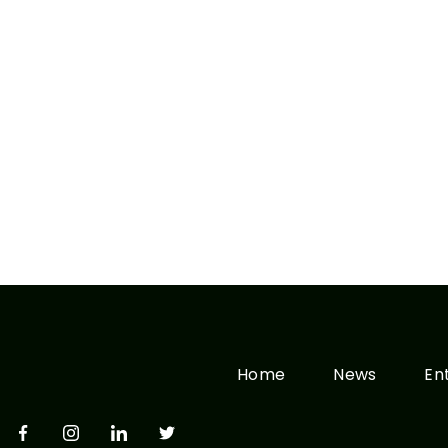
Home
News
En