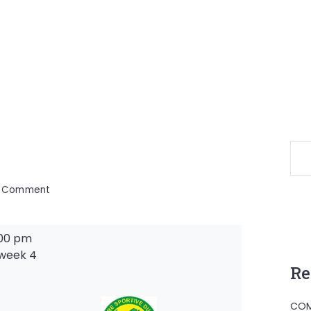
on
a Comment
:00 pm
week 4
Re
-
COM