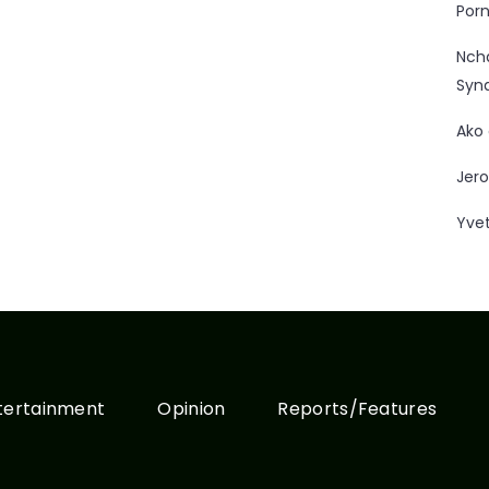
Porn
Nc
Syn
Ako
Jero
Yve
tertainment
Opinion
Reports/Features