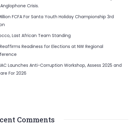
 Anglophone Crisis.
Million FCFA For Santa Youth Holiday Championship 3rd
ion
occo, Last African Team Standing
Reaffirms Readiness for Elections at NW Regional
ference
AC Launches Anti-Corruption Workshop, Assess 2025 and
are For 2026
cent Comments