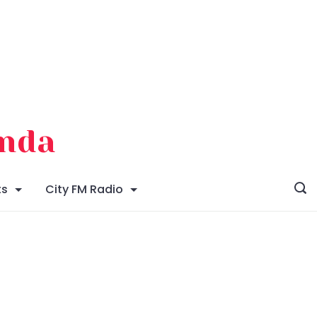
enda
ts
City FM Radio