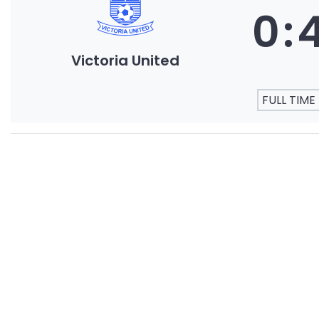
0
:
Victoria United
FULL TIME