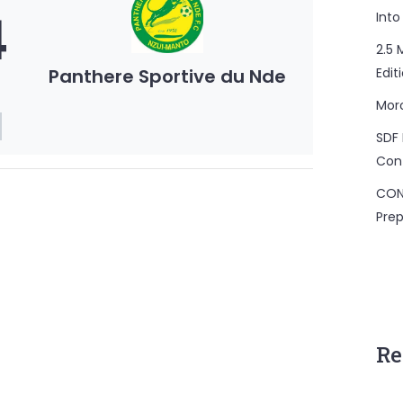
4
Into
2.5 
Panthere Sportive du Nde
Edit
Mor
SDF 
Con
CON
Prep
Re