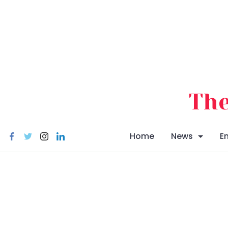
Skip
to
content
The
Home
News
E