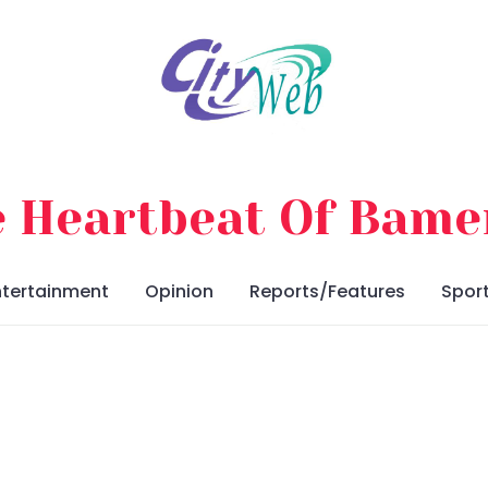
 Heartbeat Of Bam
ntertainment
Opinion
Reports/Features
Spor