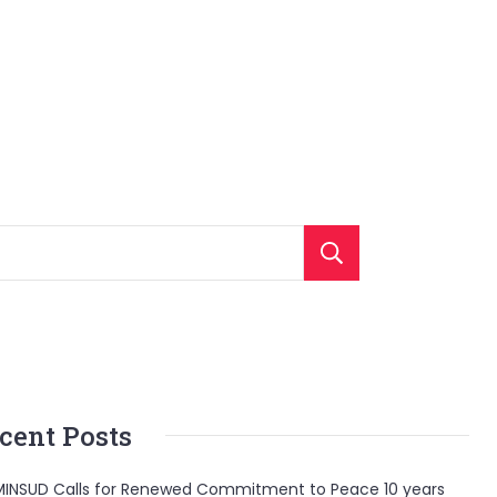
Search
cent Posts
INSUD Calls for Renewed Commitment to Peace 10 years