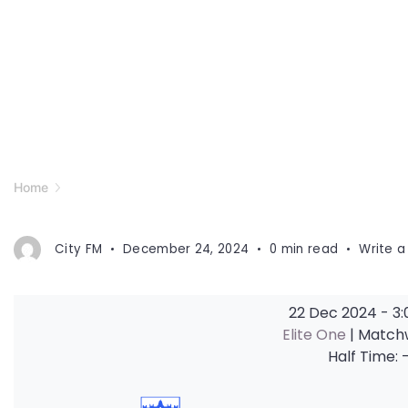
Home
City FM
December 24, 2024
0 min read
Write 
22 Dec 2024
-
3
Elite One
| Match
Half Time: 