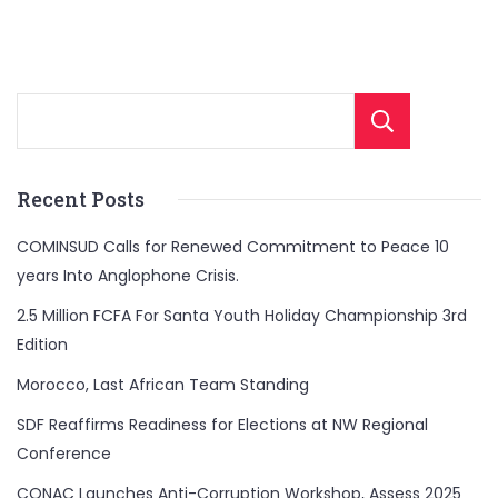
Sear
Recent Posts
COMINSUD Calls for Renewed Commitment to Peace 10
years Into Anglophone Crisis.
2.5 Million FCFA For Santa Youth Holiday Championship 3rd
Edition
Morocco, Last African Team Standing
SDF Reaffirms Readiness for Elections at NW Regional
Conference
CONAC Launches Anti-Corruption Workshop, Assess 2025