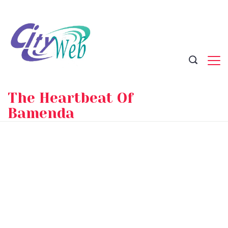
Skip
to
content
The Heartbeat Of
Bamenda