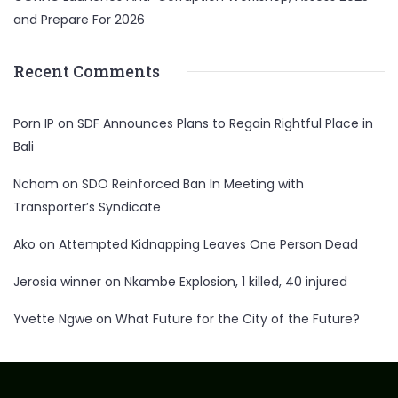
and Prepare For 2026
Recent Comments
Porn IP
on
SDF Announces Plans to Regain Rightful Place in
Bali
Ncham
on
SDO Reinforced Ban In Meeting with
Transporter’s Syndicate
Ako
on
Attempted Kidnapping Leaves One Person Dead
Jerosia winner
on
Nkambe Explosion, 1 killed, 40 injured
Yvette Ngwe
on
What Future for the City of the Future?