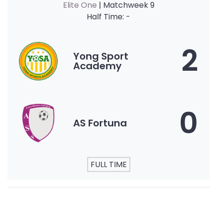
Elite One
| Matchweek 9
Half Time: -
2
Yong Sport
Academy
0
AS Fortuna
FULL TIME