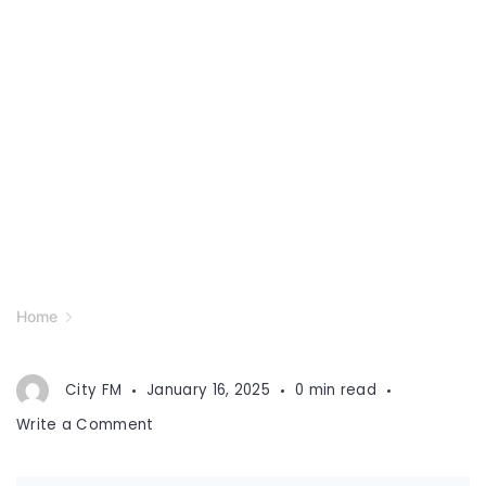
Home
City FM
January 16, 2025
0 min read
on
Write a Comment