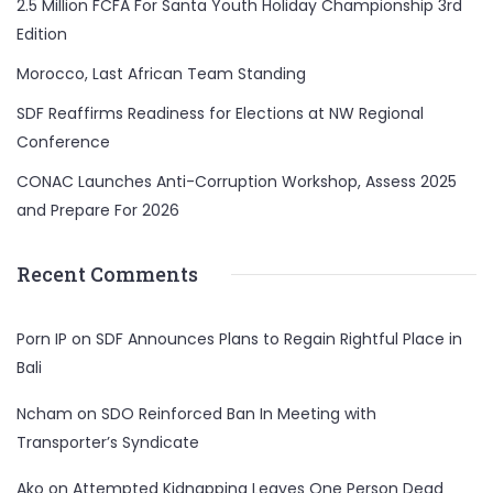
2.5 Million FCFA For Santa Youth Holiday Championship 3rd
Edition
Morocco, Last African Team Standing
SDF Reaffirms Readiness for Elections at NW Regional
Conference
CONAC Launches Anti-Corruption Workshop, Assess 2025
and Prepare For 2026
Recent Comments
Porn IP
on
SDF Announces Plans to Regain Rightful Place in
Bali
Ncham
on
SDO Reinforced Ban In Meeting with
Transporter’s Syndicate
Ako
on
Attempted Kidnapping Leaves One Person Dead