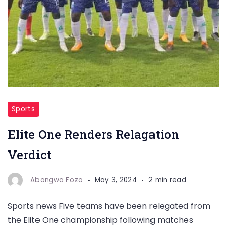
Sports
Elite One Renders Relagation
Verdict
Abongwa Fozo
May 3, 2024
2 min read
Sports news Five teams have been relegated from
the Elite One championship following matches