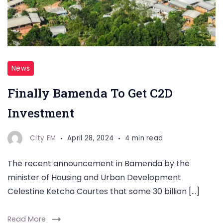
News
Finally Bamenda To Get C2D
Investment
City FM
April 28, 2024
4 min read
The recent announcement in Bamenda by the
minister of Housing and Urban Development
Celestine Ketcha Courtes that some 30 billion […]
Read More