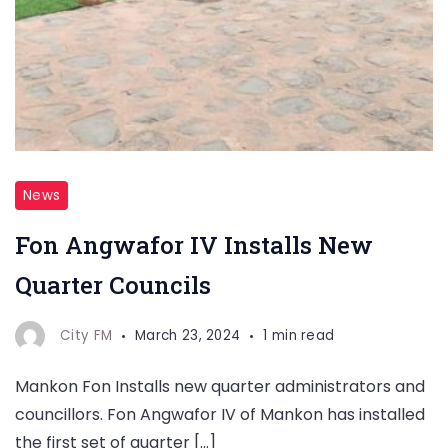
News
Fon Angwafor IV Installs New
Quarter Councils
City FM
March 23, 2024
1 min read
Mankon Fon Installs new quarter administrators and
councillors. Fon Angwafor IV of Mankon has installed
the first set of quarter […]