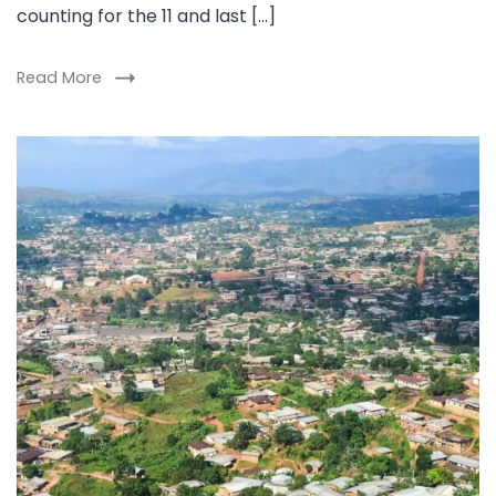
counting for the 11 and last […]
Read More