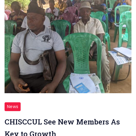
News
CHISCCUL See New Members As
Key to Growth