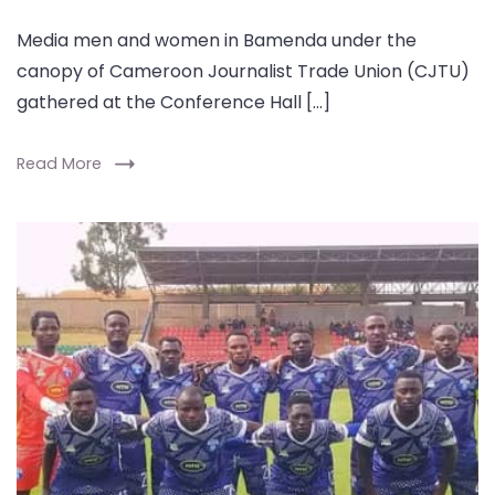
Media men and women in Bamenda under the
canopy of Cameroon Journalist Trade Union (CJTU)
gathered at the Conference Hall […]
Read More