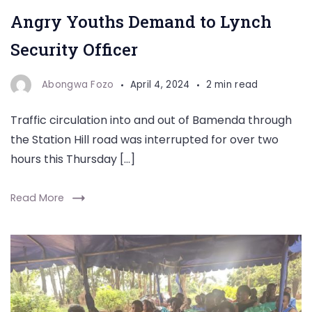
Angry Youths Demand to Lynch
Security Officer
Abongwa Fozo
April 4, 2024
2 min read
Traffic circulation into and out of Bamenda through
the Station Hill road was interrupted for over two
hours this Thursday […]
Read More