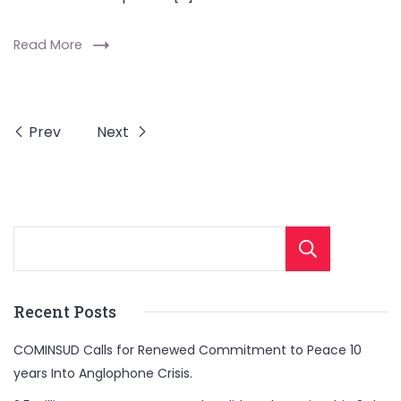
Read More
Prev
Next
Sear
Recent Posts
COMINSUD Calls for Renewed Commitment to Peace 10
years Into Anglophone Crisis.