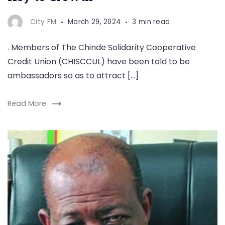
City FM
March 29, 2024
3 min read
. Members of The Chinde Solidarity Cooperative
Credit Union (CHISCCUL) have been told to be
ambassadors so as to attract […]
Read More