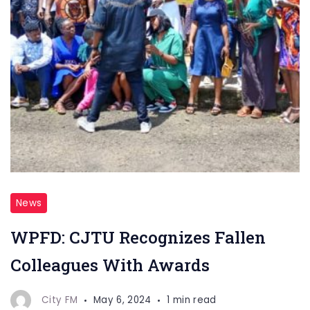
News
WPFD: CJTU Recognizes Fallen
Colleagues With Awards
City FM
May 6, 2024
1 min read