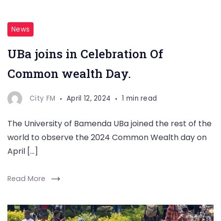
News
UBa joins in Celebration Of
Common wealth Day.
City FM
April 12, 2024
1 min read
The University of Bamenda UBa joined the rest of the
world to observe the 2024 Common Wealth day on
April […]
Read More