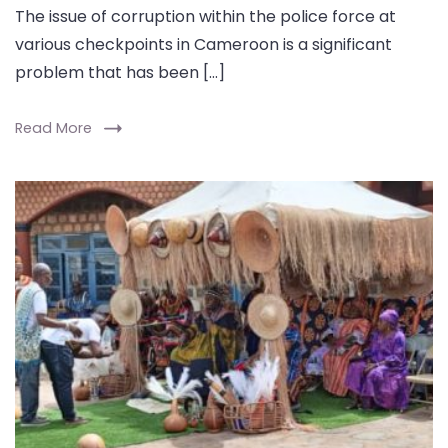
The issue of corruption within the police force at
various checkpoints in Cameroon is a significant
problem that has been […]
Read More