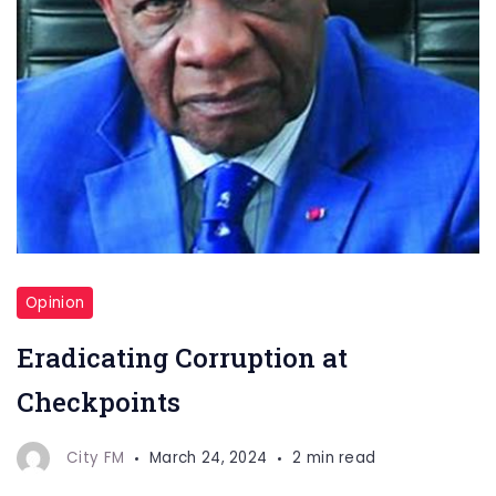
Opinion
Eradicating Corruption at
Checkpoints
City FM
March 24, 2024
2 min read