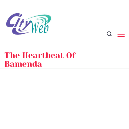
Skip
to
content
The Heartbeat Of
Bamenda