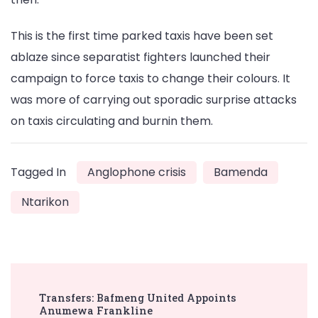
This is the first time parked taxis have been set
ablaze since separatist fighters launched their
campaign to force taxis to change their colours. It
was more of carrying out sporadic surprise attacks
on taxis circulating and burnin them.
Tagged In
Anglophone crisis
Bamenda
Ntarikon
Post
Transfers: Bafmeng United Appoints
Navigation
Anumewa Frankline