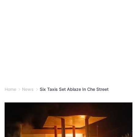
Home
News
Six Taxis Set Ablaze In Che Street