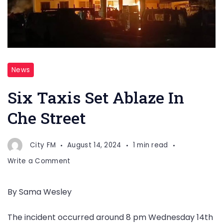
News
Six Taxis Set Ablaze In
Che Street
City FM
August 14, 2024
1 min read
on
Write a Comment
Six
Taxis
By Sama Wesley
Set
Ablaze
The incident occurred around 8 pm Wednesday 14th
In