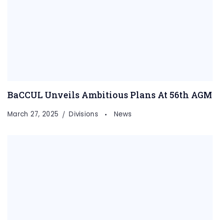
BaCCUL Unveils Ambitious Plans At 56th AGM
March 27, 2025
Divisions
News