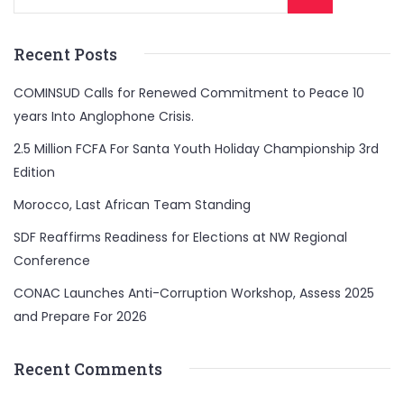
Recent Posts
COMINSUD Calls for Renewed Commitment to Peace 10
years Into Anglophone Crisis.
2.5 Million FCFA For Santa Youth Holiday Championship 3rd
Edition
Morocco, Last African Team Standing
SDF Reaffirms Readiness for Elections at NW Regional
Conference
CONAC Launches Anti-Corruption Workshop, Assess 2025
and Prepare For 2026
Recent Comments