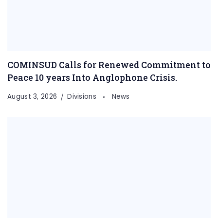
COMINSUD Calls for Renewed Commitment to
Peace 10 years Into Anglophone Crisis.
August 3, 2026
Divisions
News