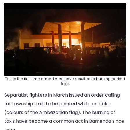
This is the first time armed men have resulted to burning parked
taxis
Separatist fighters in March issued an order calling
for township taxis to be painted white and blue
(colours of the Ambazonian flag). The burning of
taxis have become a common act in Bamenda since
then.