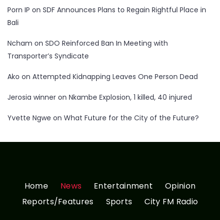
Porn IP
on
SDF Announces Plans to Regain Rightful Place in
Bali
Ncham
on
SDO Reinforced Ban In Meeting with
Transporter’s Syndicate
Ako
on
Attempted Kidnapping Leaves One Person Dead
Jerosia winner
on
Nkambe Explosion, 1 killed, 40 injured
Yvette Ngwe
on
What Future for the City of the Future?
Home
News
Entertainment
Opinion
Reports/Features
Sports
City FM Radio