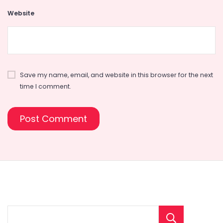
Website
Save my name, email, and website in this browser for the next
time I comment.
Sear