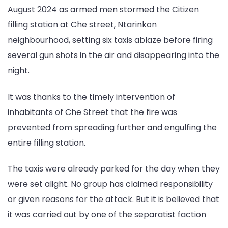
August 2024 as armed men stormed the Citizen
Che
Street
filling station at Che street, Ntarinkon
neighbourhood, setting six taxis ablaze before firing
several gun shots in the air and disappearing into the
night.
It was thanks to the timely intervention of
inhabitants of Che Street that the fire was
prevented from spreading further and engulfing the
entire filling station.
The taxis were already parked for the day when they
were set alight. No group has claimed responsibility
or given reasons for the attack. But it is believed that
it was carried out by one of the separatist faction