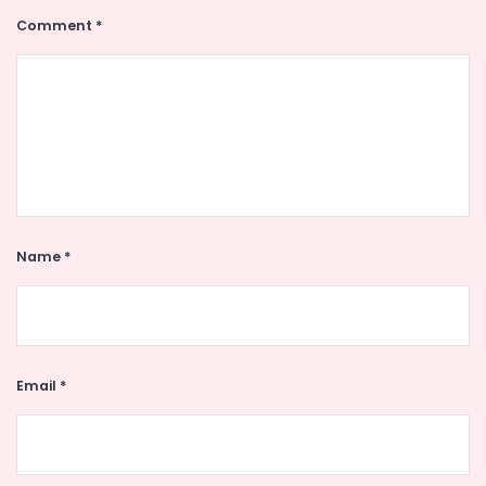
Comment
*
Name
*
Email
*