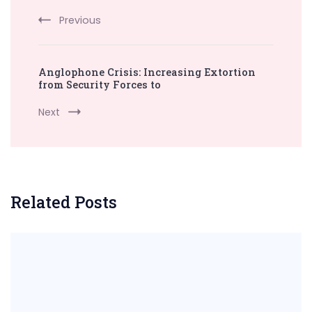
Previous
Anglophone Crisis: Increasing Extortion
from Security Forces to
Next
Related Posts