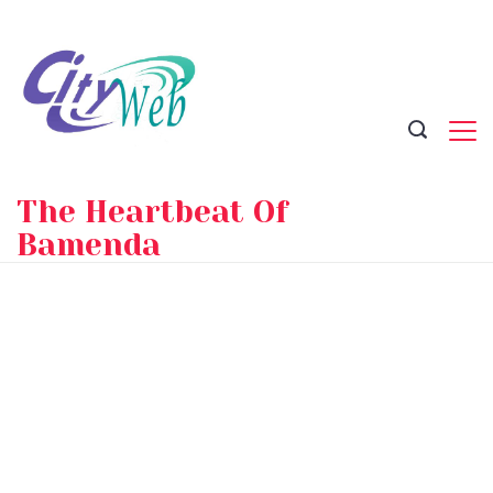
Skip
to
content
The Heartbeat Of
Bamenda