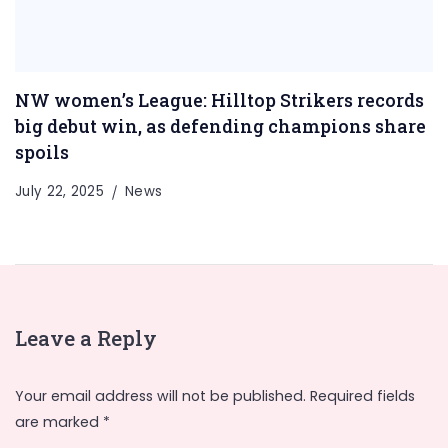
NW women’s League: Hilltop Strikers records
big debut win, as defending champions share
spoils
July 22, 2025
News
Leave a Reply
Your email address will not be published.
Required fields
are marked
*