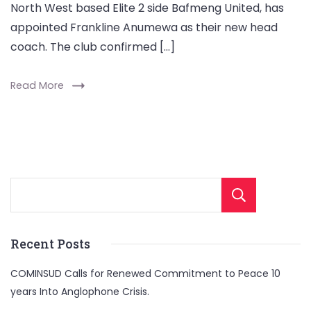
North West based Elite 2 side Bafmeng United, has
appointed Frankline Anumewa as their new head
coach. The club confirmed […]
Read More
Sear
Recent Posts
COMINSUD Calls for Renewed Commitment to Peace 10
years Into Anglophone Crisis.