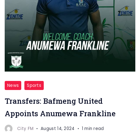
News
Sports
Transfers: Bafmeng United
Appoints Anumewa Frankline
City FM
August 14, 2024
1 min read