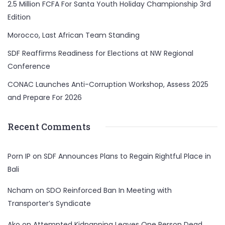
2.5 Million FCFA For Santa Youth Holiday Championship 3rd
Edition
Morocco, Last African Team Standing
SDF Reaffirms Readiness for Elections at NW Regional
Conference
CONAC Launches Anti-Corruption Workshop, Assess 2025
and Prepare For 2026
Recent Comments
Porn IP
on
SDF Announces Plans to Regain Rightful Place in
Bali
Ncham
on
SDO Reinforced Ban In Meeting with
Transporter’s Syndicate
Ako
on
Attempted Kidnapping Leaves One Person Dead