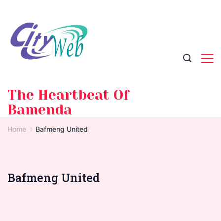
Skip
to
content
The Heartbeat Of
Bamenda
Home
Bafmeng United
Bafmeng United