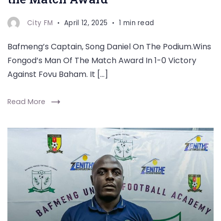
City FM
April 12, 2025
1 min read
Bafmeng’s Captain, Song Daniel On The Podium.Wins
Fongod’s Man Of The Match Award In 1-0 Victory
Against Fovu Baham. It […]
Read More