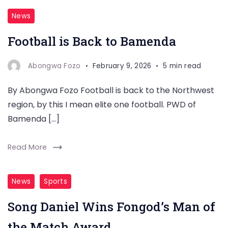
News
Football is Back to Bamenda
Abongwa Fozo
February 9, 2026
5 min read
By Abongwa Fozo Football is back to the Northwest
region, by this I mean elite one football. PWD of
Bamenda […]
Read More
News
Sports
Song Daniel Wins Fongod’s Man of
the Match Award