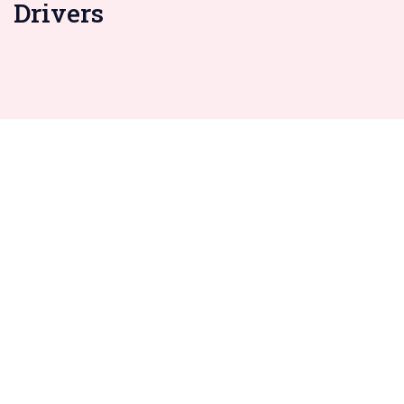
Drivers