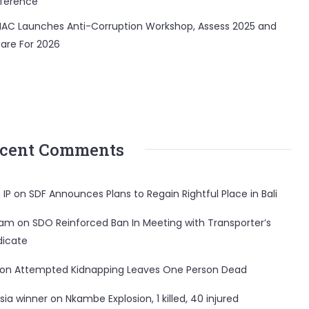
ference
AC Launches Anti-Corruption Workshop, Assess 2025 and
are For 2026
cent Comments
 IP
on
SDF Announces Plans to Regain Rightful Place in Bali
ham
on
SDO Reinforced Ban In Meeting with Transporter’s
dicate
on
Attempted Kidnapping Leaves One Person Dead
sia winner
on
Nkambe Explosion, 1 killed, 40 injured