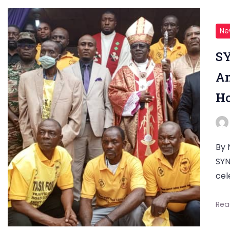
Ne
SY
An
Ho
By 
SYN
cel
Rea