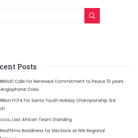
Search
cent Posts
INSUD Calls for Renewed Commitment to Peace 10 years
 Anglophone Crisis.
Million FCFA For Santa Youth Holiday Championship 3rd
ion
occo, Last African Team Standing
Reaffirms Readiness for Elections at NW Regional