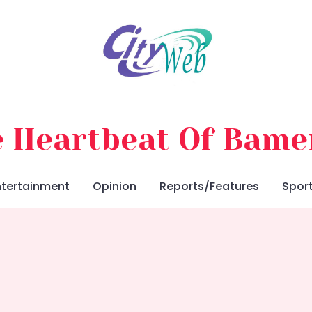
 Heartbeat Of Bam
ntertainment
Opinion
Reports/Features
Spor