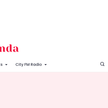
enda
ts
City FM Radio