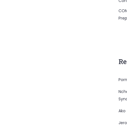
Con
CON
Prep
Re
Porn
Nc
Syn
Ako
Jero