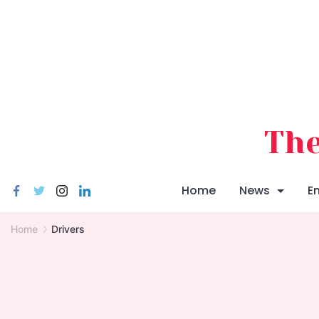
Skip
to
content
The
Home
News
E
Home
Drivers