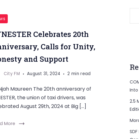
ws
NESTER Celebrates 20th
niversary, Calls for Unity,
nesty and Support
Re
City FM
August 31, 2024
2 min read
COM
Njah Maureen The 20th anniversary of
Into
ESTER, the union of taxi drivers, was
2.5 
ebrated August 29th, 2024 at Big […]
Edit
Mor
d More
SDF 