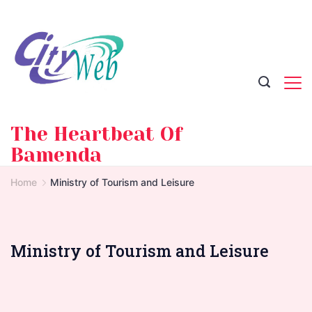
Skip
to
content
The Heartbeat Of
Bamenda
Home
Ministry of Tourism and Leisure
Ministry of Tourism and Leisure