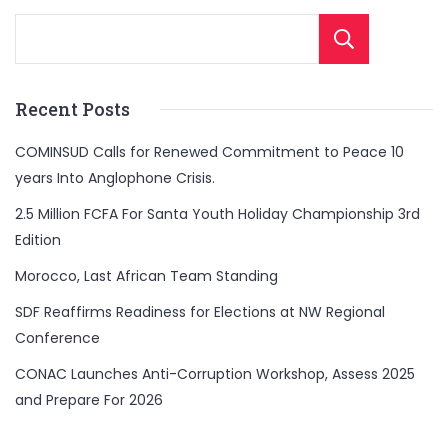
Sear
Recent Posts
COMINSUD Calls for Renewed Commitment to Peace 10
years Into Anglophone Crisis.
2.5 Million FCFA For Santa Youth Holiday Championship 3rd
Edition
Morocco, Last African Team Standing
SDF Reaffirms Readiness for Elections at NW Regional
Conference
CONAC Launches Anti-Corruption Workshop, Assess 2025
and Prepare For 2026