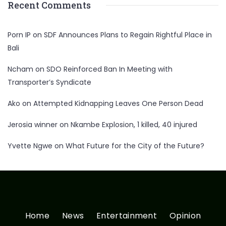
Recent Comments
Porn IP
on
SDF Announces Plans to Regain Rightful Place in
Bali
Ncham
on
SDO Reinforced Ban In Meeting with
Transporter’s Syndicate
Ako
on
Attempted Kidnapping Leaves One Person Dead
Jerosia winner
on
Nkambe Explosion, 1 killed, 40 injured
Yvette Ngwe
on
What Future for the City of the Future?
Home
News
Entertainment
Opinion