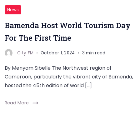
News
Bamenda Host World Tourism Day
For The First Time
City FM
October 1, 2024
3 min read
By Menyam Sibelle The Northwest region of
Cameroon, particularly the vibrant city of Bamenda,
hosted the 45th edition of world […]
Read More