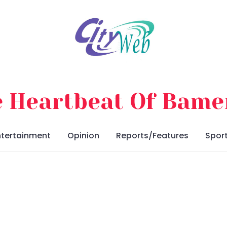
 Heartbeat Of Bam
ntertainment
Opinion
Reports/Features
Spor