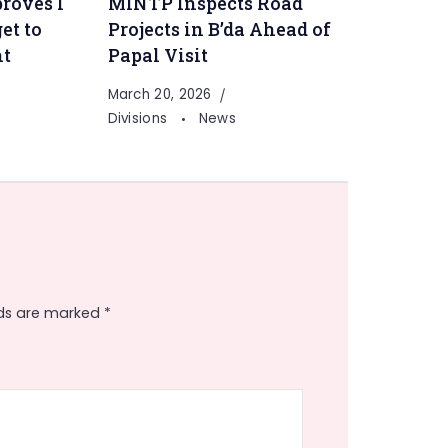
roves I
MINTP Inspects Road
et to
Projects in B’da Ahead of
nt
Papal Visit
March 20, 2026
Divisions
News
lds are marked
*