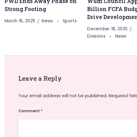
PWD Ends Away Phase on
Wum Council App
Strong Footing
Billion FCFA Budg
Drive Developme
March 16, 2025
News
Sports
December 18, 2025
Divisions
News
Leave a Reply
Your email address will not be published.
Required fie
Comment
*