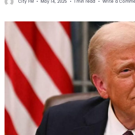
City FM
May 14, 2025
1 min read
Write a Comm