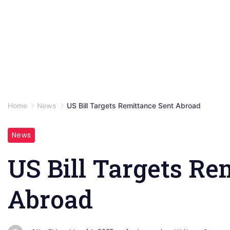
Home
News
US Bill Targets Remittance Sent Abroad
News
US Bill Targets Re
Abroad