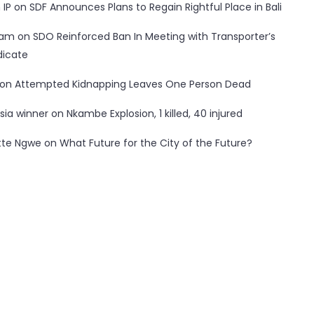
 IP
on
SDF Announces Plans to Regain Rightful Place in Bali
ham
on
SDO Reinforced Ban In Meeting with Transporter’s
dicate
on
Attempted Kidnapping Leaves One Person Dead
sia winner
on
Nkambe Explosion, 1 killed, 40 injured
tte Ngwe
on
What Future for the City of the Future?