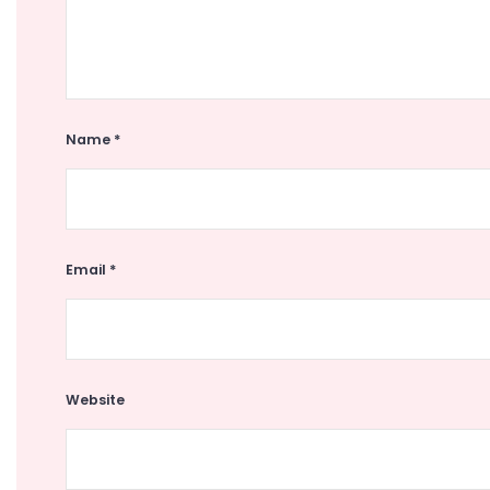
Name
*
Email
*
Website