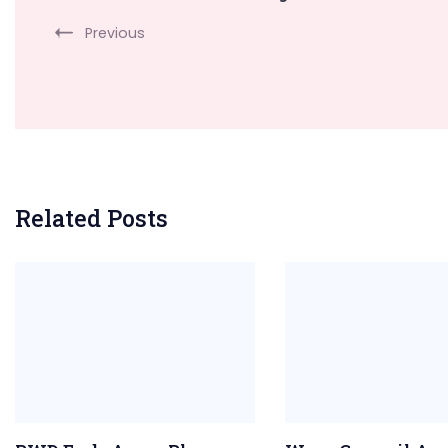
Navigation
Previous
Related Posts