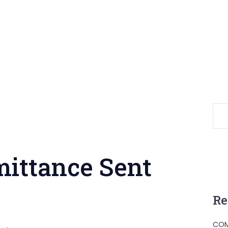
mittance Sent
Re
COM