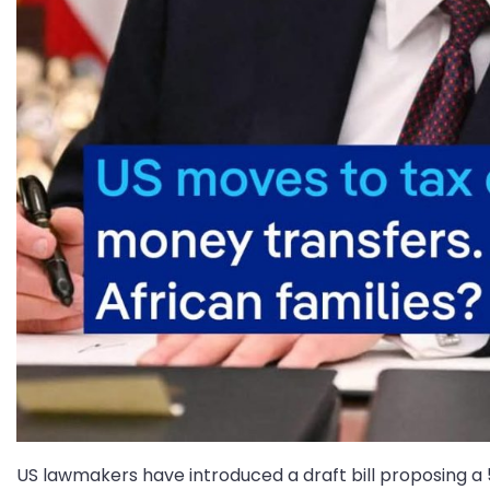
US lawmakers have introduced a draft bill proposing a 