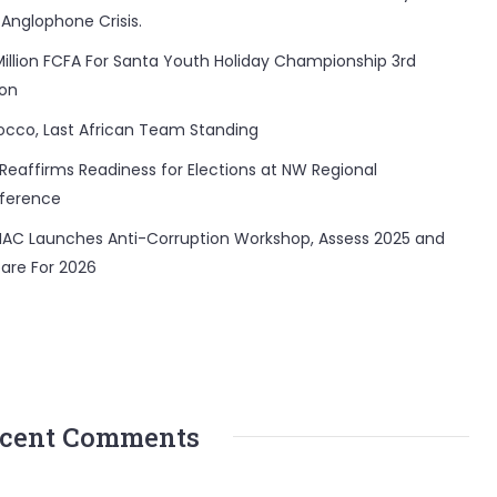
 Anglophone Crisis.
Million FCFA For Santa Youth Holiday Championship 3rd
ion
occo, Last African Team Standing
Reaffirms Readiness for Elections at NW Regional
ference
AC Launches Anti-Corruption Workshop, Assess 2025 and
are For 2026
cent Comments