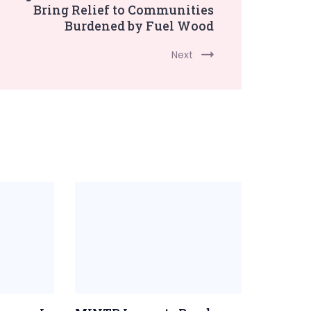
Bring Relief to Communities
Burdened by Fuel Wood
Next