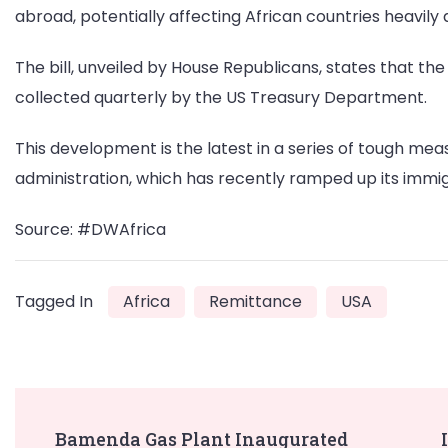
abroad, potentially affecting African countries heavily
The bill, unveiled by House Republicans, states that th
collected quarterly by the US Treasury Department.
This development is the latest in a series of tough me
administration, which has recently ramped up its immig
Source: #DWAfrica
Tagged In
Africa
Remittance
USA
Post
Bamenda Gas Plant Inaugurated