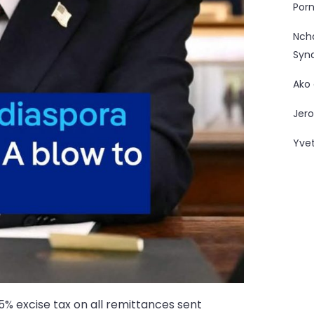
Porn
Nc
Syn
Ako
Jero
Yve
5% excise tax on all remittances sent