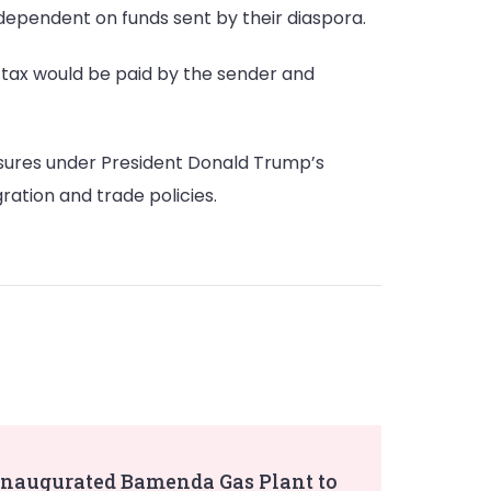
 dependent on funds sent by their diaspora.
e tax would be paid by the sender and
asures under President Donald Trump’s
ration and trade policies.
Inaugurated Bamenda Gas Plant to