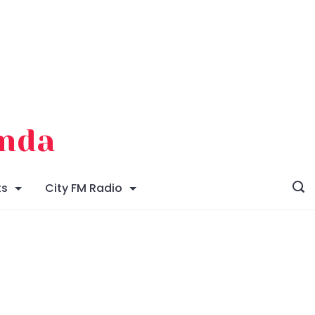
enda
ts
City FM Radio