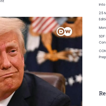
on
ent
Into
US
Bill
2.5 
Targets
Edit
Remittance
Mor
Sent
Abroad
SDF 
Con
CON
Prep
Re