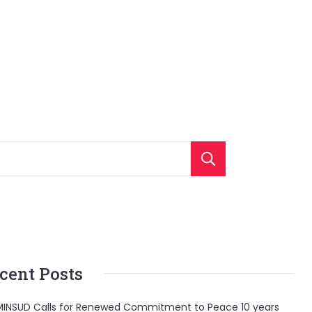
Search
cent Posts
INSUD Calls for Renewed Commitment to Peace 10 years