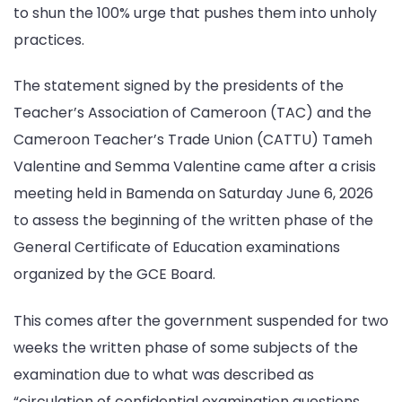
to shun the 100% urge that pushes them into unholy
practices.
The statement signed by the presidents of the
Teacher’s Association of Cameroon (TAC) and the
Cameroon Teacher’s Trade Union (CATTU) Tameh
Valentine and Semma Valentine came after a crisis
meeting held in Bamenda on Saturday June 6, 2026
to assess the beginning of the written phase of the
General Certificate of Education examinations
organized by the GCE Board.
This comes after the government suspended for two
weeks the written phase of some subjects of the
examination due to what was described as
“circulation of confidential examination questions