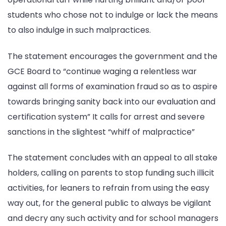
students who chose not to indulge or lack the means
to also indulge in such malpractices.
The statement encourages the government and the
GCE Board to “continue waging a relentless war
against all forms of examination fraud so as to aspire
towards bringing sanity back into our evaluation and
certification system” It calls for arrest and severe
sanctions in the slightest “whiff of malpractice”
The statement concludes with an appeal to all stake
holders, calling on parents to stop funding such illicit
activities, for leaners to refrain from using the easy
way out, for the general public to always be vigilant
and decry any such activity and for school managers