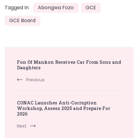
Tagged In
Abongwa Fozo
GCE
GCE Board
Post
Fon Of Mankon Receives Car From Sons and
Navigation
Daughters
Previous
CONAC Launches Anti-Corruption
Workshop, Assess 2025 and Prepare For
2026
Next