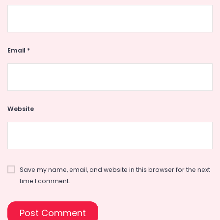
Email
*
Website
Save my name, email, and website in this browser for the next
time I comment.