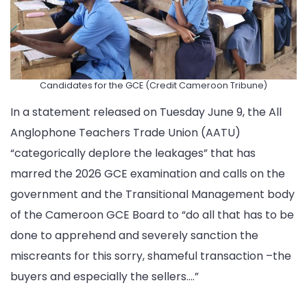
Candidates for the GCE (Credit Cameroon Tribune)
In a statement released on Tuesday June 9, the All
Anglophone Teachers Trade Union (AATU)
“categorically deplore the leakages” that has
marred the 2026 GCE examination and calls on the
government and the Transitional Management body
of the Cameroon GCE Board to “do all that has to be
done to apprehend and severely sanction the
miscreants for this sorry, shameful transaction –the
buyers and especially the sellers….”