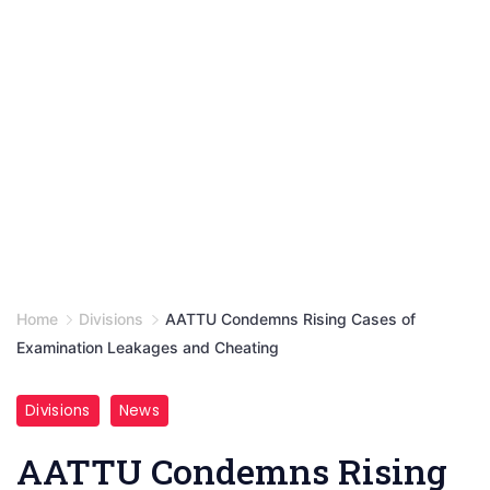
Home
Divisions
AATTU Condemns Rising Cases of
Examination Leakages and Cheating
Divisions
News
AATTU Condemns Rising