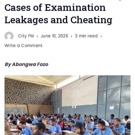
Cases of Examination
Leakages and Cheating
City FM
June 10, 2026
3 min read
on
Write a Comment
AATTU
Condemns
By Abongwa Fozo
Rising
Cases
of
Examination
Leakages
and
Cheating