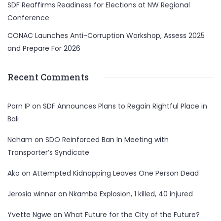
SDF Reaffirms Readiness for Elections at NW Regional
Conference
CONAC Launches Anti-Corruption Workshop, Assess 2025
and Prepare For 2026
Recent Comments
Porn IP
on
SDF Announces Plans to Regain Rightful Place in
Bali
Ncham
on
SDO Reinforced Ban In Meeting with
Transporter’s Syndicate
Ako
on
Attempted Kidnapping Leaves One Person Dead
Jerosia winner
on
Nkambe Explosion, 1 killed, 40 injured
Yvette Ngwe
on
What Future for the City of the Future?