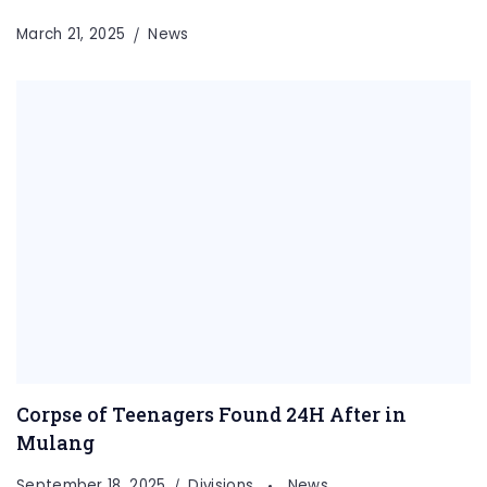
March 21, 2025
News
Corpse of Teenagers Found 24H After in
Mulang
September 18, 2025
Divisions
News