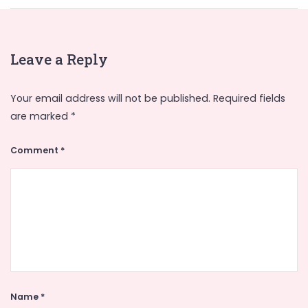
Leave a Reply
Your email address will not be published.
Required fields
are marked
*
Comment
*
Name
*