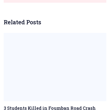
Related Posts
3 Students Killed in Foumban Road Crash