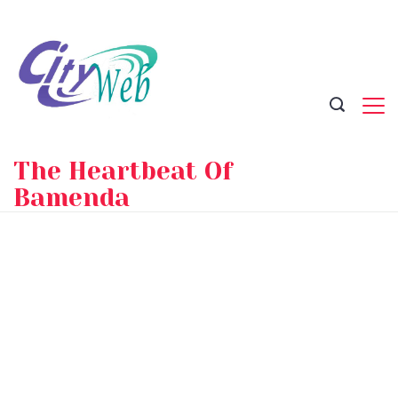
Skip
to
content
The Heartbeat Of
Bamenda