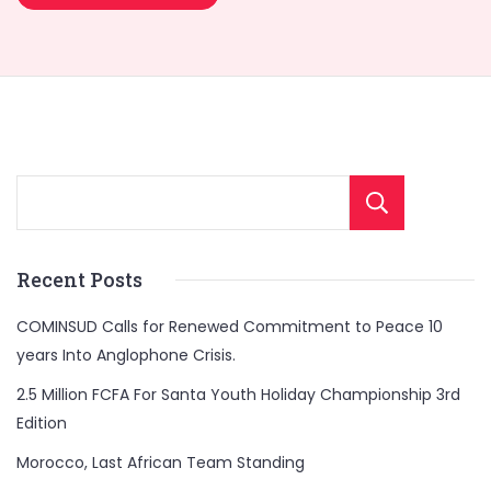
Sear
Recent Posts
COMINSUD Calls for Renewed Commitment to Peace 10
years Into Anglophone Crisis.
2.5 Million FCFA For Santa Youth Holiday Championship 3rd
Edition
Morocco, Last African Team Standing