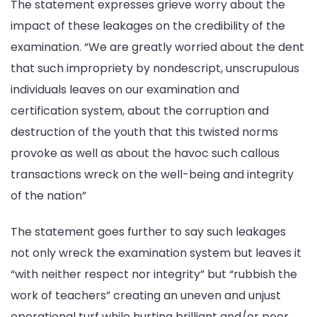
The statement expresses grieve worry about the
impact of these leakages on the credibility of the
examination. “We are greatly worried about the dent
that such impropriety by nondescript, unscrupulous
individuals leaves on our examination and
certification system, about the corruption and
destruction of the youth that this twisted norms
provoke as well as about the havoc such callous
transactions wreck on the well-being and integrity
of the nation”
The statement goes further to say such leakages
not only wreck the examination system but leaves it
“with neither respect nor integrity” but “rubbish the
work of teachers” creating an uneven and unjust
operational turf while hurting brilliant and/or poor