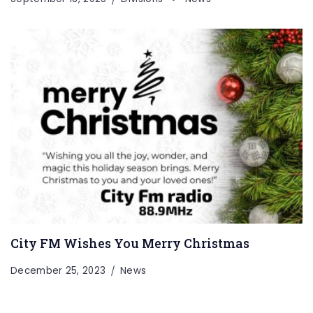
City FM Wishes You Merry Christmas
December 25, 2023
News