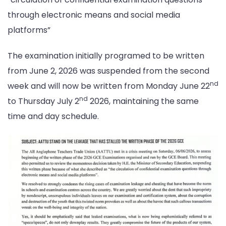
through electronic means and social media
platforms”
The examination initially programed to be written
from June 2, 2026 was suspended from the second
nd
week and will now be written from Monday June 22
nd
to Thursday July 2
2026, maintaining the same
time and day schedule.