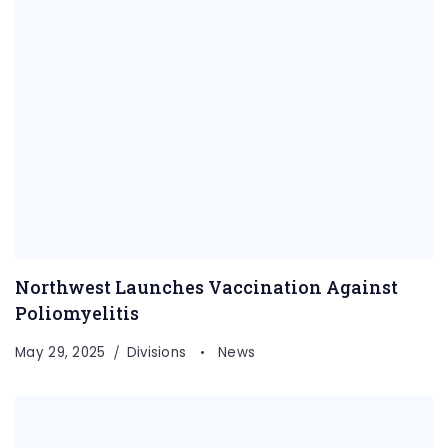
Northwest Launches Vaccination Against
Poliomyelitis
May 29, 2025
Divisions
News