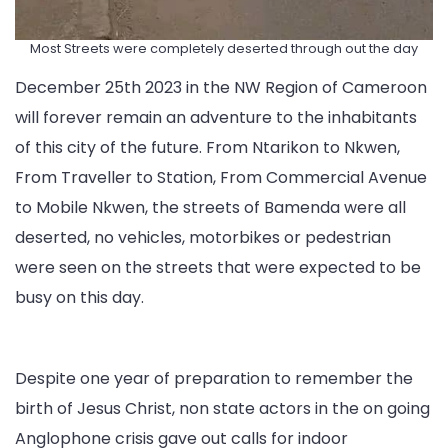
Most Streets were completely deserted through out the day
December 25th 2023 in the NW Region of Cameroon
will forever remain an adventure to the inhabitants
of this city of the future. From Ntarikon to Nkwen,
From Traveller to Station, From Commercial Avenue
to Mobile Nkwen, the streets of Bamenda were all
deserted, no vehicles, motorbikes or pedestrian
were seen on the streets that were expected to be
busy on this day.
Despite one year of preparation to remember the
birth of Jesus Christ, non state actors in the on going
Anglophone crisis gave out calls for indoor