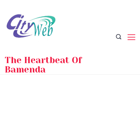
Skip
to
content
The Heartbeat Of
Bamenda