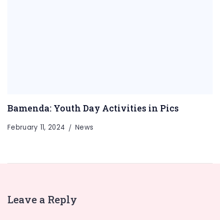
Bamenda: Youth Day Activities in Pics
February 11, 2024
News
Leave a Reply