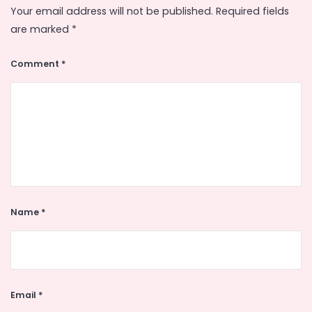
Your email address will not be published.
Required fields
are marked
*
Comment
*
Name
*
Email
*