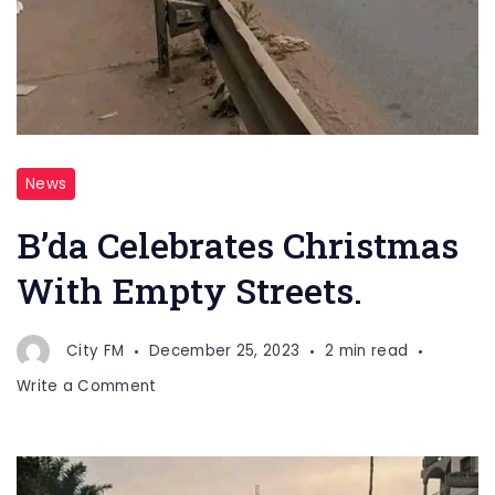
News
B’da Celebrates Christmas
With Empty Streets.
City FM
December 25, 2023
2 min read
on
Write a Comment
B’da
Celebrates
Christmas
With