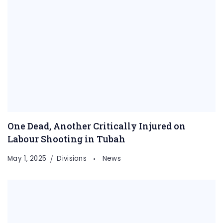
One Dead, Another Critically Injured on
Labour Shooting in Tubah
May 1, 2025
Divisions
News