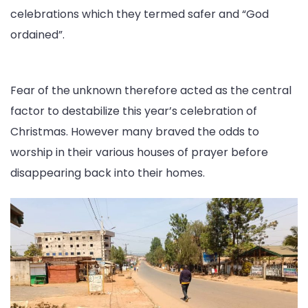
celebrations which they termed safer and “God
ordained”.
Fear of the unknown therefore acted as the central
factor to destabilize this year’s celebration of
Christmas. However many braved the odds to
worship in their various houses of prayer before
disappearing back into their homes.