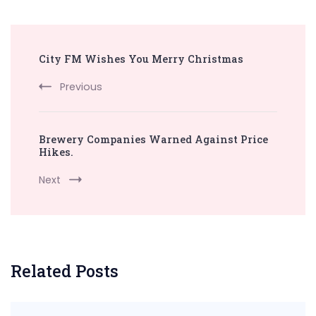
Post
City FM Wishes You Merry Christmas
Navigation
Previous
Brewery Companies Warned Against Price
Hikes.
Next
Related Posts