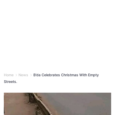
Home
News
B’da Celebrates Christmas With Empty
Streets.