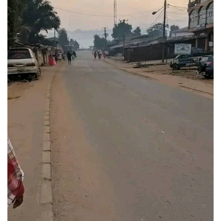
Empty
Streets.