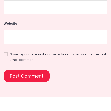
Website
Save my name, email, and website in this browser for the next
time I comment.