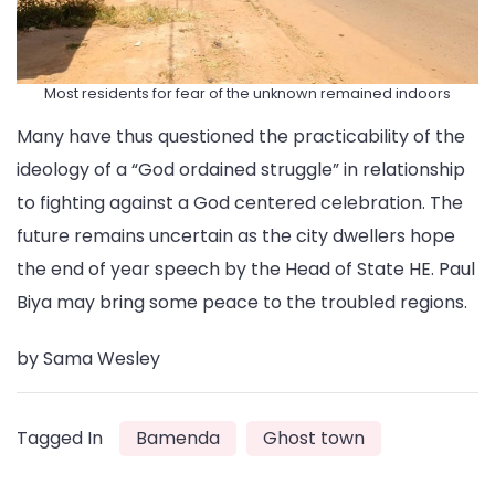
Most residents for fear of the unknown remained indoors
Many have thus questioned the practicability of the
ideology of a “God ordained struggle” in relationship
to fighting against a God centered celebration. The
future remains uncertain as the city dwellers hope
the end of year speech by the Head of State HE. Paul
Biya may bring some peace to the troubled regions.
by Sama Wesley
Tagged In
Bamenda
Ghost town