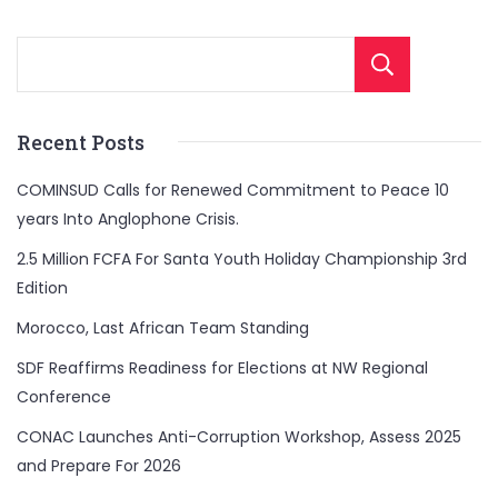
Sear
Recent Posts
COMINSUD Calls for Renewed Commitment to Peace 10
years Into Anglophone Crisis.
2.5 Million FCFA For Santa Youth Holiday Championship 3rd
Edition
Morocco, Last African Team Standing
SDF Reaffirms Readiness for Elections at NW Regional
Conference
CONAC Launches Anti-Corruption Workshop, Assess 2025
and Prepare For 2026