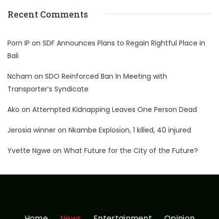
Recent Comments
Porn IP
on
SDF Announces Plans to Regain Rightful Place in
Bali
Ncham
on
SDO Reinforced Ban In Meeting with
Transporter’s Syndicate
Ako
on
Attempted Kidnapping Leaves One Person Dead
Jerosia winner
on
Nkambe Explosion, 1 killed, 40 injured
Yvette Ngwe
on
What Future for the City of the Future?
Home
News
Entertainment
Opinion