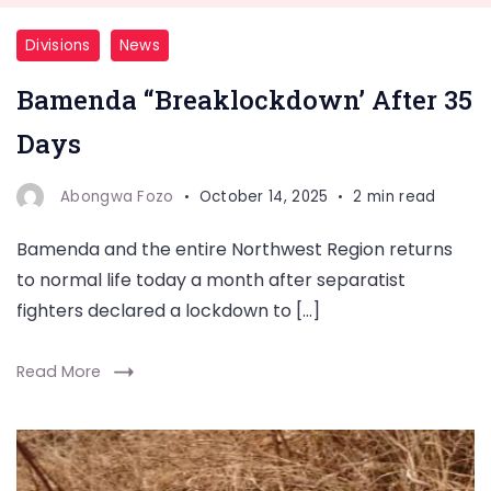
Divisions
News
Bamenda “Breaklockdown’ After 35
Days
Abongwa Fozo
October 14, 2025
2 min read
Bamenda and the entire Northwest Region returns
to normal life today a month after separatist
fighters declared a lockdown to […]
Read More