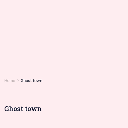
Home
Ghost town
Ghost town