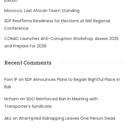
Edition
Morocco, Last African Team Standing
SDF Reaffirms Readiness for Elections at NW Regional
Conference
CONAC Launches Anti-Corruption Workshop, Assess 2025
and Prepare For 2026
Recent Comments
Porn IP
on
SDF Announces Plans to Regain Rightful Place in
Bali
Ncham
on
SDO Reinforced Ban In Meeting with
Transporter’s Syndicate
Ako
on
Attempted Kidnapping Leaves One Person Dead