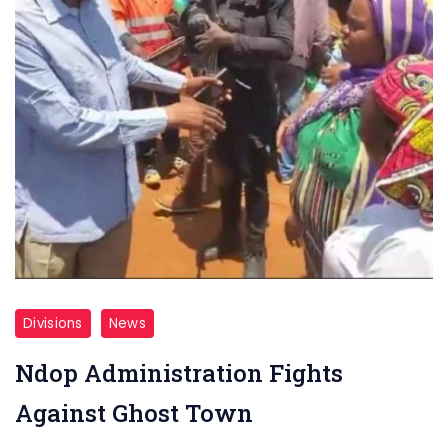
Divisions
News
Ndop Administration Fights
Against Ghost Town