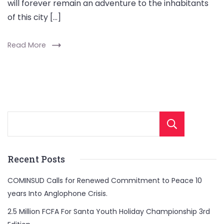
will forever remain an adventure to the inhabitants
of this city […]
Read More
Sear
Recent Posts
COMINSUD Calls for Renewed Commitment to Peace 10
years Into Anglophone Crisis.
2.5 Million FCFA For Santa Youth Holiday Championship 3rd