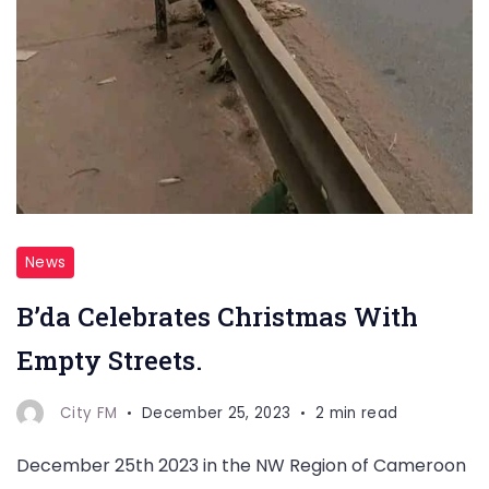
News
B’da Celebrates Christmas With
Empty Streets.
City FM
December 25, 2023
2 min read
December 25th 2023 in the NW Region of Cameroon