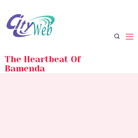
Skip
to
content
The Heartbeat Of
Bamenda