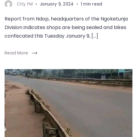
City FM
January 9, 2024
1 min read
Report from Ndop, headquarters of the Ngoketunja
Division indicates shops are being sealed and bikes
confiscated this Tuesday January 9, […]
Read More