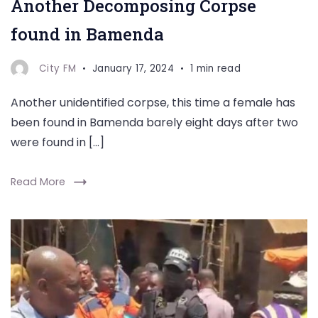
Another Decomposing Corpse
found in Bamenda
City FM
January 17, 2024
1 min read
Another unidentified corpse, this time a female has
been found in Bamenda barely eight days after two
were found in […]
Read More