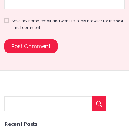
Save my name, email, and website in this browser for the next
time I comment.
Sear
Recent Posts