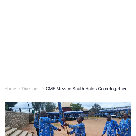
Home
Divisions
CMF Mezam South Holds Cometogether