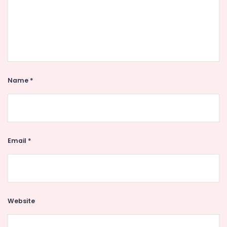
Name
*
Email
*
Website