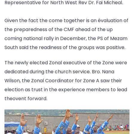
Representative for North West Rev Dr. Fai Micheal.
Given the fact the come together is an évaluation of
the preparedness of the CMF ahead of the up
coming national rally in December, the PS of Mezam
South said the readiness of the groups was positive.
The newly elected Zonal executive of the Zone were
dedicated during the church service. Bro. Nana
Wilson, the Zonal Coordinator for Zone A saw their
election as trust in the experience members to lead
theovent forward.