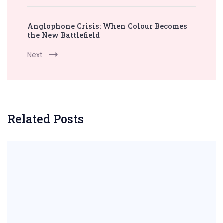
Anglophone Crisis: When Colour Becomes
the New Battlefield
Next
Related Posts