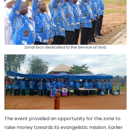
Zonal Exco dedicated to the Service of God.
The event provided an opportunity for the zone to
raise money towards its evangelistic mission. Earlier