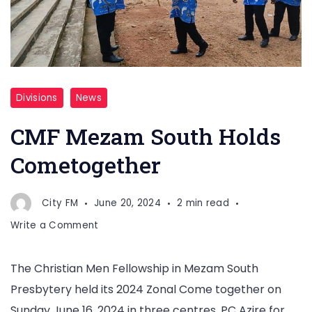
Divisions
News
CMF Mezam South Holds
Cometogether
City FM
June 20, 2024
2 min read
on
Write a Comment
CMF
Mezam
The Christian Men Fellowship in Mezam South
South
Presbytery held its 2024 Zonal Come together on
Holds
Cometogether
Sunday June 16, 2024 in three centres. PC Azire for