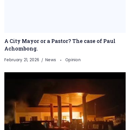
A City Mayor or a Pastor? The case of Paul
Achombong.
February 21, 2026
News
Opinion