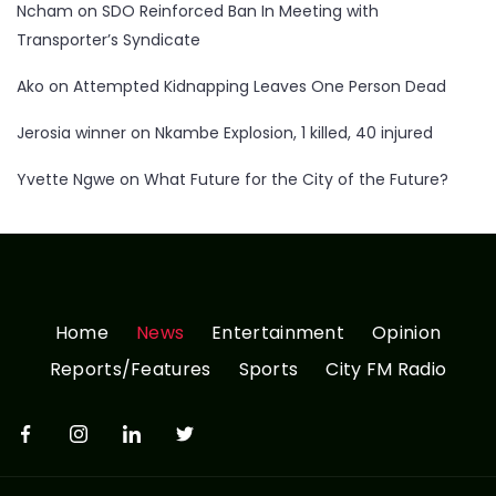
Ncham
on
SDO Reinforced Ban In Meeting with
Transporter’s Syndicate
Ako
on
Attempted Kidnapping Leaves One Person Dead
Jerosia winner
on
Nkambe Explosion, 1 killed, 40 injured
Yvette Ngwe
on
What Future for the City of the Future?
Home
News
Entertainment
Opinion
Reports/Features
Sports
City FM Radio