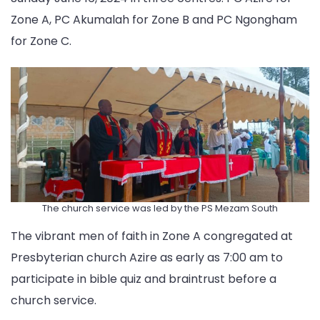
Zone A, PC Akumalah for Zone B and PC Ngongham
for Zone C.
The church service was led by the PS Mezam South
The vibrant men of faith in Zone A congregated at
Presbyterian church Azire as early as 7:00 am to
participate in bible quiz and braintrust before a
church service.