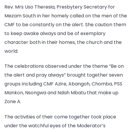
Rev. Mrs Uso Theresia, Presbytery Secretary for
Mezam South in her homely called on the men of the
CMF to be constantly on the alert. She caution them
to keep awake always and be of exemplary
character both in their homes, the church and the
world.
The celebrations observed under the theme “Be on
the alert and pray always” brought together seven
groups including CMF Azire, Abangoh, Chomba, PSS
Mankon, Nsongwa and Ndah Mbatu that make up
Zone A.
The activities of their come together took place
under the watchful eyes of the Moderator’s