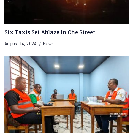
Six Taxis Set Ablaze In Che Street
August 14, 2024
News