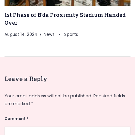
1st Phase of B’da Proximity Stadium Handed
Over
August 14, 2024
News
Sports
Leave a Reply
Your email address will not be published.
Required fields
are marked
*
Comment
*