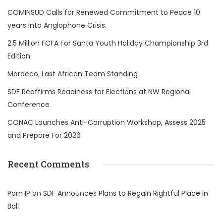
COMINSUD Calls for Renewed Commitment to Peace 10
years Into Anglophone Crisis.
2.5 Million FCFA For Santa Youth Holiday Championship 3rd
Edition
Morocco, Last African Team Standing
SDF Reaffirms Readiness for Elections at NW Regional
Conference
CONAC Launches Anti-Corruption Workshop, Assess 2025
and Prepare For 2026
Recent Comments
Porn IP
on
SDF Announces Plans to Regain Rightful Place in
Bali