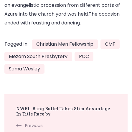
an evangelistic procession from different parts of
Azure into the church yard was held.The occasion
ended with feasting and dancing.
Tagged In
Christian Men Fellowship
CMF
Mezam South Presbytery
PCC
Sama Wesley
Post
NWRL: Bang Bullet Takes Slim Advantage
Navigation
In Title Race by
Previous