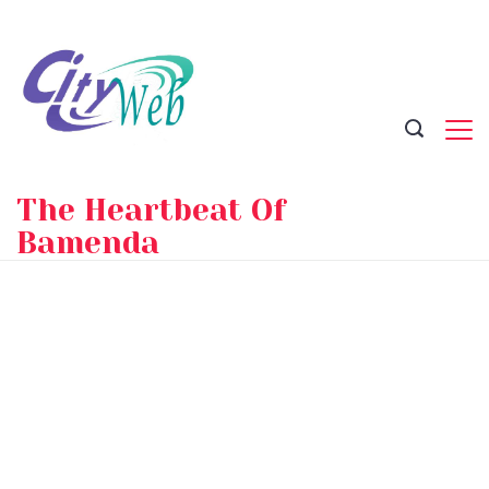
Skip
to
content
The Heartbeat Of
Bamenda