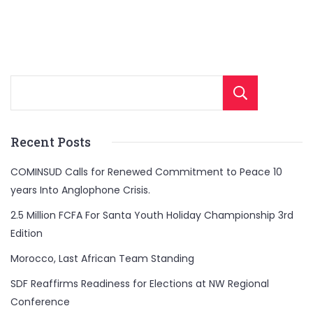
Sear
Recent Posts
COMINSUD Calls for Renewed Commitment to Peace 10
years Into Anglophone Crisis.
2.5 Million FCFA For Santa Youth Holiday Championship 3rd
Edition
Morocco, Last African Team Standing
SDF Reaffirms Readiness for Elections at NW Regional
Conference