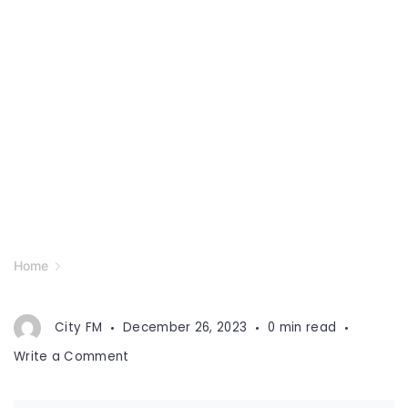
Home
City FM
December 26, 2023
0 min read
on
Write a Comment