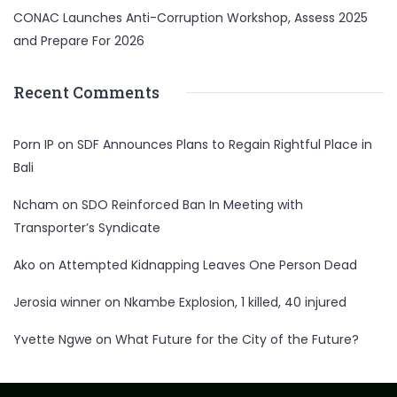
CONAC Launches Anti-Corruption Workshop, Assess 2025
and Prepare For 2026
Recent Comments
Porn IP
on
SDF Announces Plans to Regain Rightful Place in
Bali
Ncham
on
SDO Reinforced Ban In Meeting with
Transporter’s Syndicate
Ako
on
Attempted Kidnapping Leaves One Person Dead
Jerosia winner
on
Nkambe Explosion, 1 killed, 40 injured
Yvette Ngwe
on
What Future for the City of the Future?