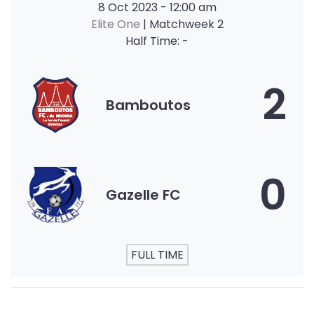
8 Oct 2023
-
12:00 am
Elite One
| Matchweek 2
Half Time: -
2
Bamboutos
0
Gazelle FC
FULL TIME