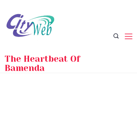
Skip
to
content
The Heartbeat Of
Bamenda