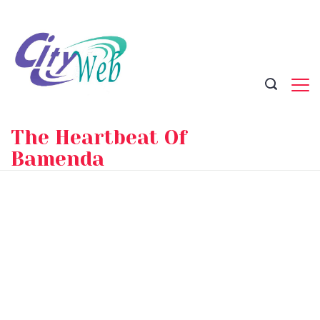
Skip
to
content
The Heartbeat Of
Bamenda