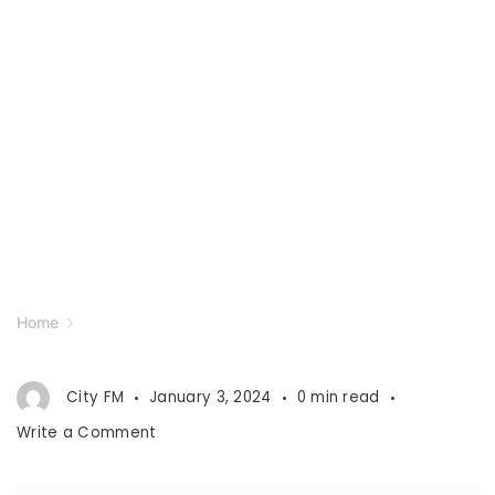
Home
City FM
January 3, 2024
0 min read
on
Write a Comment