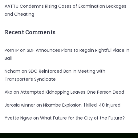
AATTU Condemns Rising Cases of Examination Leakages
and Cheating
Recent Comments
Porn IP
on
SDF Announces Plans to Regain Rightful Place in
Bali
Ncham
on
SDO Reinforced Ban In Meeting with
Transporter’s Syndicate
Ako
on
Attempted Kidnapping Leaves One Person Dead
Jerosia winner
on
Nkambe Explosion, 1 killed, 40 injured
Yvette Ngwe
on
What Future for the City of the Future?