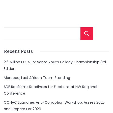
Sear
Recent Posts
2.5 Million FCFA For Santa Youth Holiday Championship 3rd
Edition
Morocco, Last African Team Standing
SDF Reaffirms Readiness for Elections at NW Regional
Conference
CONAC Launches Anti-Corruption Workshop, Assess 2025
and Prepare For 2026