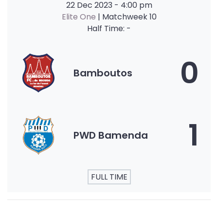
22 Dec 2023
-
4:00 pm
Elite One
| Matchweek 10
Half Time: -
0
Bamboutos
1
PWD Bamenda
FULL TIME