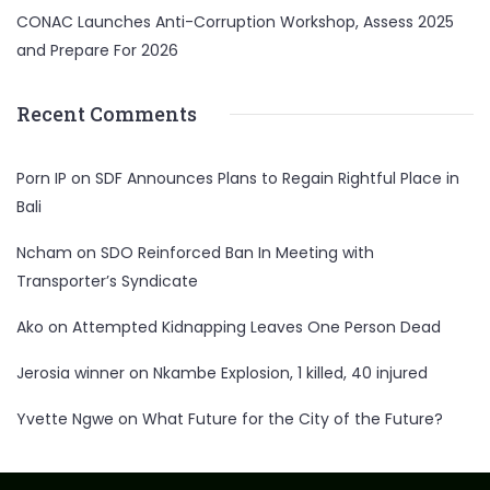
CONAC Launches Anti-Corruption Workshop, Assess 2025
and Prepare For 2026
Recent Comments
Porn IP
on
SDF Announces Plans to Regain Rightful Place in
Bali
Ncham
on
SDO Reinforced Ban In Meeting with
Transporter’s Syndicate
Ako
on
Attempted Kidnapping Leaves One Person Dead
Jerosia winner
on
Nkambe Explosion, 1 killed, 40 injured
Yvette Ngwe
on
What Future for the City of the Future?