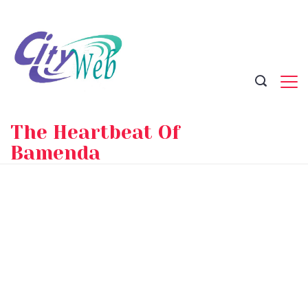
Skip
to
content
The Heartbeat Of
Bamenda