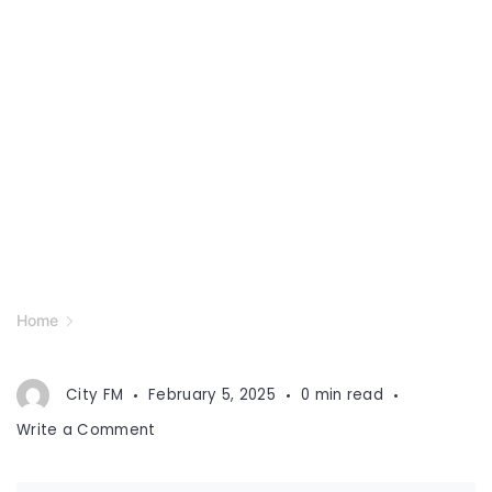
Home
City FM
February 5, 2025
0 min read
on
Write a Comment