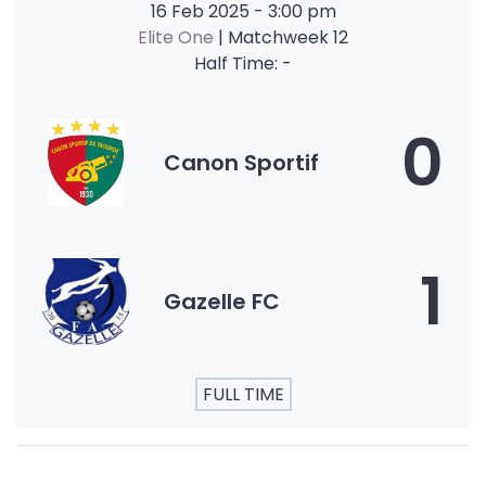
16 Feb 2025
-
3:00 pm
Elite One
| Matchweek 12
Half Time: -
0
Canon Sportif
1
Gazelle FC
FULL TIME