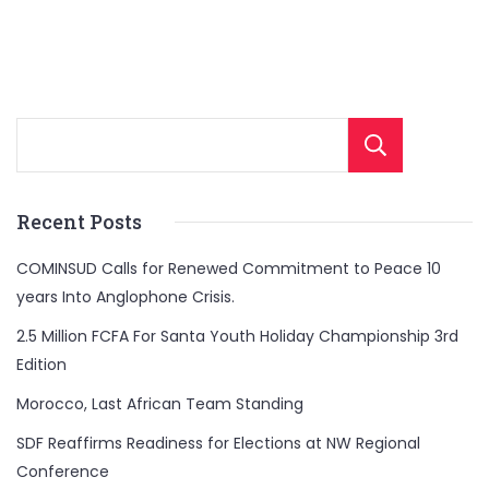
Sear
Recent Posts
COMINSUD Calls for Renewed Commitment to Peace 10
years Into Anglophone Crisis.
2.5 Million FCFA For Santa Youth Holiday Championship 3rd
Edition
Morocco, Last African Team Standing
SDF Reaffirms Readiness for Elections at NW Regional
Conference