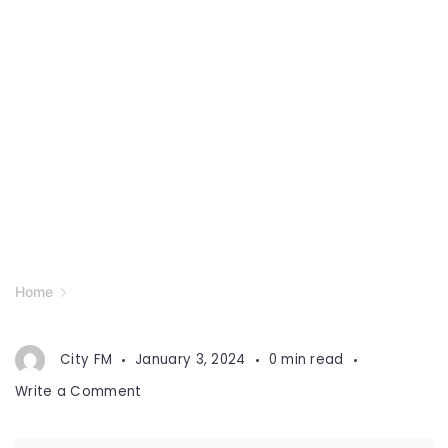
Home
City FM
January 3, 2024
0 min read
on
Write a Comment