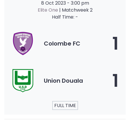
8 Oct 2023
-
3:00 pm
Elite One
| Matchweek 2
Half Time: -
1
Colombe FC
1
Union Douala
FULL TIME