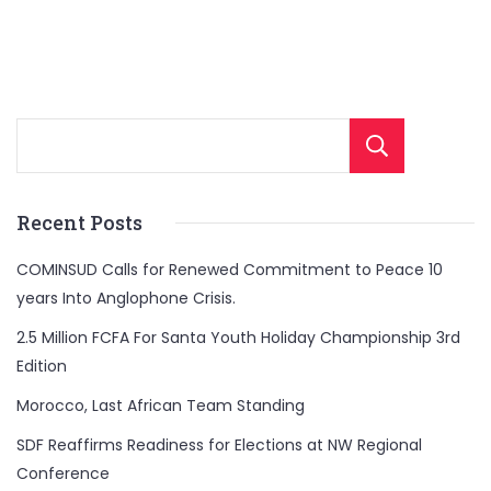
Sear
Recent Posts
COMINSUD Calls for Renewed Commitment to Peace 10
years Into Anglophone Crisis.
2.5 Million FCFA For Santa Youth Holiday Championship 3rd
Edition
Morocco, Last African Team Standing
SDF Reaffirms Readiness for Elections at NW Regional
Conference