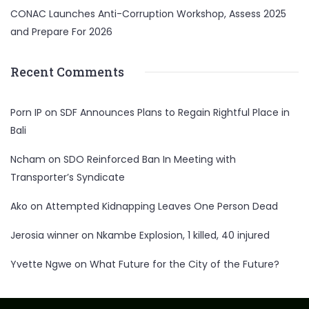
CONAC Launches Anti-Corruption Workshop, Assess 2025
and Prepare For 2026
Recent Comments
Porn IP
on
SDF Announces Plans to Regain Rightful Place in
Bali
Ncham
on
SDO Reinforced Ban In Meeting with
Transporter’s Syndicate
Ako
on
Attempted Kidnapping Leaves One Person Dead
Jerosia winner
on
Nkambe Explosion, 1 killed, 40 injured
Yvette Ngwe
on
What Future for the City of the Future?