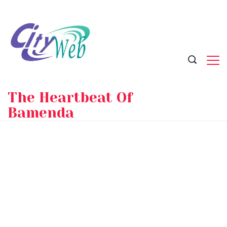
Skip
to
content
The Heartbeat Of
Bamenda