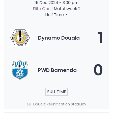
15 Dec 2024
-
3:00 pm
Elite One
| Matchweek 2
Half Time: -
1
Dynamo Douala
0
PWD Bamenda
FULL TIME
Douala Reunification Stadium