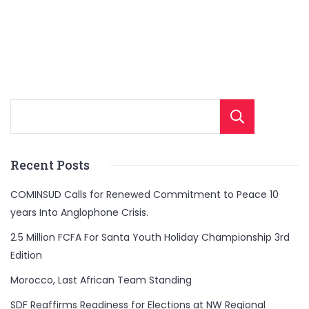
Sear
Recent Posts
COMINSUD Calls for Renewed Commitment to Peace 10
years Into Anglophone Crisis.
2.5 Million FCFA For Santa Youth Holiday Championship 3rd
Edition
Morocco, Last African Team Standing
SDF Reaffirms Readiness for Elections at NW Regional