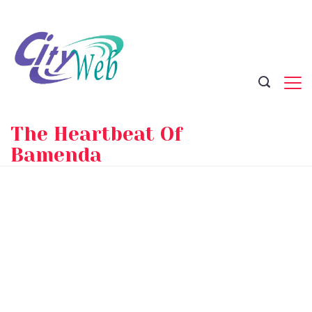
Skip
to
content
The Heartbeat Of
Bamenda