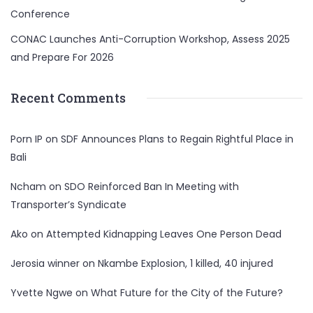
Conference
CONAC Launches Anti-Corruption Workshop, Assess 2025
and Prepare For 2026
Recent Comments
Porn IP
on
SDF Announces Plans to Regain Rightful Place in
Bali
Ncham
on
SDO Reinforced Ban In Meeting with
Transporter’s Syndicate
Ako
on
Attempted Kidnapping Leaves One Person Dead
Jerosia winner
on
Nkambe Explosion, 1 killed, 40 injured
Yvette Ngwe
on
What Future for the City of the Future?