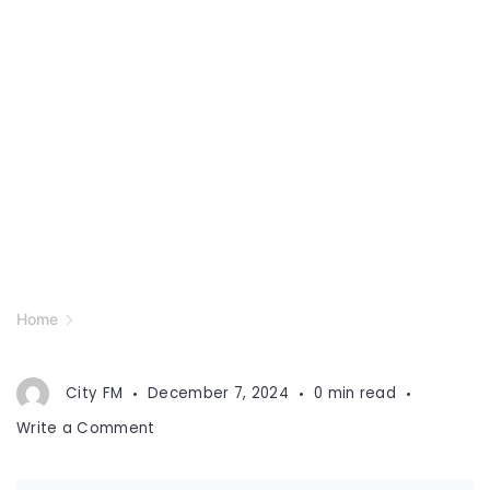
Home
City FM
December 7, 2024
0 min read
on
Write a Comment