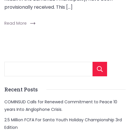
provisionally received. This […]
Read More
Sear
Recent Posts
COMINSUD Calls for Renewed Commitment to Peace 10
years Into Anglophone Crisis.
2.5 Million FCFA For Santa Youth Holiday Championship 3rd
Edition