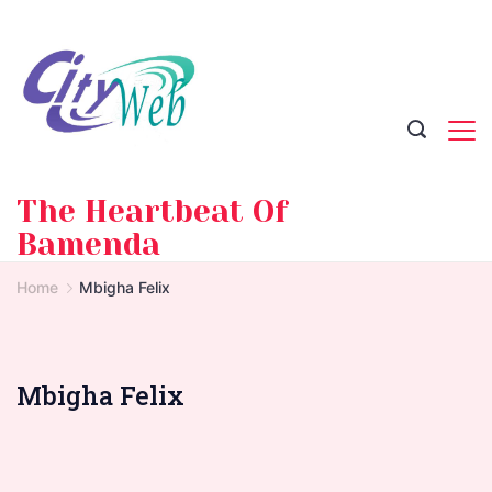
Skip
to
content
The Heartbeat Of
Bamenda
Home
Mbigha Felix
Mbigha Felix