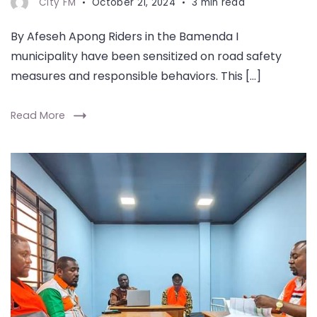
City FM
October 21, 2024
3 min read
By Afeseh Apong Riders in the Bamenda I
municipality have been sensitized on road safety
measures and responsible behaviors. This […]
Read More