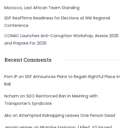
Morocco, Last African Team Standing
SDF Reaffirms Readiness for Elections at NW Regional
Conference
CONAC Launches Anti-Corruption Workshop, Assess 2025
and Prepare For 2026
Recent Comments
Porn IP
on
SDF Announces Plans to Regain Rightful Place in
Bali
Ncham
on
SDO Reinforced Ban In Meeting with
Transporter’s Syndicate
Ako
on
Attempted Kidnapping Leaves One Person Dead
Jerosia winner
on
Nkambe Explosion, 1 killed, 40 injured