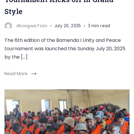
Style
Abongwa Fozo
July 20, 2025
3 min read
The 6th edition of the Bamenda I Unity and Peace
tournament was launched this Sunday July 20, 2025
by the […]
Read More