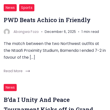
News
Sports
PWD Beats Achico in Friendly
Abongwa Fozo
December 6, 2025
1 min read
The match between the two Northwest outfits at
the Ntaafi Proximity Studium, Bamenda I ended 7-2 in
favour of the […]
Read More
News
B’da I Unity And Peace
Tournament Kicks off in Grand