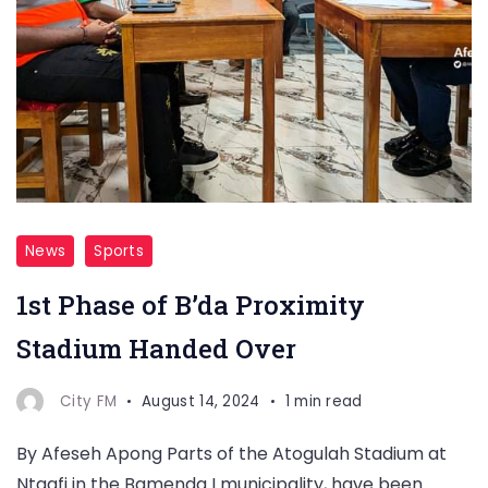
News
Sports
1st Phase of B’da Proximity
Stadium Handed Over
City FM
August 14, 2024
1 min read
By Afeseh Apong Parts of the Atogulah Stadium at
Ntaafi in the Bamenda I municipality, have been