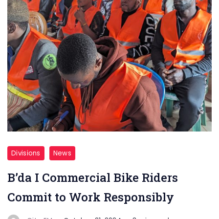
Divisions
News
B’da I Commercial Bike Riders
Commit to Work Responsibly