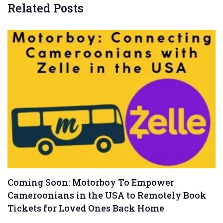
Related Posts
Coming Soon: Motorboy To Empower
Cameroonians in the USA to Remotely Book
Tickets for Loved Ones Back Home