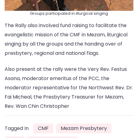
Groups participated in liturgical singing
The Rally also involved fund raising to facilitate the
evangelistic mission of the CMF in Mezam, liturgical
singing by all the groups and the handing over of
presbytery, regional and national flags.
Also present at the rally were the Very Rev. Festus
Asana, moderator emeritus of the PCC, the
moderator representative for the Northwest Rev. Dr.
Fai Micheal, the Presbytery Treasurer for Mezam,
Rev. Wan Chin Christopher
Tagged In
CMF
Mezam Presbytery