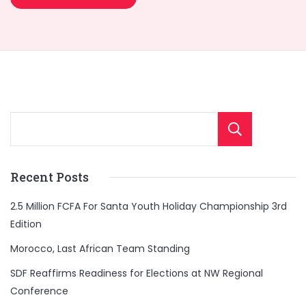
Sear
Recent Posts
2.5 Million FCFA For Santa Youth Holiday Championship 3rd
Edition
Morocco, Last African Team Standing
SDF Reaffirms Readiness for Elections at NW Regional
Conference