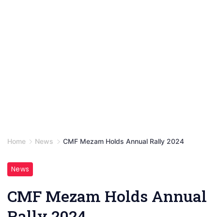
Home
News
CMF Mezam Holds Annual Rally 2024
News
CMF Mezam Holds Annual
Rally 2024