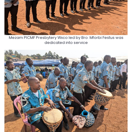
Mezam PlCMF Presbytery Wxco led by Bro. Mforbi Festus was
dedicated into service