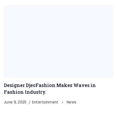
Designer DjecFashion Makes Waves in
Fashion Industry.
June 9, 2025
Entertainment
News