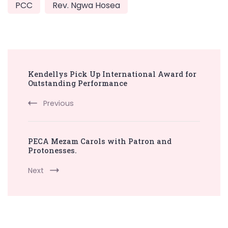
PCC
Rev. Ngwa Hosea
Post
Kendellys Pick Up International Award for
Navigation
Outstanding Performance
Previous
PECA Mezam Carols with Patron and
Protonesses.
Next