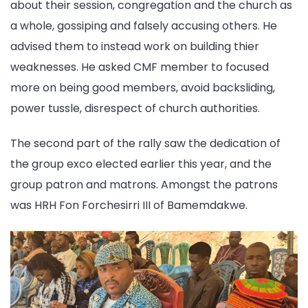
about their session, congregation and the church as
a whole, gossiping and falsely accusing others. He
advised them to instead work on building thier
weaknesses. He asked CMF member to focused
more on being good members, avoid backsliding,
power tussle, disrespect of church authorities.
The second part of the rally saw the dedication of
the group exco elected earlier this year, and the
group patron and matrons. Amongst the patrons
was HRH Fon Forchesirri III of Bamemdakwe.