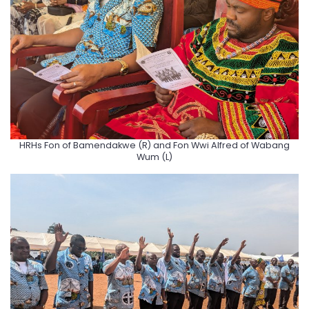
HRHs Fon of Bamendakwe (R) and Fon Wwi Alfred of Wabang
Wum (L)