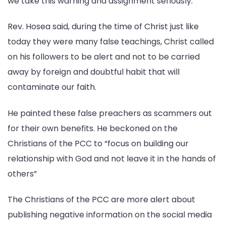
we take this warning and assignment seriously.
Rev. Hosea said, during the time of Christ just like
today they were many false teachings, Christ called
on his followers to be alert and not to be carried
away by foreign and doubtful habit that will
contaminate our faith.
He painted these false preachers as scammers out
for their own benefits. He beckoned on the
Christians of the PCC to “focus on building our
relationship with God and not leave it in the hands of
others”
The Christians of the PCC are more alert about
publishing negative information on the social media