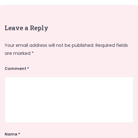
Leave a Reply
Your email address will not be published.
Required fields
are marked
*
Comment
*
Name
*