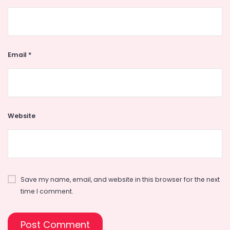
Email
*
Website
Save my name, email, and website in this browser for the next
time I comment.