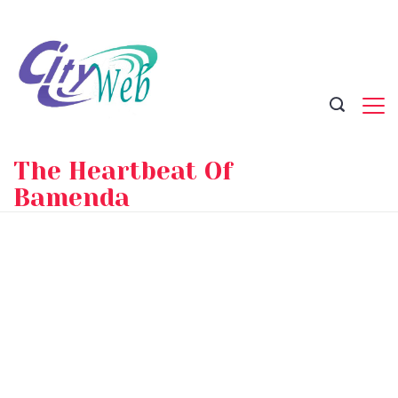
Skip
to
content
The Heartbeat Of
Bamenda