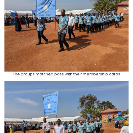
The groups matched pass with their membership cards