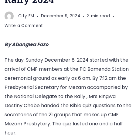
City FM
December 9, 2024
3 min read
on
Write a Comment
CMF
Mezam
By Abongwa Fozo
Holds
Annual
The day, Sunday December 8, 2024 started with the
Rally
arrival of CMF members at the PC Bamenda Station
2024
ceremonial ground as early as 6 am. By 7:12 am the
Presbyterial Secretary for Mezam accompanied by
the National Delegate to the Rally , Mrs Bingwa
Destiny Chebe handed the Bible quiz questions to the
secretaries of the 21 groups that makes up CMF
Mezam Presbytery. The quiz lasted one and a half
hour.