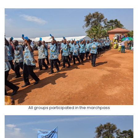
All groups participated in the marchpass