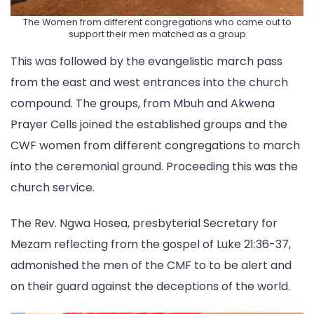
The Women from different congregations who came out to
support their men matched as a group
This was followed by the evangelistic march pass
from the east and west entrances into the church
compound. The groups, from Mbuh and Akwena
Prayer Cells joined the established groups and the
CWF women from different congregations to march
into the ceremonial ground. Proceeding this was the
church service.
The Rev. Ngwa Hosea, presbyterial Secretary for
Mezam reflecting from the gospel of Luke 21:36-37,
admonished the men of the CMF to to be alert and
on their guard against the deceptions of the world.