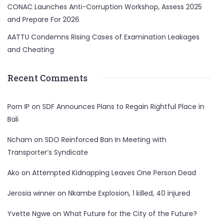
CONAC Launches Anti-Corruption Workshop, Assess 2025
and Prepare For 2026
AATTU Condemns Rising Cases of Examination Leakages
and Cheating
Recent Comments
Porn IP
on
SDF Announces Plans to Regain Rightful Place in
Bali
Ncham
on
SDO Reinforced Ban In Meeting with
Transporter’s Syndicate
Ako
on
Attempted Kidnapping Leaves One Person Dead
Jerosia winner
on
Nkambe Explosion, 1 killed, 40 injured
Yvette Ngwe
on
What Future for the City of the Future?