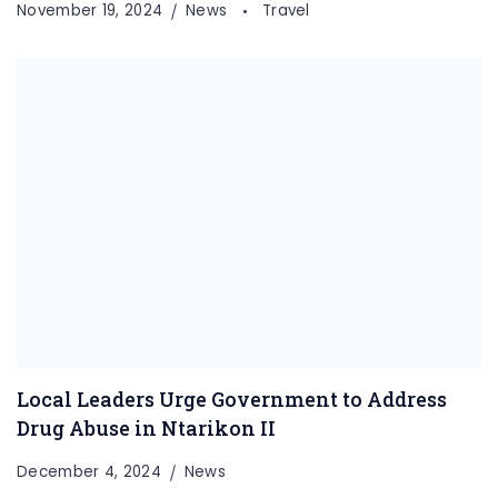
November 19, 2024
News
Travel
Local Leaders Urge Government to Address
Drug Abuse in Ntarikon II
December 4, 2024
News