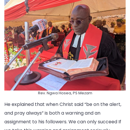
Rev. Ngwa Hosea, PS Mezam
He explained that when Christ said “be on the alert,
and pray always” is both a warning and an
assignment to his followers. We can only succeed If