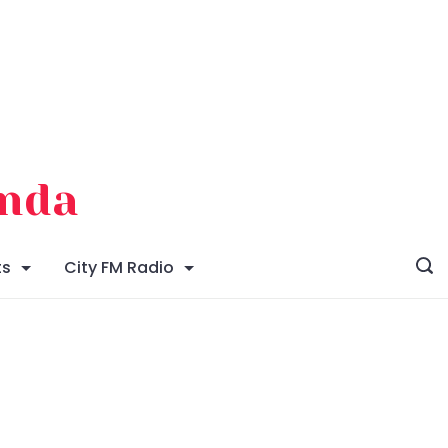
enda
ts
City FM Radio