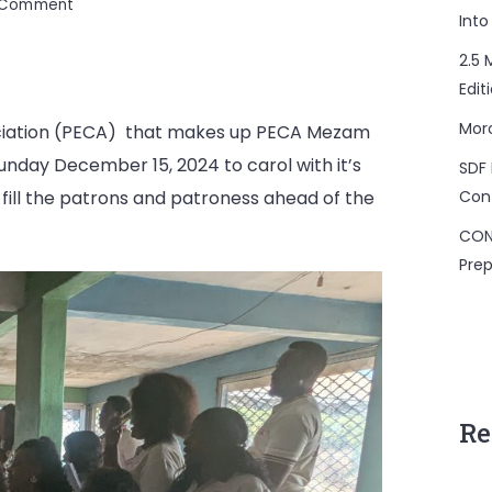
on
a Comment
Into
PECA
Mezam
2.5 
Carols
Edit
with
Mor
sociation (PECA) that makes up PECA Mezam
Patron
and
nday December 15, 2024 to carol with it’s
SDF 
Protonesses.
Con
fill the patrons and patroness ahead of the
CON
Prep
Re