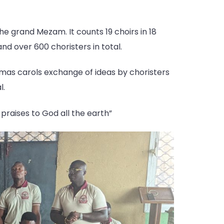
the grand Mezam. It counts 19 choirs in 18
d over 600 choristers in total.
stmas carols exchange of ideas by choristers
l.
praises to God all the earth”