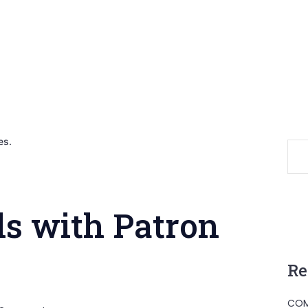
es.
s with Patron
Re
COM