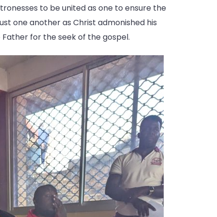
atronesses to be united as one to ensure the
trust one another as Christ admonished his
e Father for the seek of the gospel.