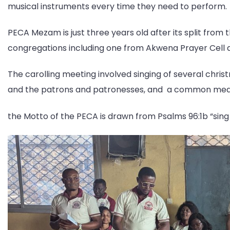
musical instruments every time they need to perform.
PECA Mezam is just three years old after its split from 
congregations including one from Akwena Prayer Cell an
The carolling meeting involved singing of several chri
and the patrons and patronesses, and a common mea
the Motto of the PECA is drawn from Psalms 96:1b “sing 