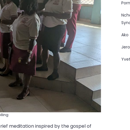
Porn
Nc
Syn
Ako
Jero
Yve
lling
ief meditation inspired by the gospel of