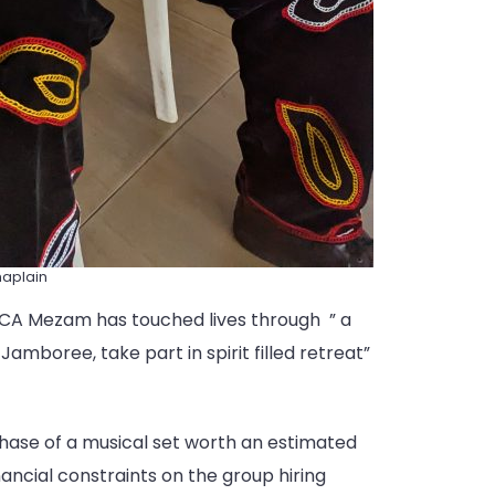
haplain
ECA Mezam has touched lives through ” a
Jamboree, take part in spirit filled retreat”
rchase of a musical set worth an estimated
nancial constraints on the group hiring