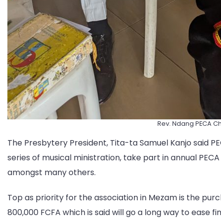
Rev. Ndang PECA C
The Presbytery President, Tita-ta Samuel Kanjo said P
series of musical ministration, take part in annual PECA 
amongst many others.
Top as priority for the association in Mezam is the pu
800,000 FCFA which is said will go a long way to ease fi