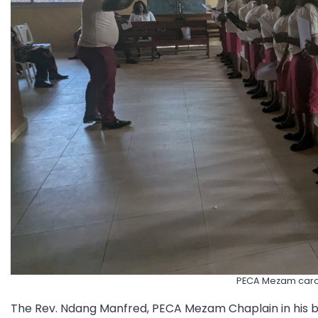
PECA Mezam caro
The Rev. Ndang Manfred, PECA Mezam Chaplain in his br