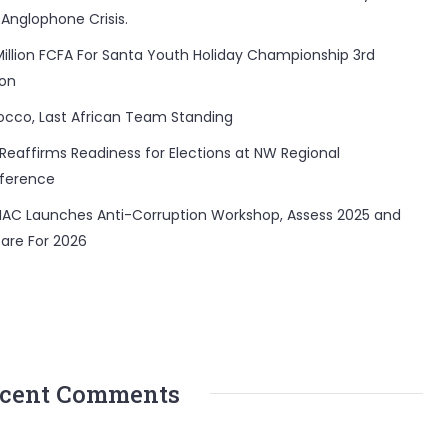
 Anglophone Crisis.
Million FCFA For Santa Youth Holiday Championship 3rd
ion
occo, Last African Team Standing
Reaffirms Readiness for Elections at NW Regional
ference
AC Launches Anti-Corruption Workshop, Assess 2025 and
are For 2026
cent Comments