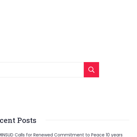
Search
cent Posts
INSUD Calls for Renewed Commitment to Peace 10 years