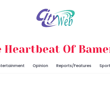
 Heartbeat Of Bam
ntertainment
Opinion
Reports/Features
Spor