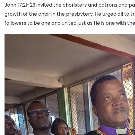
John 17:21-23 invited the choristers and patrons and p
growth of the choir in the presbytery. He urged all to 
followers to be one and united just as He is one with th