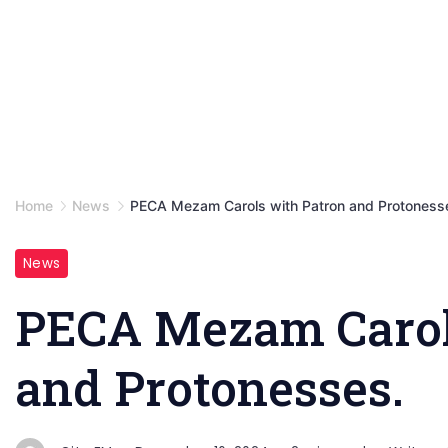
Home
News
PECA Mezam Carols with Patron and Protoness
News
PECA Mezam Carol
and Protonesses.