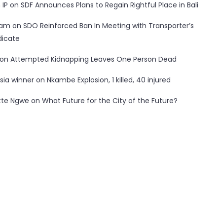
 IP
on
SDF Announces Plans to Regain Rightful Place in Bali
ham
on
SDO Reinforced Ban In Meeting with Transporter’s
dicate
on
Attempted Kidnapping Leaves One Person Dead
sia winner
on
Nkambe Explosion, 1 killed, 40 injured
tte Ngwe
on
What Future for the City of the Future?