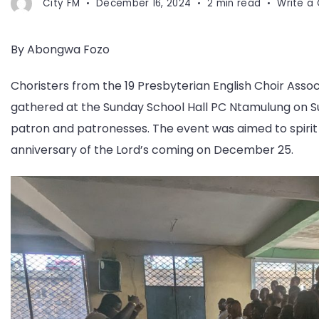
City FM
December 16, 2024
2 min read
Write 
By Abongwa Fozo
Choristers from the 19 Presbyterian English Choir As
gathered at the Sunday School Hall PC Ntamulung on Su
patron and patronesses. The event was aimed to spirit 
anniversary of the Lord’s coming on December 25.