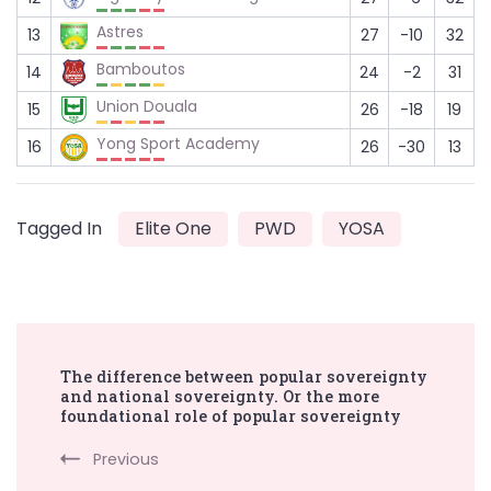
Astres
13
27
-10
32
Bamboutos
14
24
-2
31
Union Douala
15
26
-18
19
Yong Sport Academy
16
26
-30
13
Tagged In
Elite One
PWD
YOSA
Post
The difference between popular sovereignty
Navigation
and national sovereignty. Or the more
foundational role of popular sovereignty
Previous