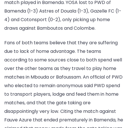
match played in Bamenda. YOSA lost to PWD of
Bamenda (1-3) Astres of Douala (1-3), Gazelle FC (1-
4) and Cotonsport (0-2), only picking up home
draws against Bamboutos and Colombe.
Fans of both teams believe that they are suffering
due to lack of home advantage. The teams
according to some sources close to both spend well
over the other teams as they travel to play home
matches in Mbouda or Bafoussam. An official of PWD
who elected to remain anonymous said PWD spend
to transport players, lodge and feed them in home
matches, and that the gate taking are
disappointingly very low. Citing the match against
Fauve Azure that ended prematurely in Bamenda, he