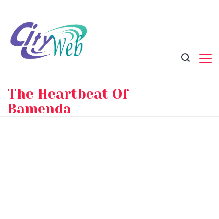
Skip
to
content
The Heartbeat Of
Bamenda