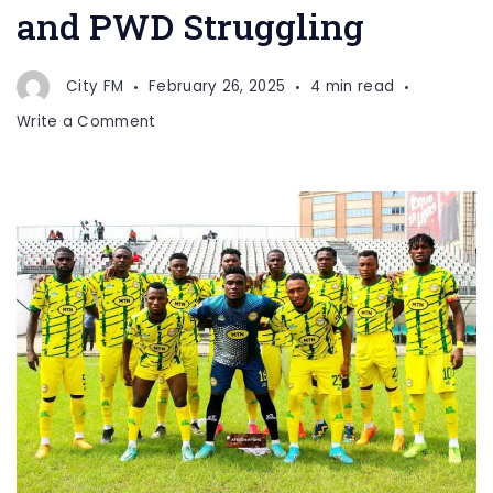
and PWD Struggling
City FM
February 26, 2025
4 min read
on
Write a Comment
Elite
One:
Homeless
YOSA
and
PWD
Struggling