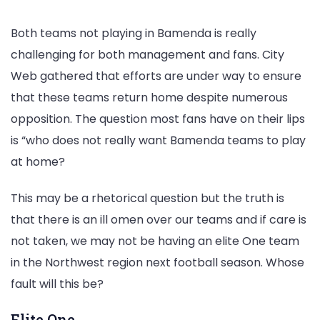
Both teams not playing in Bamenda is really
challenging for both management and fans. City
Web gathered that efforts are under way to ensure
that these teams return home despite numerous
opposition. The question most fans have on their lips
is “who does not really want Bamenda teams to play
at home?
This may be a rhetorical question but the truth is
that there is an ill omen over our teams and if care is
not taken, we may not be having an elite One team
in the Northwest region next football season. Whose
fault will this be?
Elite One