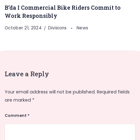
B’da I Commercial Bike Riders Commit to
Work Responsibly
October 21, 2024
Divisions
News
Leave a Reply
Your email address will not be published.
Required fields
are marked
*
Comment
*