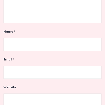
Name
*
Email
*
Website