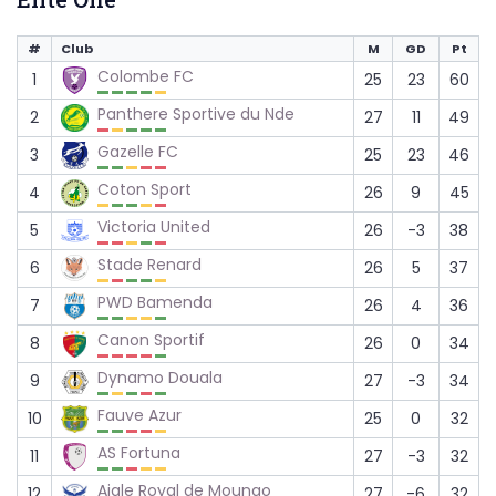
#
Club
M
GD
Pt
Colombe FC
1
25
23
60
Panthere Sportive du Nde
2
27
11
49
Gazelle FC
3
25
23
46
Coton Sport
4
26
9
45
Victoria United
5
26
-3
38
Stade Renard
6
26
5
37
PWD Bamenda
7
26
4
36
Canon Sportif
8
26
0
34
Dynamo Douala
9
27
-3
34
Fauve Azur
10
25
0
32
AS Fortuna
11
27
-3
32
Aigle Royal de Moungo
12
27
-6
32