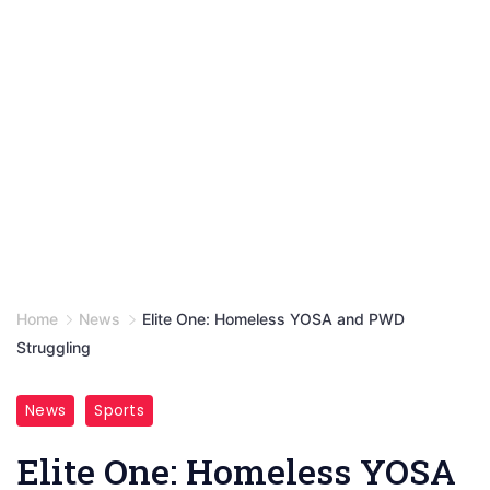
Home
News
Elite One: Homeless YOSA and PWD
Struggling
News
Sports
Elite One: Homeless YOSA