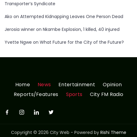
Transporter’s Syndicate
Ako
on
Attempted Kidnapping Leaves One Person Dead
Jerosia winner
on
Nkambe Explosion, 1 killed, 40 injured
Yvette Ngwe
on
What Future for the City of the Future?
Home
News
Entertainment
Opinion
Reports/Features
Sports
City FM Radio
Copyright © 2026 City Web - Powered by
Rishi Theme