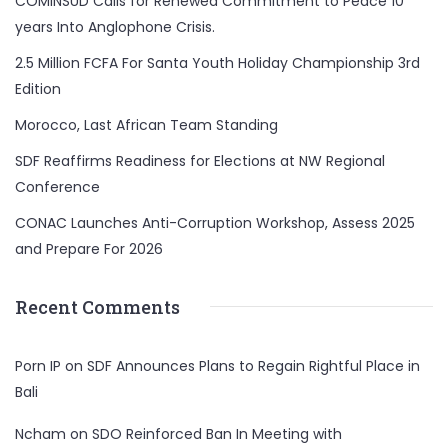
COMINSUD Calls for Renewed Commitment to Peace 10
years Into Anglophone Crisis.
2.5 Million FCFA For Santa Youth Holiday Championship 3rd
Edition
Morocco, Last African Team Standing
SDF Reaffirms Readiness for Elections at NW Regional
Conference
CONAC Launches Anti-Corruption Workshop, Assess 2025
and Prepare For 2026
Recent Comments
Porn IP
on
SDF Announces Plans to Regain Rightful Place in
Bali
Ncham
on
SDO Reinforced Ban In Meeting with