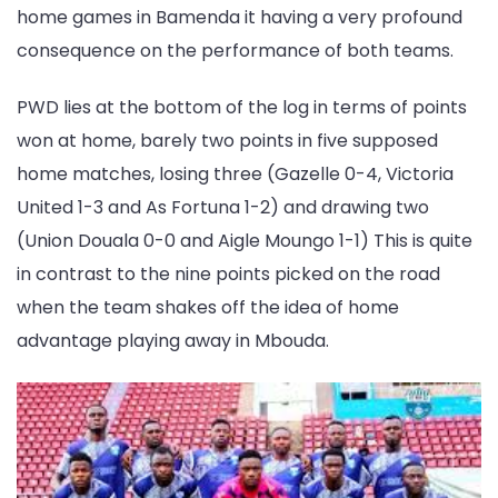
home games in Bamenda it having a very profound
consequence on the performance of both teams.
PWD lies at the bottom of the log in terms of points
won at home, barely two points in five supposed
home matches, losing three (Gazelle 0-4, Victoria
United 1-3 and As Fortuna 1-2) and drawing two
(Union Douala 0-0 and Aigle Moungo 1-1) This is quite
in contrast to the nine points picked on the road
when the team shakes off the idea of home
advantage playing away in Mbouda.