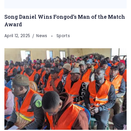
Song Daniel Wins Fongod’s Man of the Match
Award
April 12, 2025
News
Sports