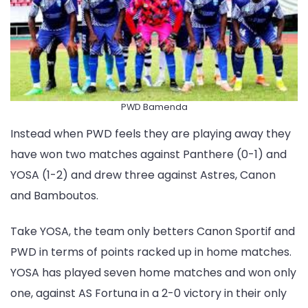
PWD Bamenda
Instead when PWD feels they are playing away they
have won two matches against Panthere (0-1) and
YOSA (1-2) and drew three against Astres, Canon
and Bamboutos.
Take YOSA, the team only betters Canon Sportif and
PWD in terms of points racked up in home matches.
YOSA has played seven home matches and won only
one, against AS Fortuna in a 2-0 victory in their only