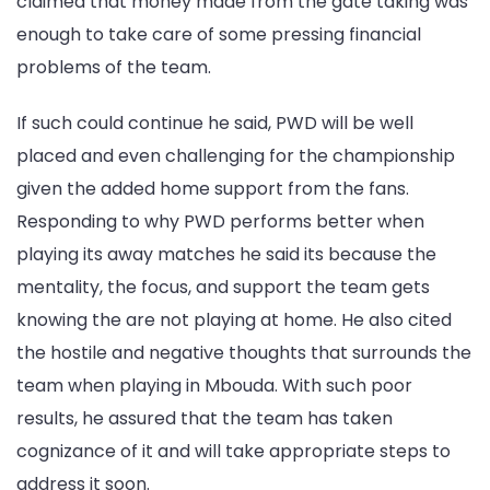
claimed that money made from the gate taking was
enough to take care of some pressing financial
problems of the team.
If such could continue he said, PWD will be well
placed and even challenging for the championship
given the added home support from the fans.
Responding to why PWD performs better when
playing its away matches he said its because the
mentality, the focus, and support the team gets
knowing the are not playing at home. He also cited
the hostile and negative thoughts that surrounds the
team when playing in Mbouda. With such poor
results, he assured that the team has taken
cognizance of it and will take appropriate steps to
address it soon.