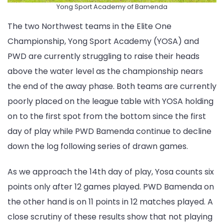
Yong Sport Academy of Bamenda
The two Northwest teams in the Elite One
Championship, Yong Sport Academy (YOSA) and
PWD are currently struggling to raise their heads
above the water level as the championship nears
the end of the away phase. Both teams are currently
poorly placed on the league table with YOSA holding
on to the first spot from the bottom since the first
day of play while PWD Bamenda continue to decline
down the log following series of drawn games.
As we approach the 14th day of play, Yosa counts six
points only after 12 games played. PWD Bamenda on
the other hand is on 11 points in 12 matches played. A
close scrutiny of these results show that not playing