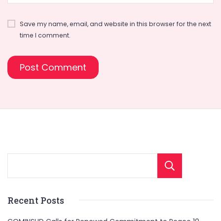
Save my name, email, and website in this browser for the next
time I comment.
Sear
Recent Posts