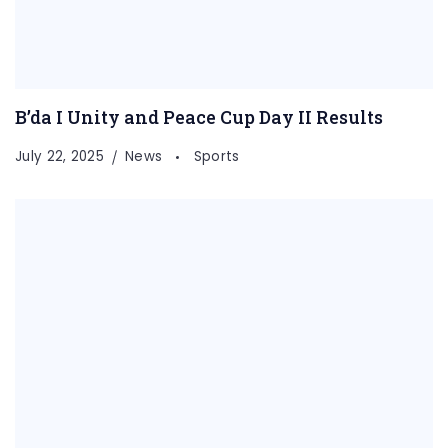
B’da I Unity and Peace Cup Day II Results
July 22, 2025
News
Sports