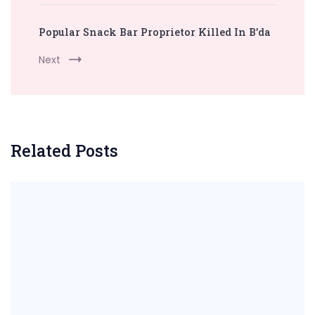
Popular Snack Bar Proprietor Killed In B’da
Next
Related Posts